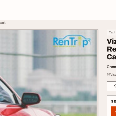
back
Taxi,
Vi
Re
Ca
Check
Vis
S