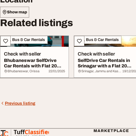
Show map
Related listings
Taxi, Bus & Car Rentals
Taxi, Bus & Car Rentals
Check with seller
Check with seller
Bhubaneswar SelfDrive
SelfDrive Car Rentals in
Car Rentals with Flat 20
Srinagar with a Flat 20
Cashback
Cashback
Bhubaneswar, Orissa
22/01/2025
Srinagar, Jammu and Kashmir
19/12/20
Previous listing
Tuff
Classified
MARKETPLACE
TuffClassified