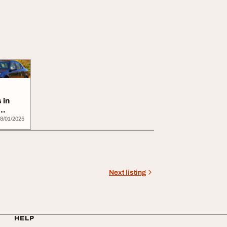
 in
8/01/2025
Next listing
HELP