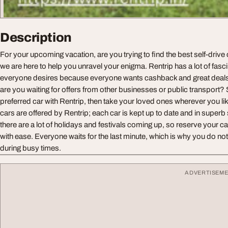
Description
For your upcoming vacation, are you trying to find the best self-drive 
we are here to help you unravel your enigma. Rentrip has a lot of fasci
everyone desires because everyone wants cashback and great deals w
are you waiting for offers from other businesses or public transport?
preferred car with Rentrip, then take your loved ones wherever you lik
cars are offered by Rentrip; each car is kept up to date and in superb
there are a lot of holidays and festivals coming up, so reserve your c
with ease. Everyone waits for the last minute, which is why you do no
during busy times.
ADVERTISEM