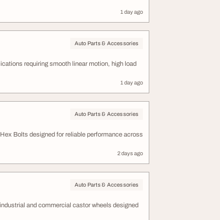
1 day ago
Auto Parts & Accessories
ations requiring smooth linear motion, high load
1 day ago
Auto Parts & Accessories
 Hex Bolts designed for reliable performance across
2 days ago
Auto Parts & Accessories
y industrial and commercial castor wheels designed