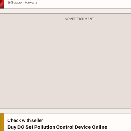
Gurgaon, Haryana
ADVERTISEMENT
Check with seller
Buy DG Set Pollution Control Device Online