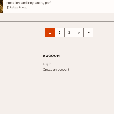
precision, and long-lasting perfo...
Patiala, Punjab
1
2
3
>
»
ACCOUNT
Log in
Create an account