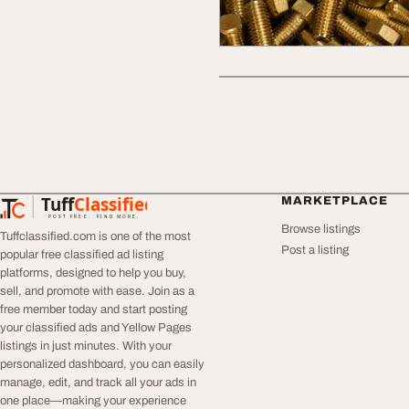
Tuff
Classified
MARKETPLACE
TuffClassified
POST FREE. FIND MORE.
Browse listings
Tuffclassified.com is one of the most
Post a listing
popular free classified ad listing
platforms, designed to help you buy,
sell, and promote with ease. Join as a
free member today and start posting
your classified ads and Yellow Pages
listings in just minutes. With your
personalized dashboard, you can easily
manage, edit, and track all your ads in
one place—making your experience