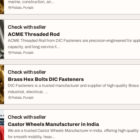
marine, construction, an...
Patiala, Punjab
Check with seller
ACME Threaded Rod
ACME Threaded Rod from DIC Fasteners are precision-engineered for applic
capacity, and long service li...
Patiala, Punjab
Check with seller
Brass Hex Bolts DIC Fasteners
DIC Fasteners is a trusted manufacturer and supplier of high-quality Brass
industrial, electrical, ...
Patiala, Punjab
Check with seller
Castor Wheels Manufacturer in India
We are a trusted Castor Wheels Manufacturer in India, offering high-qualit
for smooth mobility, heav...