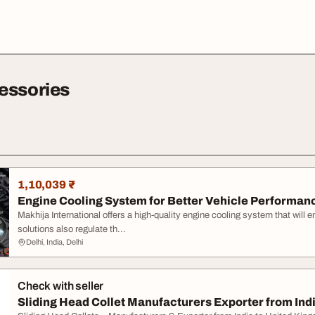
essories
1,10,039 ₹
Engine Cooling System for Better Vehicle Performan
Makhija International offers a high-quality engine cooling system that will 
solutions also regulate th...
Delhi, India, Delhi
Check with seller
Sliding Head Collet Manufacturers Exporter from India