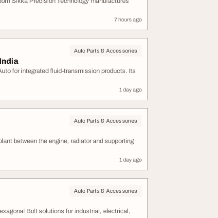
ngdom Sikka Precision Technology manufactures
7 hours ago
Auto Parts & Accessories
India
o for integrated fluid-transmission products. Its
1 day ago
Auto Parts & Accessories
olant between the engine, radiator and supporting
1 day ago
Auto Parts & Accessories
agonal Bolt solutions for industrial, electrical,