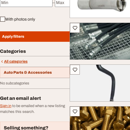
–
Minimum price
Maximum price
With photos only
Apply filters
Categories
All categories
Auto Parts & Accessories
No subcategories
Get an email alert
Sign in
to be emailed when a new listing
matches this search.
Selling something?