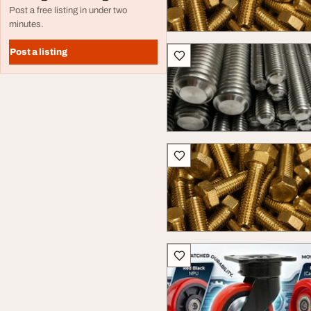
Post a free listing in under two
minutes.
Post a listing