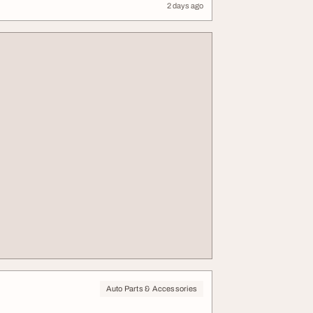
2 days ago
Auto Parts & Accessories