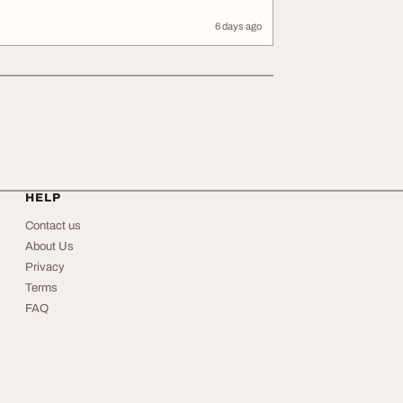
6 days ago
HELP
Contact us
About Us
Privacy
Terms
FAQ