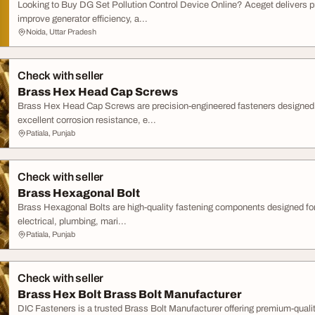
Looking to Buy DG Set Pollution Control Device Online? Aceget delivers
improve generator efficiency, a...
Noida, Uttar Pradesh
Check with seller
Brass Hex Head Cap Screws
Brass Hex Head Cap Screws are precision-engineered fasteners designed fo
excellent corrosion resistance, e...
Patiala, Punjab
Check with seller
Brass Hexagonal Bolt
Brass Hexagonal Bolts are high-quality fastening components designed for 
electrical, plumbing, mari...
Patiala, Punjab
Check with seller
Brass Hex Bolt Brass Bolt Manufacturer
DIC Fasteners is a trusted Brass Bolt Manufacturer offering premium-quali