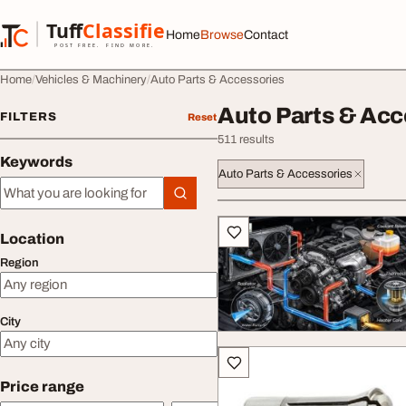
Skip to content
Tuff
Classified
Home
Browse
Contact
TuffClassified
POST FREE. FIND MORE.
Home
Vehicles & Machinery
Auto Parts & Accessories
Auto Parts & Acc
FILTERS
Reset
511 results
Keywords
Auto Parts & Accessories
Keywords
All listings
Location
Region
City
Price range