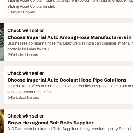
Sliding Head Collets – Manufacturers & Exporter from India to United Ki
Sliding Head Collets for slid...
Sonipat, Haryana
Check with seller
Choose Imperial Auto Among Hose Manufacturers in 
Businesses comparing hose manufacturers in India can consider Imperial Aut
portfolio includes hydraul...
Faridabad, Haryana
Check with seller
Choose Imperial Auto Coolant Hose Pipe Solutions
Imperial Auto offers coolant hose pipe assemblies designed to circulate co
vehicle components. Effici...
Faridabad, Haryana
Check with seller
Brass Hexagonal Bolt Bolts Supplier
DIC Fasteners is a trusted Bolts Supplier offering premium-quality Brass Hex