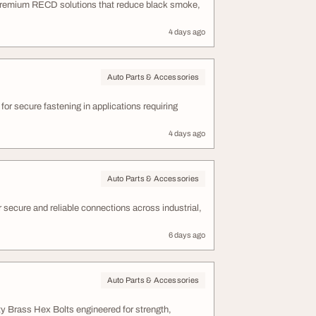
 premium RECD solutions that reduce black smoke,
4 days ago
Auto Parts & Accessories
r secure fastening in applications requiring
4 days ago
Auto Parts & Accessories
secure and reliable connections across industrial,
6 days ago
Auto Parts & Accessories
ty Brass Hex Bolts engineered for strength,