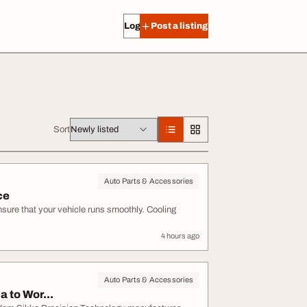
Log in
Post a listing
Sort
Auto Parts & Accessories
ce
ensure that your vehicle runs smoothly. Cooling
4 hours ago
Auto Parts & Accessories
 to Wor...