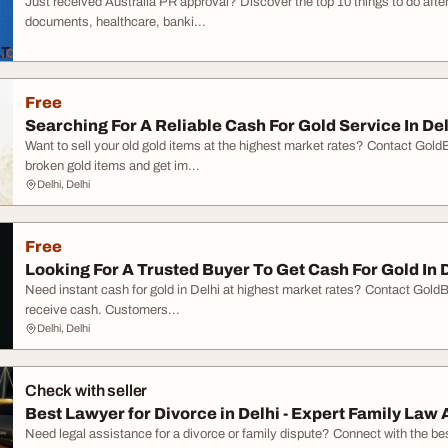
Just received Australia PR approval? Discover the top 10 things to do afte
documents, healthcare, banki...
Free
Searching For A Reliable Cash For Gold Service In De
Want to sell your old gold items at the highest market rates? Contact GoldB
broken gold items and get im...
Delhi, Delhi
Free
Looking For A Trusted Buyer To Get Cash For Gold In 
Need instant cash for gold in Delhi at highest market rates? Contact GoldBu
receive cash. Customers...
Delhi, Delhi
Check with seller
Best Lawyer for Divorce in Delhi - Expert Family Law A
Need legal assistance for a divorce or family dispute? Connect with the best