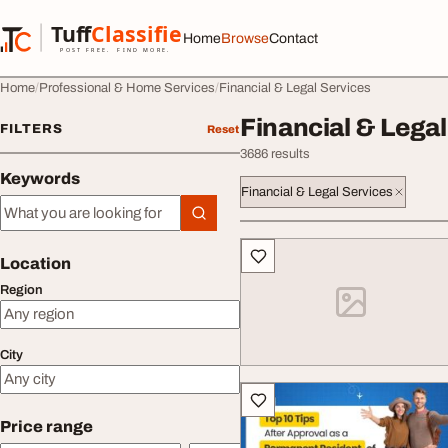
Skip to content
Tuff
Classified
Home
Browse
Contact
TuffClassified
POST FREE. FIND MORE.
Home
Professional & Home Services
Financial & Legal Services
Financial & Legal
FILTERS
Reset
3686 results
Keywords
Financial & Legal Services
Keywords
All listings
Location
Region
City
Price range