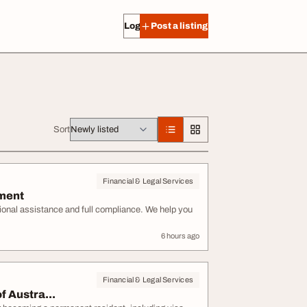
Log in
Post a listing
Sort
Financial & Legal Services
ement
sional assistance and full compliance. We help you
6 hours ago
Financial & Legal Services
f Austra...