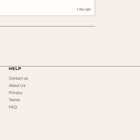
1 day ago
HELP
Contact us
About Us
Privacy
Terms
FAQ