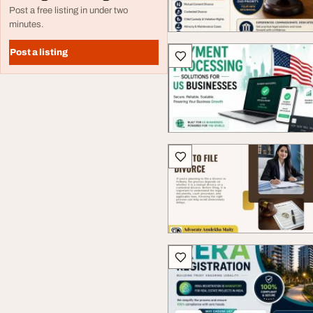
Post a free listing in under two
minutes.
Post a listing