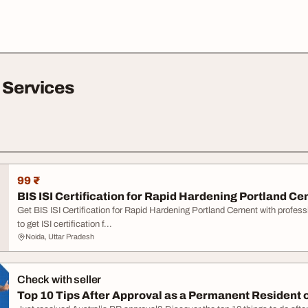
 Services
99 ₹
BIS ISI Certification for Rapid Hardening Portland C
Get BIS ISI Certification for Rapid Hardening Portland Cement with profes
to get ISI certification f...
Noida, Uttar Pradesh
Check with seller
Top 10 Tips After Approval as a Permanent Resident o