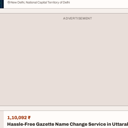
New Delhi, National Capital Territory of Delhi
ADVERTISEMENT
1,10,092 ₹
Hassle-Free Gazette Name Change Service in Uttar