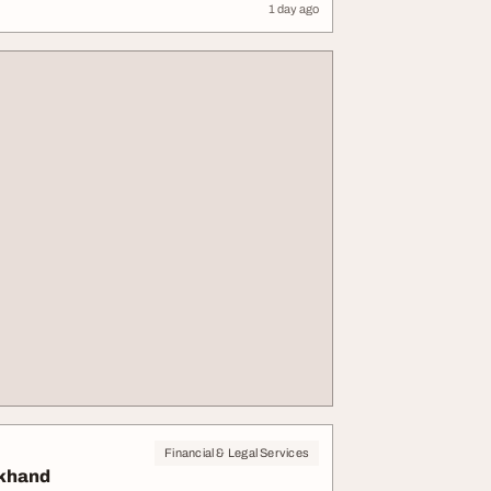
1 day ago
Financial & Legal Services
akhand