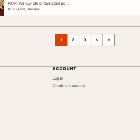
NCR. We buy old or damaged go...
Gurgaon, Haryana
1
2
3
>
»
ACCOUNT
Log in
Create an account