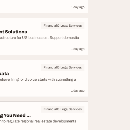
1 day ago
Financial & Legal Services
t Solutions
frastructure for US businesses. Support domestic
1 day ago
Financial & Legal Services
kata
eve filing for divorce starts with submitting a
1 day ago
Financial & Legal Services
 You Need ...
to regulate regional real estate developments