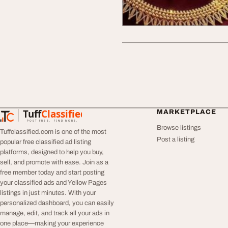
Tuff
Classified
MARKETPLACE
TuffClassified
POST FREE. FIND MORE.
Browse listings
Tuffclassified.com is one of the most
Post a listing
popular free classified ad listing
platforms, designed to help you buy,
sell, and promote with ease. Join as a
free member today and start posting
your classified ads and Yellow Pages
listings in just minutes. With your
personalized dashboard, you can easily
manage, edit, and track all your ads in
one place—making your experience