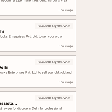
r becoming a permanent resident, including visa
6 hours ago
Financial & Legal Services
lhi
ucks Enterprises Pvt. Ltd. to sell your old or
9 hours ago
Financial & Legal Services
Delhi
cks Enterprises Pvt. Ltd. to sell your old gold and
9 hours ago
Financial & Legal Services
ssista...
 lawyer for divorce in Delhi for professional