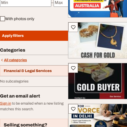
–
Minimum price
Maximum price
With photos only
Apply filters
Categories
All categories
Financial & Legal Services
No subcategories
Get an email alert
Sign in
to be emailed when a new listing
matches this search.
Selling something?