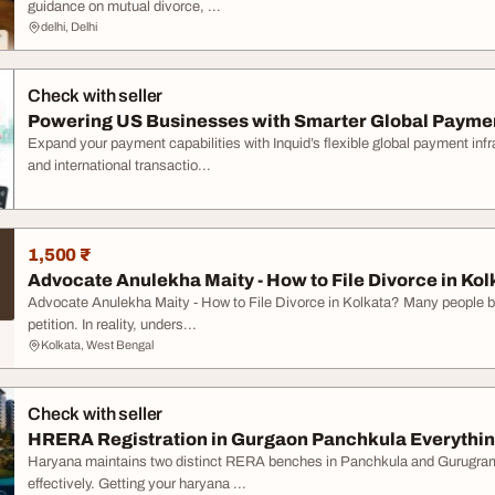
guidance on mutual divorce, ...
delhi, Delhi
Check with seller
Powering US Businesses with Smarter Global Paymen
Expand your payment capabilities with Inquid’s flexible global payment in
and international transactio...
1,500 ₹
Advocate Anulekha Maity - How to File Divorce in Kol
Advocate Anulekha Maity - How to File Divorce in Kolkata? Many people beli
petition. In reality, unders...
Kolkata, West Bengal
Check with seller
HRERA Registration in Gurgaon Panchkula Everything
Haryana maintains two distinct RERA benches in Panchkula and Gurugram 
effectively. Getting your haryana ...