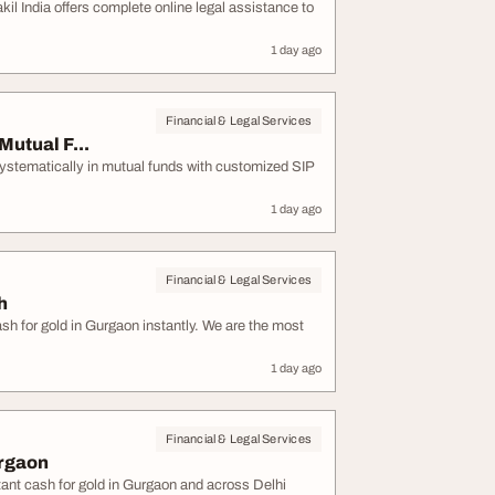
il India offers complete online legal assistance to
1 day ago
Financial & Legal Services
Mutual F...
systematically in mutual funds with customized SIP
1 day ago
Financial & Legal Services
h
sh for gold in Gurgaon instantly. We are the most
1 day ago
Financial & Legal Services
urgaon
tant cash for gold in Gurgaon and across Delhi