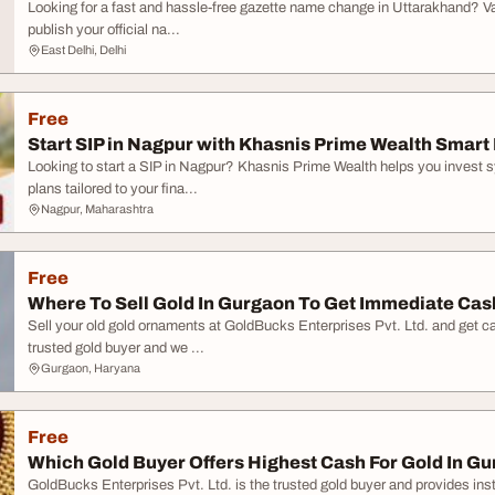
Looking for a fast and hassle-free gazette name change in Uttarakhand? Vak
publish your official na...
East Delhi, Delhi
Free
Start SIP in Nagpur with Khasnis Prime Wealth Smart 
Looking to start a SIP in Nagpur? Khasnis Prime Wealth helps you invest 
plans tailored to your fina...
Nagpur, Maharashtra
Free
Where To Sell Gold In Gurgaon To Get Immediate Cas
Sell your old gold ornaments at GoldBucks Enterprises Pvt. Ltd. and get ca
trusted gold buyer and we ...
Gurgaon, Haryana
Free
Which Gold Buyer Offers Highest Cash For Gold In G
GoldBucks Enterprises Pvt. Ltd. is the trusted gold buyer and provides ins