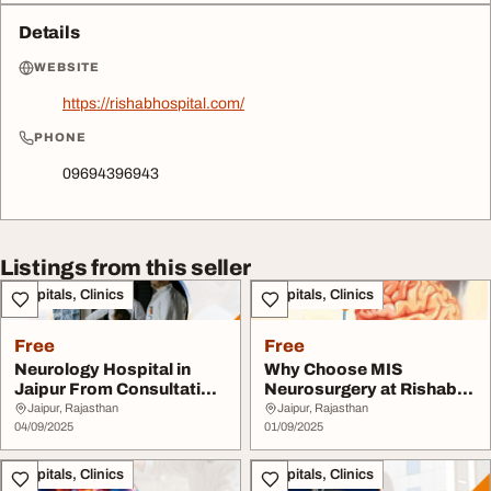
Details
WEBSITE
https://rishabhospital.com/
PHONE
09694396943
Listings from this seller
Hospitals, Clinics
Hospitals, Clinics
Free
Free
Neurology Hospital in
Why Choose MIS
Jaipur From Consultation
Neurosurgery at Rishab
to Recovery J...
Multispeciality Hospit...
Jaipur, Rajasthan
Jaipur, Rajasthan
04/09/2025
01/09/2025
Hospitals, Clinics
Hospitals, Clinics