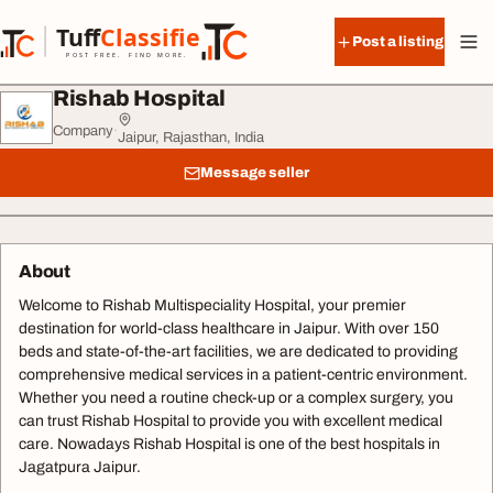
Skip to content
Tuff
Classified
Post a listing
TuffClassified
POST FREE. FIND MORE.
Rishab Hospital
Company
·
Jaipur, Rajasthan, India
Message seller
About
Welcome to Rishab Multispeciality Hospital, your premier
destination for world-class healthcare in Jaipur. With over 150
beds and state-of-the-art facilities, we are dedicated to providing
comprehensive medical services in a patient-centric environment.
Whether you need a routine check-up or a complex surgery, you
can trust Rishab Hospital to provide you with excellent medical
care. Nowadays Rishab Hospital is one of the best hospitals in
Jagatpura Jaipur.