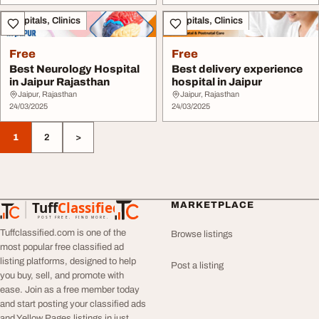
Hospitals, Clinics
Hospitals, Clinics
Free
Free
Best Neurology Hospital
Best delivery experience
in Jaipur Rajasthan
hospital in Jaipur
Jaipur, Rajasthan
Jaipur, Rajasthan
24/03/2025
24/03/2025
1
2
>
Tuff
Classified
MARKETPLACE
TuffClassified
POST FREE. FIND MORE.
Tuffclassified.com is one of the
Browse listings
most popular free classified ad
listing platforms, designed to help
Post a listing
you buy, sell, and promote with
ease. Join as a free member today
and start posting your classified ads
and Yellow Pages listings in just