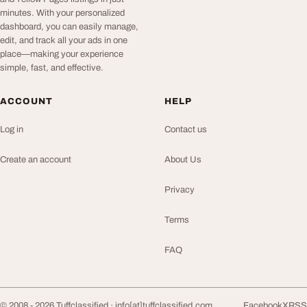
minutes. With your personalized
dashboard, you can easily manage,
edit, and track all your ads in one
place—making your experience
simple, fast, and effective.
ACCOUNT
HELP
Log in
Contact us
Create an account
About Us
Privacy
Terms
FAQ
© 2008 - 2026 Tuffclassified ·
info[at]tuffclassified.com
Facebook
X
RSS