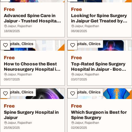
Free
Free
Advanced Spine Care in
Looking for Spine Surgery
Jaipur - Trusted Hospital
in Jaipur Get Treated by
with Expert...
the Best ...
Jaipur, Rajasthan
Jaipur, Rajasthan
18/08/2025
06/08/2025
Hospitals, Clinics
Hospitals, Clinics
Free
Free
How to Choose the Best
Top-Rated Spine Surgery
Neurosurgery Hospital in
Hospital in Jaipur - Book
Jaipur
Your Consu...
Jaipur, Rajasthan
Jaipur, Rajasthan
09/07/2025
03/07/2025
Hospitals, Clinics
Hospitals, Clinics
Free
Free
Spine Surgery Hospital in
Which Surgeon is Best for
Jaipur
Spine Surgery
Jaipur, Rajasthan
Jaipur, Rajasthan
25/06/2025
02/06/2025