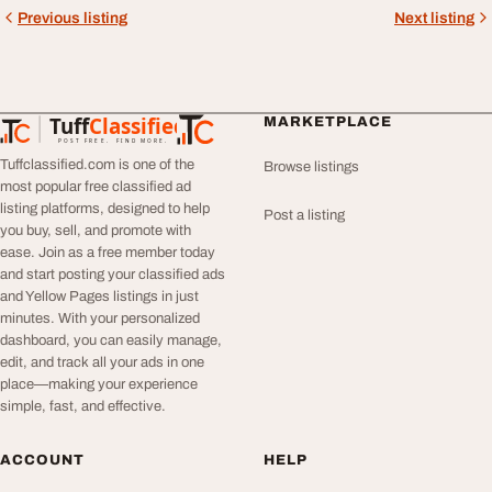
Previous listing
Next listing
Tuff
Classified
MARKETPLACE
TuffClassified
POST FREE. FIND MORE.
Tuffclassified.com is one of the
Browse listings
most popular free classified ad
listing platforms, designed to help
Post a listing
you buy, sell, and promote with
ease. Join as a free member today
and start posting your classified ads
and Yellow Pages listings in just
minutes. With your personalized
dashboard, you can easily manage,
edit, and track all your ads in one
place—making your experience
simple, fast, and effective.
ACCOUNT
HELP