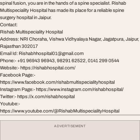
spinal fusion, you are in the hands of a spine specialist. Rishab
Multispeciality Hospital has made its place for a reliable spine
surgery hospital in Jaipur.
Contact:
Rishab Multispeciality Hospital
Address: NRI Choraha, Vishwa Vidhyalaya Nagar, Jagatpura, Jaipur,
Rajasthan 302017
Email Id:
Rishabhhospital01@gmail.com
Phone:- +91 96943 96943, 98291 62522, 0141 299 0544
Website:- https://rishabhospital.com/
Facebook Page:-
https://www.facebook.com/rishabmultispecialityhospital
Instagram Page:- https://www.instagram.com/rishabhospital/
Twitter:- https://x.com/rishabhospital
Youtube:-
https://www.youtube.com/@RishabMultispecialityHospital
ADVERTISEMENT