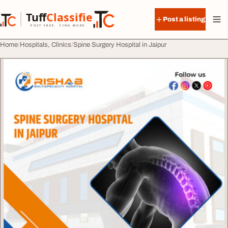
Skip to content
Tuff
Classified
Post a listing
TuffClassified
POST FREE. FIND MORE.
Home
Hospitals, Clinics
Spine Surgery Hospital in Jaipur