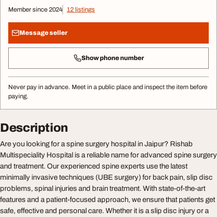
Member since 2024
12 listings
Message seller
Show phone number
Never pay in advance. Meet in a public place and inspect the item before
paying.
Description
Are you looking for a spine surgery hospital in Jaipur? Rishab
Multispeciality Hospital is a reliable name for advanced spine surgery
and treatment. Our experienced spine experts use the latest
minimally invasive techniques (UBE surgery) for back pain, slip disc
problems, spinal injuries and brain treatment. With state-of-the-art
features and a patient-focused approach, we ensure that patients get
safe, effective and personal care. Whether it is a slip disc injury or a