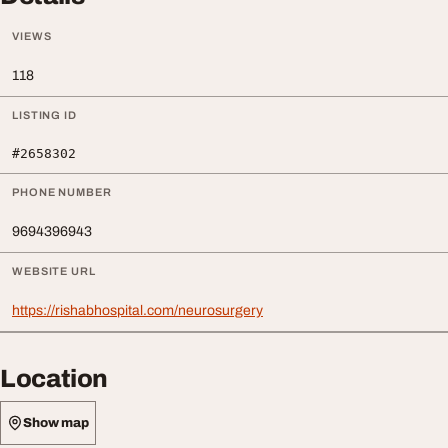
VIEWS
118
LISTING ID
#2658302
PHONE NUMBER
9694396943
WEBSITE URL
https://rishabhospital.com/neurosurgery
Location
Show map