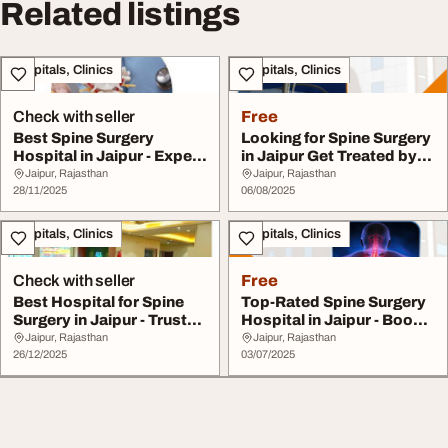
Related listings
Hospitals, Clinics
Hospitals, Clinics
Check with seller
Free
Best Spine Surgery
Looking for Spine Surgery
Hospital in Jaipur - Expert
in Jaipur Get Treated by
Surgeons Avai...
the Best ...
Jaipur, Rajasthan
Jaipur, Rajasthan
28/11/2025
06/08/2025
Hospitals, Clinics
Hospitals, Clinics
Check with seller
Free
Best Hospital for Spine
Top-Rated Spine Surgery
Surgery in Jaipur - Trusted
Hospital in Jaipur - Book
Results
Your Consu...
Jaipur, Rajasthan
Jaipur, Rajasthan
26/12/2025
03/07/2025