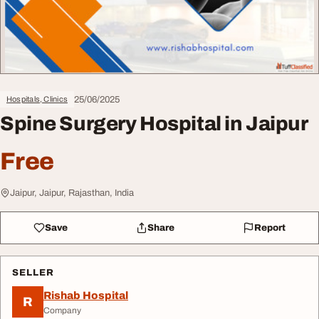
25/06/2025
Hospitals, Clinics
Spine Surgery Hospital in Jaipur
Free
Jaipur, Jaipur, Rajasthan, India
Save
Share
Report
SELLER
Rishab Hospital
R
Company