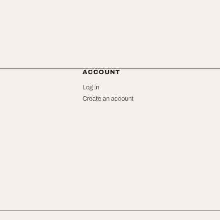
ACCOUNT
Log in
Create an account