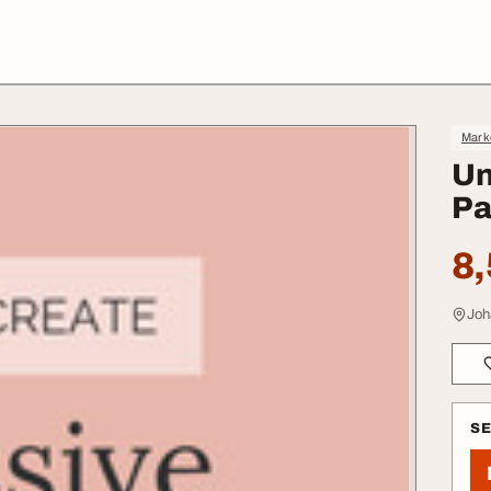
Mark
Un
Pa
8,
Joh
S