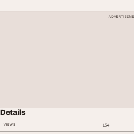
ADVERTISEM
Details
VIEWS
154