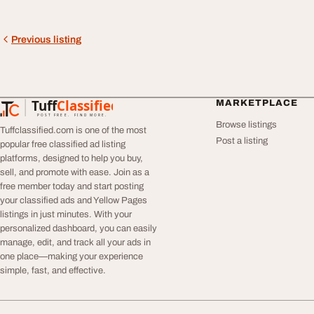
Previous listing
Tuff
Classified
MARKETPLACE
TuffClassified
POST FREE. FIND MORE.
Browse listings
Tuffclassified.com is one of the most
Post a listing
popular free classified ad listing
platforms, designed to help you buy,
sell, and promote with ease. Join as a
free member today and start posting
your classified ads and Yellow Pages
listings in just minutes. With your
personalized dashboard, you can easily
manage, edit, and track all your ads in
one place—making your experience
simple, fast, and effective.