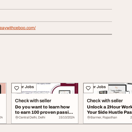
lypaywithceboo.com/
Other Jobs
Other Jobs
Check with seller
Check with seller
Do you want to learn how
Unlock a 2Hour Wor
to earn 100 proven passive
Your Side Hustle Pas
income d...
Income
24
Central Delhi, Delhi
15/10/2024
Barmer, Rajasthan
2