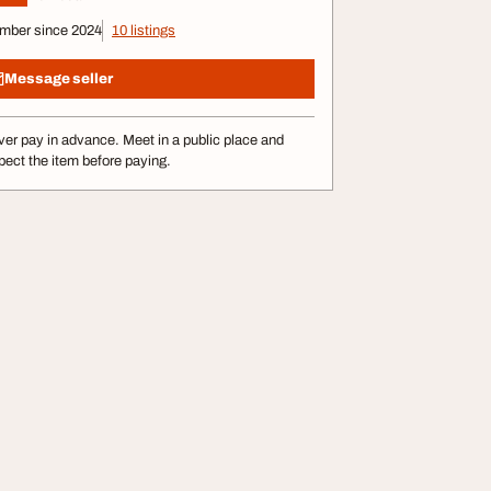
mber since 2024
10 listings
Message seller
er pay in advance. Meet in a public place and
pect the item before paying.