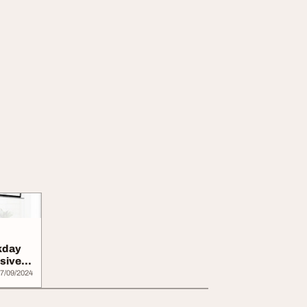
kday
sive
7/09/2024