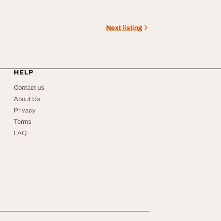
Next listing
HELP
Contact us
About Us
Privacy
Terms
FAQ