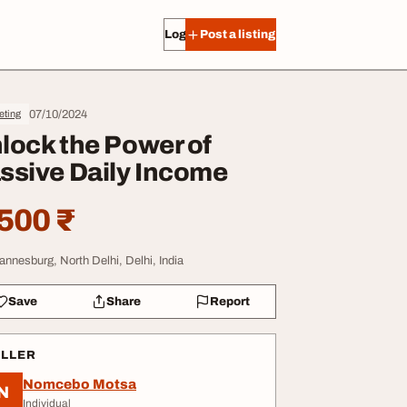
Log in
Post a listing
07/10/2024
eting
lock the Power of
ssive Daily Income
500 ₹
annesburg, North Delhi, Delhi, India
Save
Share
Report
ELLER
Nomcebo Motsa
N
Individual