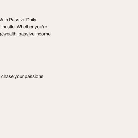
 With Passive Daily
 hustle. Whether you're
ing wealth, passive income
or chase your passions.