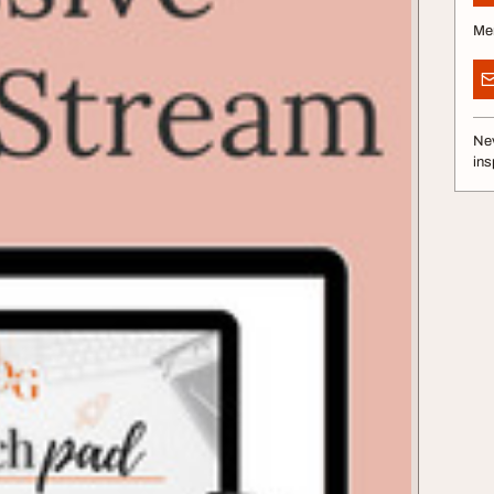
Me
Nev
ins