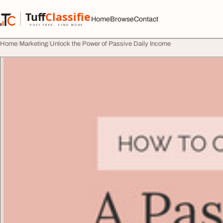
Skip to content
Tuff
Classified
Home
Browse
Contact
TuffClassified
POST FREE. FIND MORE.
Home
Marketing
Unlock the Power of Passive Daily Income