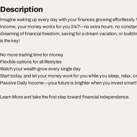
Description
Imagine waking up every day with your finances growing effortlessly.
Income, your money works for you 24/7—no extra hours, no constant
dreaming of financial freedom, saving for a dream vacation, or build
is the key!
No more trading time for money
Flexible options for all lifestyles
Watch your wealth grow every single day
Start today, and let your money work for you while you sleep, relax, 
Passive Daily Income—your future is brighter when you invest smart!
Learn More and take the first step toward financial independence.