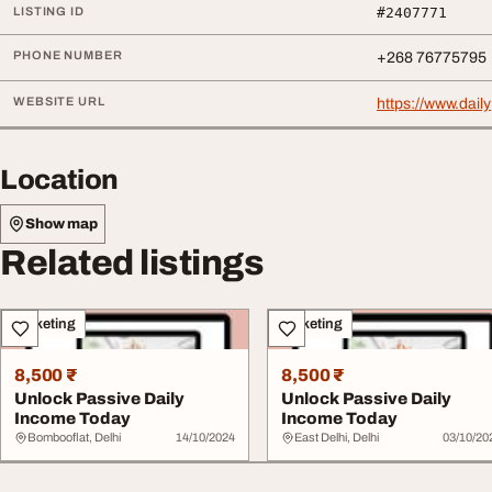
LISTING ID
#2407771
PHONE NUMBER
+268 76775795
WEBSITE URL
https://www.dai
Location
Show map
Related listings
Marketing
Marketing
8,500 ₹
8,500 ₹
Unlock Passive Daily
Unlock Passive Daily
Income Today
Income Today
Bombooflat, Delhi
14/10/2024
East Delhi, Delhi
03/10/20