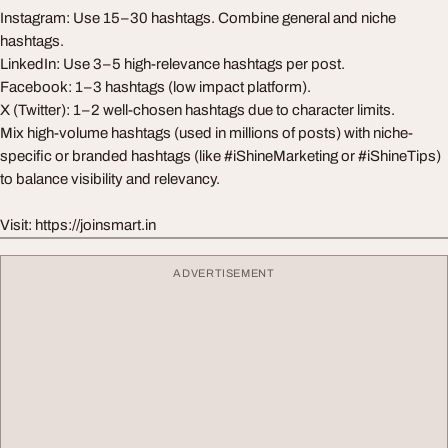
Instagram: Use 15–30 hashtags. Combine general and niche
hashtags.
LinkedIn: Use 3–5 high-relevance hashtags per post.
Facebook: 1–3 hashtags (low impact platform).
X (Twitter): 1–2 well-chosen hashtags due to character limits.
Mix high-volume hashtags (used in millions of posts) with niche-
specific or branded hashtags (like #iShineMarketing or #iShineTips)
to balance visibility and relevancy.
Visit: https://joinsmart.in
ADVERTISEMENT