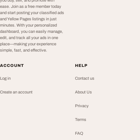
you buy, sell, and promote with
ease. Join as a free member today
and start posting your classified ads
and Yellow Pages listings in just
minutes. With your personalized
dashboard, you can easily manage,
edit, and track all your ads in one
place—making your experience
simple, fast, and effective.
ACCOUNT
HELP
Log in
Contact us
Create an account
About Us
Privacy
Terms
FAQ