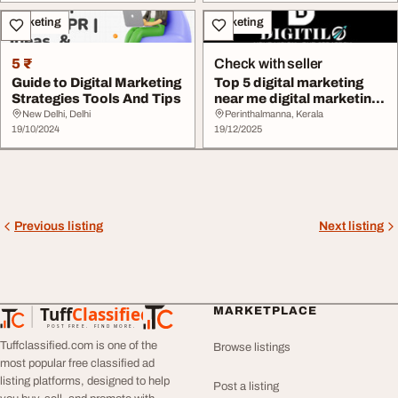
Marketing
Marketing
5 ₹
Check with seller
Guide to Digital Marketing
Top 5 digital marketing
Strategies Tools And Tips
near me digital marketing
experts
New Delhi, Delhi
Perinthalmanna, Kerala
19/10/2024
19/12/2025
Previous listing
Next listing
Tuff
Classified
MARKETPLACE
TuffClassified
POST FREE. FIND MORE.
Tuffclassified.com is one of the
Browse listings
most popular free classified ad
listing platforms, designed to help
Post a listing