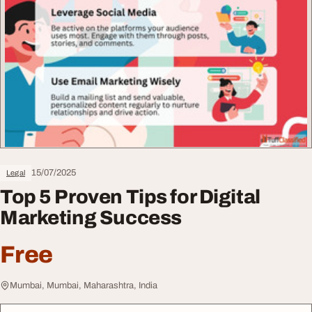
15/07/2025
Legal
Top 5 Proven Tips for Digital
Marketing Success
Free
Mumbai, Mumbai, Maharashtra, India