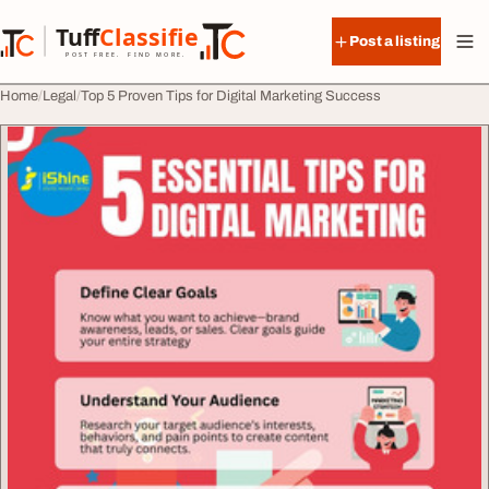
Skip to content
Tuff
Classified
Post a listing
TuffClassified
POST FREE. FIND MORE.
Home
Legal
Top 5 Proven Tips for Digital Marketing Success