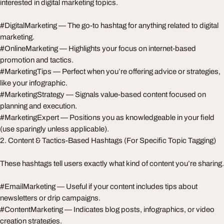
interested in digital marketing topics.
#DigitalMarketing — The go-to hashtag for anything related to digital
marketing.
#OnlineMarketing — Highlights your focus on internet-based
promotion and tactics.
#MarketingTips — Perfect when you’re offering advice or strategies,
like your infographic.
#MarketingStrategy — Signals value-based content focused on
planning and execution.
#MarketingExpert — Positions you as knowledgeable in your field
(use sparingly unless applicable).
2. Content & Tactics-Based Hashtags (For Specific Topic Tagging)
These hashtags tell users exactly what kind of content you’re sharing.
#EmailMarketing — Useful if your content includes tips about
newsletters or drip campaigns.
#ContentMarketing — Indicates blog posts, infographics, or video
creation strategies.