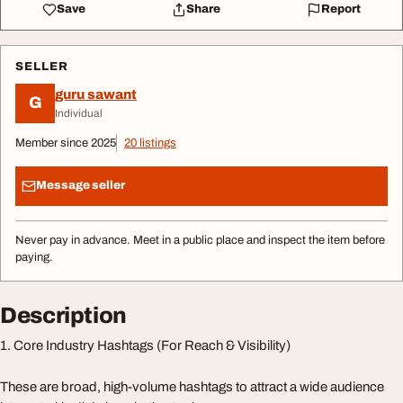
Save
Share
Report
SELLER
guru sawant
G
Individual
Member since 2025
20 listings
Message seller
Never pay in advance. Meet in a public place and inspect the item before
paying.
Description
1. Core Industry Hashtags (For Reach & Visibility)
These are broad, high-volume hashtags to attract a wide audience