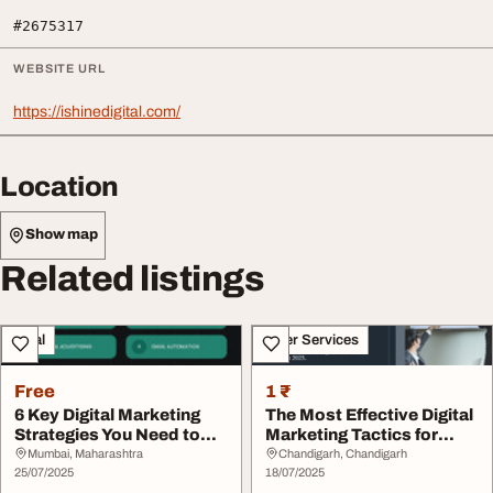
#2675317
WEBSITE URL
https://ishinedigital.com/
Location
Show map
Related listings
Legal
Other Services
Free
1 ₹
6 Key Digital Marketing
The Most Effective Digital
Strategies You Need to
Marketing Tactics for
Know
Startup Suc...
Mumbai, Maharashtra
Chandigarh, Chandigarh
25/07/2025
18/07/2025