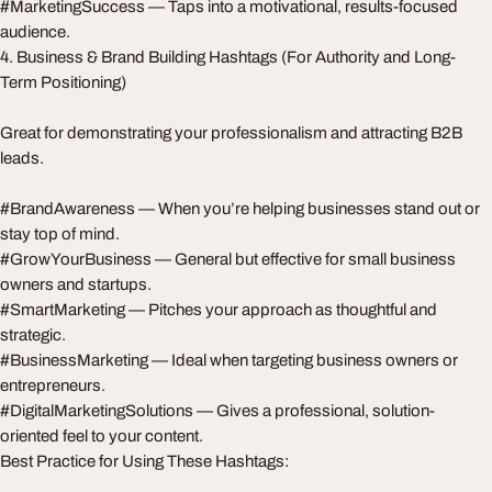
#MarketingSuccess — Taps into a motivational, results-focused
audience.
4. Business & Brand Building Hashtags (For Authority and Long-
Term Positioning)
Great for demonstrating your professionalism and attracting B2B
leads.
#BrandAwareness — When you’re helping businesses stand out or
stay top of mind.
#GrowYourBusiness — General but effective for small business
owners and startups.
#SmartMarketing — Pitches your approach as thoughtful and
strategic.
#BusinessMarketing — Ideal when targeting business owners or
entrepreneurs.
#DigitalMarketingSolutions — Gives a professional, solution-
oriented feel to your content.
Best Practice for Using These Hashtags: