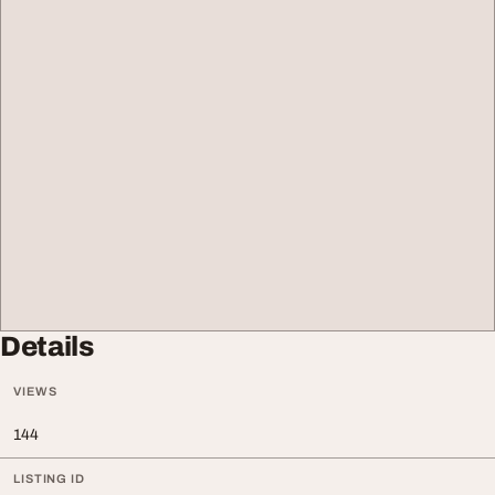
Details
VIEWS
144
LISTING ID