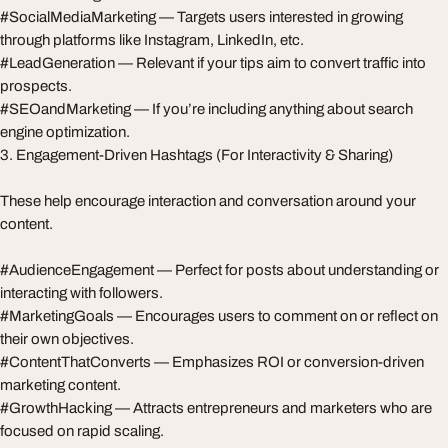
#SocialMediaMarketing — Targets users interested in growing
through platforms like Instagram, LinkedIn, etc.
#LeadGeneration — Relevant if your tips aim to convert traffic into
prospects.
#SEOandMarketing — If you’re including anything about search
engine optimization.
3. Engagement-Driven Hashtags (For Interactivity & Sharing)
These help encourage interaction and conversation around your
content.
#AudienceEngagement — Perfect for posts about understanding or
interacting with followers.
#MarketingGoals — Encourages users to comment on or reflect on
their own objectives.
#ContentThatConverts — Emphasizes ROI or conversion-driven
marketing content.
#GrowthHacking — Attracts entrepreneurs and marketers who are
focused on rapid scaling.