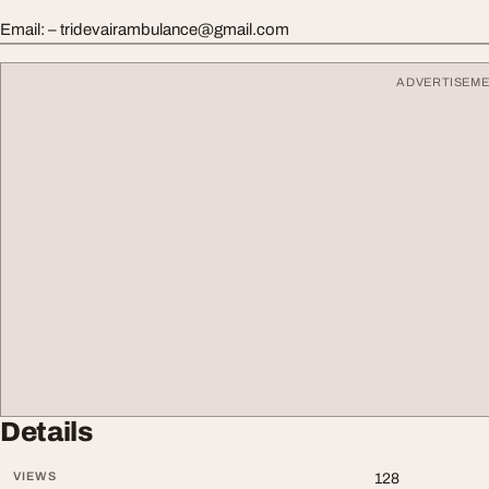
Email: –
tridevairambulance@gmail.com
ADVERTISEM
Details
VIEWS
128