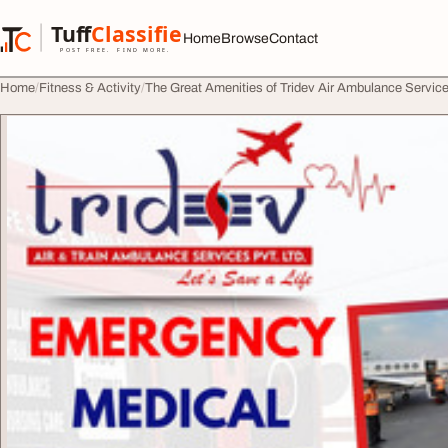
Skip to content
Tuff
Classified
Home
Browse
Contact
TuffClassified
POST FREE. FIND MORE.
Home
Fitness & Activity
The Great Amenities of Tridev Air Ambulance Service