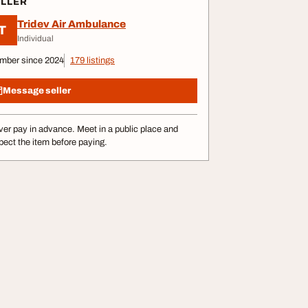
ELLER
Tridev Air Ambulance
T
Individual
mber since 2024
179 listings
Message seller
er pay in advance. Meet in a public place and
pect the item before paying.