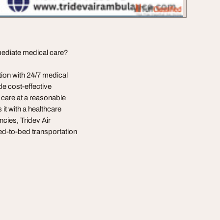
mediate medical care?
ion with 24/7 medical
de cost-effective
t care at a reasonable
 it with a healthcare
ncies, Tridev Air
bed-to-bed transportation