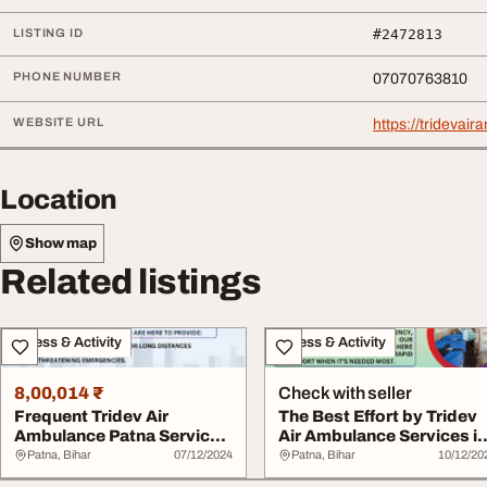
LISTING ID
#2472813
PHONE NUMBER
07070763810
WEBSITE URL
https://tridevai
Location
Show map
Related listings
Fitness & Activity
Fitness & Activity
8,00,014 ₹
Check with seller
Frequent Tridev Air
The Best Effort by Tridev
Ambulance Patna Services
Air Ambulance Services i
Are Perfect
Patna Th...
Patna, Bihar
07/12/2024
Patna, Bihar
10/12/20