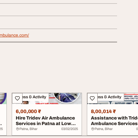
rambulance.com/
Fitness & Activity
Fitness & Activity
6,00,000 ₹
8,00,014 ₹
Hire Tridev Air Ambulance
Assistance with Trid
n
Services in Patna at Low
Ambulance Services 
Cost
Patna Has B...
25
Patna, Bihar
03/02/2025
Patna, Bihar
0