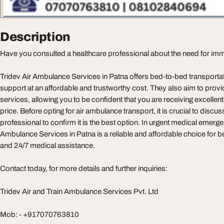
Description
Have you consulted a healthcare professional about the need for im
Tridev Air Ambulance Services in Patna offers bed-to-bed transportat
support at an affordable and trustworthy cost. They also aim to provi
services, allowing you to be confident that you are receiving excellen
price. Before opting for air ambulance transport, it is crucial to discuss
professional to confirm it is the best option. In urgent medical emerge
Ambulance Services in Patna is a reliable and affordable choice for 
and 24/7 medical assistance.
Contact today, for more details and further inquiries:
Tridev Air and Train Ambulance Services Pvt. Ltd
Mob: - +917070763810