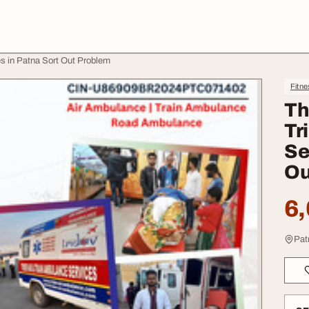
s in Patna Sort Out Problem
Fitne
Th
Tr
Se
Ou
6,
Pat