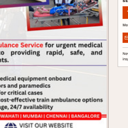
S
Me
Nev
ins