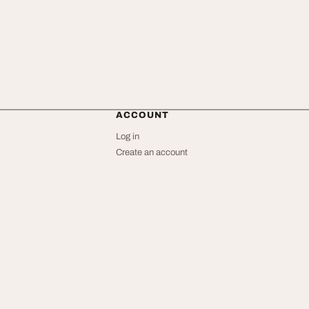
ACCOUNT
Log in
Create an account