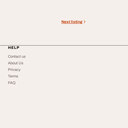
Next listing
HELP
Contact us
About Us
Privacy
Terms
FAQ