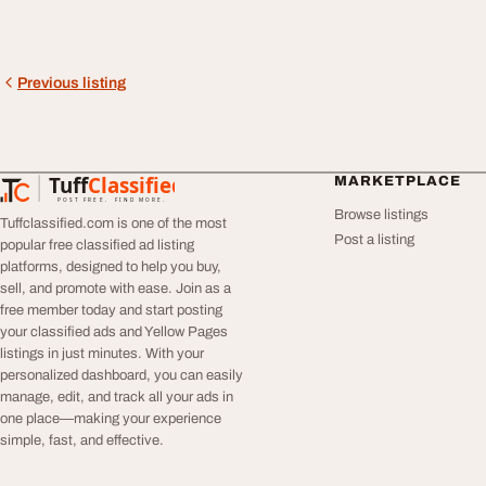
Previous listing
Tuff
Classified
MARKETPLACE
TuffClassified
POST FREE. FIND MORE.
Browse listings
Tuffclassified.com is one of the most
Post a listing
popular free classified ad listing
platforms, designed to help you buy,
sell, and promote with ease. Join as a
free member today and start posting
your classified ads and Yellow Pages
listings in just minutes. With your
personalized dashboard, you can easily
manage, edit, and track all your ads in
one place—making your experience
simple, fast, and effective.