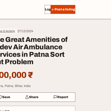
Log in
Post a listing
27/12/2024
ss & Activity
e Great Amenities of
idev Air Ambulance
rvices in Patna Sort
t Problem
00,000 ₹
na, Patna, Bihar, India
Save
Share
Report