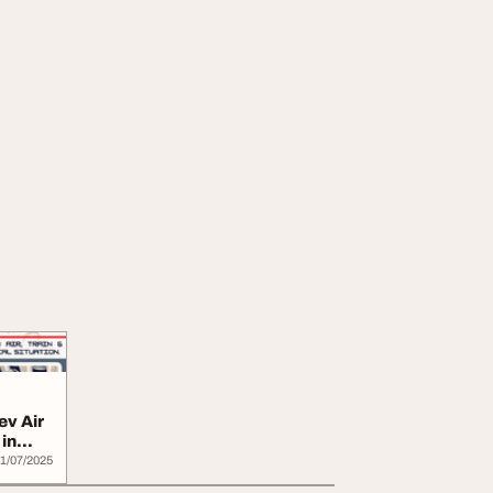
ev Air
in
1/07/2025