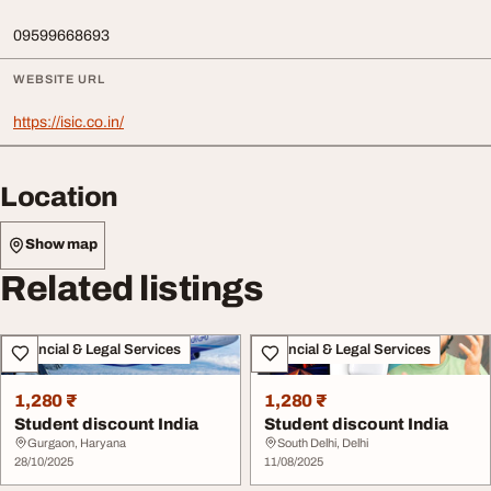
09599668693
WEBSITE URL
https://isic.co.in/
Location
Show map
Related listings
Financial & Legal Services
Financial & Legal Services
1,280 ₹
1,280 ₹
Student discount India
Student discount India
Gurgaon, Haryana
South Delhi, Delhi
28/10/2025
11/08/2025