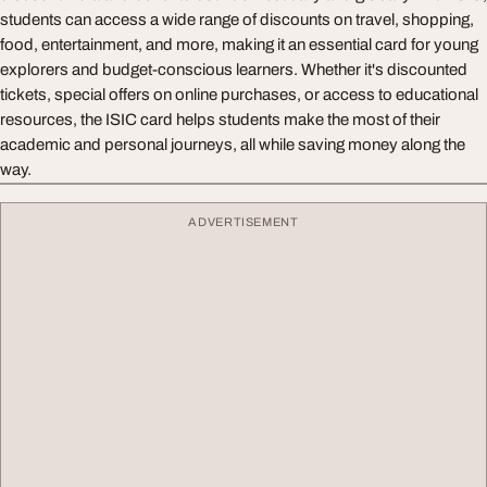
students can access a wide range of discounts on travel, shopping,
food, entertainment, and more, making it an essential card for young
explorers and budget-conscious learners. Whether it's discounted
tickets, special offers on online purchases, or access to educational
resources, the ISIC card helps students make the most of their
academic and personal journeys, all while saving money along the
way.
ADVERTISEMENT