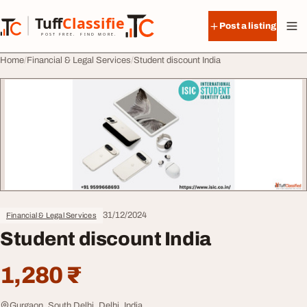
Skip to content
Tuff
Classified
Post a listing
TuffClassified
POST FREE. FIND MORE.
Home
Financial & Legal Services
Student discount India
31/12/2024
Financial & Legal Services
Student discount India
1,280 ₹
Gurgaon, South Delhi, Delhi, India