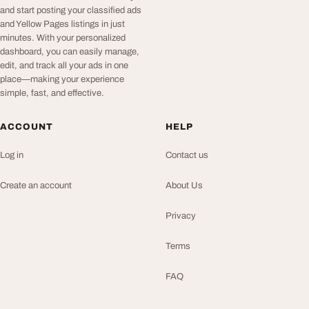
and start posting your classified ads
and Yellow Pages listings in just
minutes. With your personalized
dashboard, you can easily manage,
edit, and track all your ads in one
place—making your experience
simple, fast, and effective.
ACCOUNT
HELP
Log in
Contact us
Create an account
About Us
Privacy
Terms
FAQ