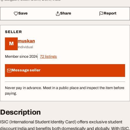
Save
Share
Report
SELLER
muskan
M
Individual
Member since 2024
72 listings
Message seller
Never pay in advance. Meet in a public place and inspect the item before
paying.
Description
ISIC (International Student Identity Card) offers exclusive student
discount India and benefits both domestically and globally. With ISIC,