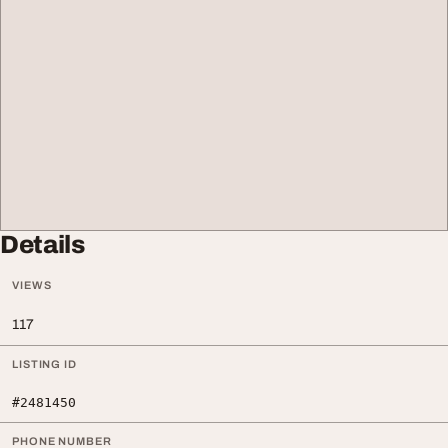
Details
VIEWS
117
LISTING ID
#2481450
PHONE NUMBER