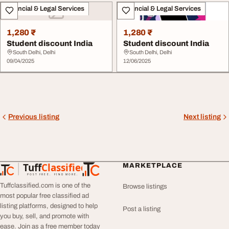
Financial & Legal Services
Financial & Legal Services
1,280 ₹
1,280 ₹
Student discount India
Student discount India
South Delhi, Delhi
South Delhi, Delhi
09/04/2025
12/06/2025
Previous listing
Next listing
Tuff
Classified
MARKETPLACE
TuffClassified
POST FREE. FIND MORE.
Tuffclassified.com is one of the
Browse listings
most popular free classified ad
listing platforms, designed to help
Post a listing
you buy, sell, and promote with
ease. Join as a free member today