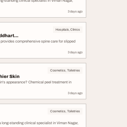
tanding clinical specialist in Viman Nagar,
3 days ago
Hospitals, Clinics
ddhart...
e provides comprehensive spine care for slipped
3 days ago
Cosmetics, Toiletries
hier Skin
kin's appearance? Chemical peel treatment in
3 days ago
Cosmetics, Toiletries
g-standing clinical specialist in Viman Nagar,