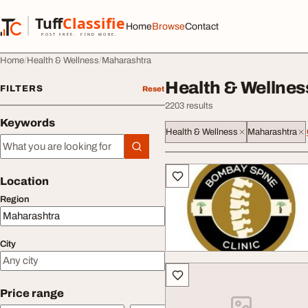
Skip to content
Tuff
Classified
Home
Browse
Contact
TuffClassified
POST FREE. FIND MORE.
Home
Health & Wellness
Maharashtra
Health & Wellnes
FILTERS
Reset
2203 results
Keywords
Health & Wellness
Maharashtra
Keywords
All listings
Location
Region
City
Price range