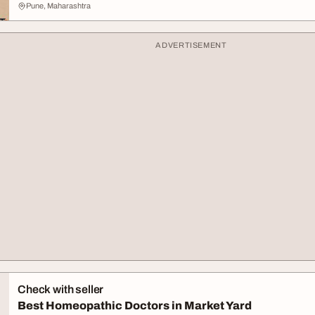
Pune, Maharashtra
ADVERTISEMENT
Check with seller
Best Homeopathic Doctors in Market Yard