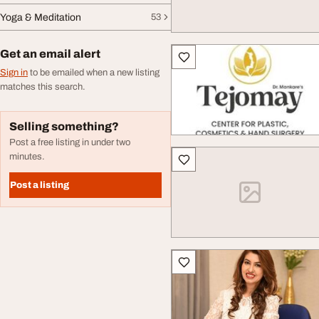
Yoga & Meditation
53
Get an email alert
Sign in
to be emailed when a new listing
matches this search.
Selling something?
Post a free listing in under two
minutes.
Post a listing