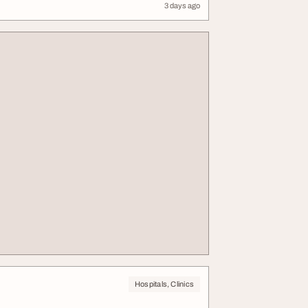
3 days ago
Hospitals, Clinics