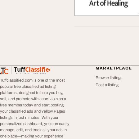
Tuff
Classified
MARKETPLACE
TuffClassified
POST FREE. FIND MORE.
Browse listings
Tuffclassified.com is one of the most
Post a listing
popular free classified ad listing
platforms, designed to help you buy,
sell, and promote with ease. Join as a
free member today and start posting
your classified ads and Yellow Pages
listings in just minutes. With your
personalized dashboard, you can easily
manage, edit, and track all your ads in
one place—making your experience