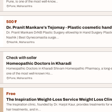
Pune, is one of the most well-know...
Pune, Maharashtra
500 ₹
Dr. Pranit Mankare's Tejomay - Plastic cosmetic hand 
Dr. Pranit Mankare DrNB Plastic Surgery ellowship In Hand Surgery Plasti
Nashik | Best Gynecomastia surge...
Nashik, Maharashtra
Check with seller
Homeopathic Doctors in Kharadi
Homeopathic Doctors in Kharadi Shivam Homeopathic Pharmacy, a long-stan
one of the most well-known Ho...
Pune, Maharashtra
Free
The Inspiration Weight-Loss Service Weight Loss Clini
The Inspiration clinic, founded by Dr. Harjot Kaur, provides treatments for 
hair treatments, and in...