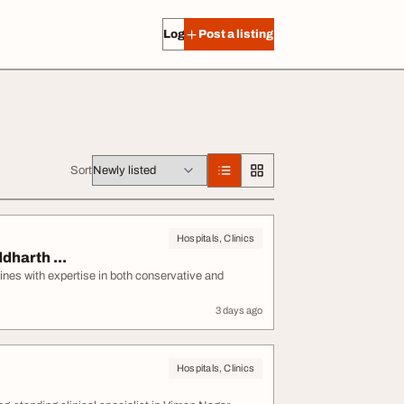
Log in
Post a listing
Sort
Hospitals, Clinics
dharth ...
ines with expertise in both conservative and
3 days ago
Hospitals, Clinics