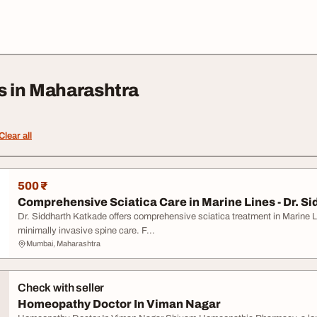
s in Maharashtra
Clear all
500 ₹
Comprehensive Sciatica Care in Marine Lines - Dr. Sid
Dr. Siddharth Katkade offers comprehensive sciatica treatment in Marine L
minimally invasive spine care. F...
Mumbai, Maharashtra
Check with seller
Homeopathy Doctor In Viman Nagar