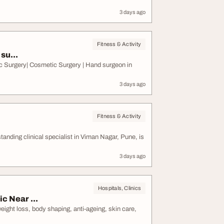
3 days ago
Fitness & Activity
su...
c Surgery| Cosmetic Surgery | Hand surgeon in
3 days ago
Fitness & Activity
ding clinical specialist in Viman Nagar, Pune, is
3 days ago
Hospitals, Clinics
c Near ...
weight loss, body shaping, anti-ageing, skin care,