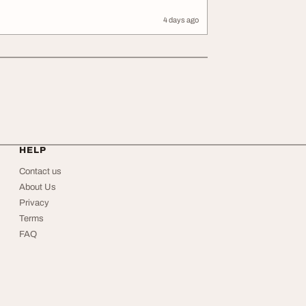
4 days ago
HELP
Contact us
About Us
Privacy
Terms
FAQ