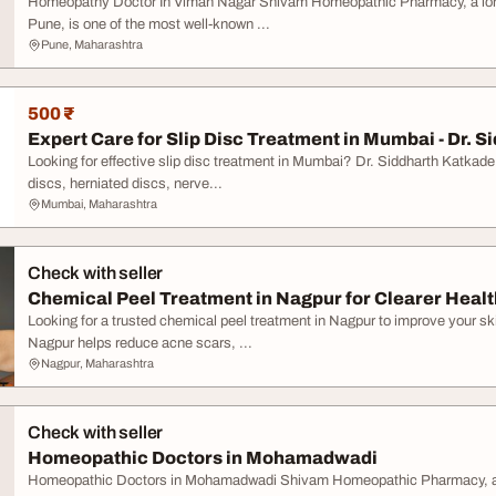
Homeopathy Doctor In Viman Nagar Shivam Homeopathic Pharmacy, a long-s
Pune, is one of the most well-known ...
Pune, Maharashtra
500 ₹
Expert Care for Slip Disc Treatment in Mumbai - Dr. Si
Looking for effective slip disc treatment in Mumbai? Dr. Siddharth Katkad
discs, herniated discs, nerve...
Mumbai, Maharashtra
Check with seller
Chemical Peel Treatment in Nagpur for Clearer Healt
Looking for a trusted chemical peel treatment in Nagpur to improve your s
Nagpur helps reduce acne scars, ...
Nagpur, Maharashtra
Check with seller
Homeopathic Doctors in Mohamadwadi
Homeopathic Doctors in Mohamadwadi Shivam Homeopathic Pharmacy, a lon