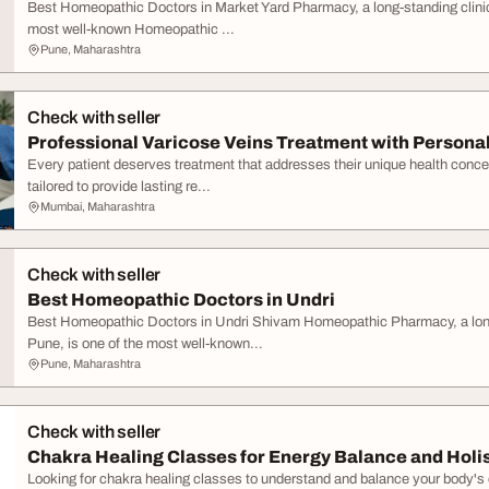
Best Homeopathic Doctors in Market Yard Pharmacy, a long-standing clinica
most well-known Homeopathic ...
Pune, Maharashtra
Check with seller
Professional Varicose Veins Treatment with Persona
Every patient deserves treatment that addresses their unique health conce
tailored to provide lasting re...
Mumbai, Maharashtra
Check with seller
Best Homeopathic Doctors in Undri
Best Homeopathic Doctors in Undri Shivam Homeopathic Pharmacy, a long-s
Pune, is one of the most well-known...
Pune, Maharashtra
Check with seller
Chakra Healing Classes for Energy Balance and Holist
Looking for chakra healing classes to understand and balance your body'