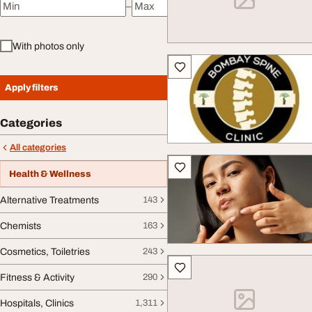
–
Minimum price
Maximum price
With photos only
Apply filters
Categories
All categories
Health & Wellness
Alternative Treatments
143
Chemists
163
Cosmetics, Toiletries
243
Fitness & Activity
290
Hospitals, Clinics
1,311