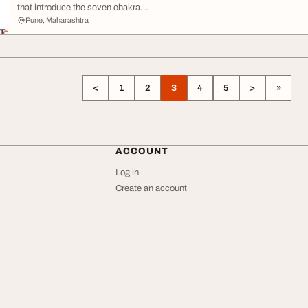
that introduce the seven chakra...
Pune, Maharashtra
<
1
2
3
4
5
>
»
ACCOUNT
Log in
Create an account