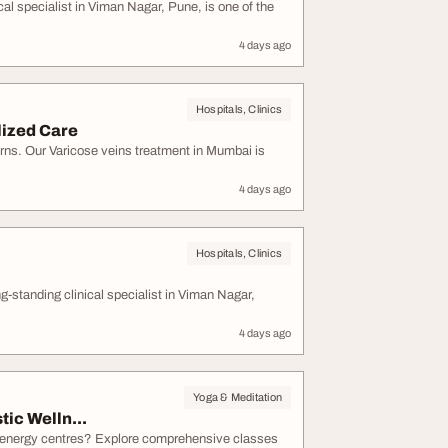
l specialist in Viman Nagar, Pune, is one of the
4 days ago
Hospitals, Clinics
lized Care
rns. Our Varicose veins treatment in Mumbai is
4 days ago
Hospitals, Clinics
tanding clinical specialist in Viman Nagar,
4 days ago
Yoga & Meditation
ic Welln...
s energy centres? Explore comprehensive classes