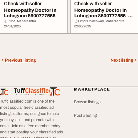
Check with seller
Check with seller
Homeopathy Doctor In
Homeopathy Doctor In
Lohegaon 8600777555
Lohegaon 8600777555 -
Shivam Homeopathi...
Pune, Maharashtra
PimpriChinchwad, Maharashtra
24/01/2025
02/05/2025
Previous listing
Next listing
Tuff
Classified
MARKETPLACE
TuffClassified
POST FREE. FIND MORE.
Tuffclassified.com is one of the
Browse listings
most popular free classified ad
listing platforms, designed to help
Post a listing
you buy, sell, and promote with
ease. Join as a free member today
and start posting your classified ads