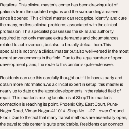
Retailers. This clinical master's center has been drawing a lot of
patients from the updated regions and the surrounding area ever
since it opened. This clinical master can recognize, identify, and cure
the many, endless clinical problems associated with the clinical
profession. This specialist possesses the skills and authority
required to not only manage extra demands and circumstances
related to achievement, but also to brutally defeat them.This
specialist is not only a clinical master but also well-versed in the most
recent advancements in the field. Due to the large number of open
development plans, the route to this center is quite extensive.
Residents can use this carefully thought-out fit to have a party and
obtain more information.As a clinical expert in setup, this master is
nearly up to date on the latest developments in the related field of
repair. This master's mixing location is at ShopThis master's
connection is reaching its point. Phoenix City, East Court, Pune-
Nager Road, Viman Nagar-411014, Shop No. L-27, Lower Ground
Floor. Due to the fact that many transit methods are essentially open,
the travel to this center is quite predictable. Residents can connect