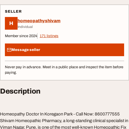
SELLER
homeopathyshivam
H
Individual
Member since 2024
171 listings
Message seller
Never pay in advance. Meet in a public place and inspect the item before
paying.
Description
Homeopathy Doctor In Koregaon Park - Call Now: 8600777555
Shivam Homeopathic Pharmacy, a long-standing clinical specialist in
Viman Nagar, Pune, is one of the most well-known Homeopathic Fix