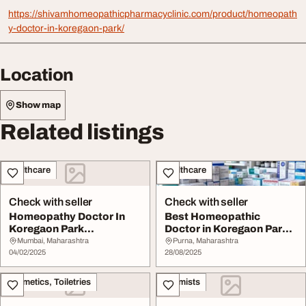
https://shivamhomeopathicpharmacyclinic.com/product/homeopath
y-doctor-in-koregaon-park/
Location
Show map
Related listings
Healthcare
Healthcare
Check with seller
Check with seller
Homeopathy Doctor In
Best Homeopathic
Koregaon Park
Doctor in Koregaon Park -
9730045121
Call Now - 919595...
Mumbai, Maharashtra
Purna, Maharashtra
04/02/2025
28/08/2025
Cosmetics, Toiletries
Chemists