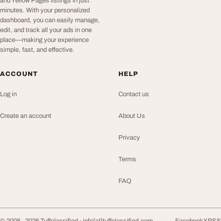
and Yellow Pages listings in just
minutes. With your personalized
dashboard, you can easily manage,
edit, and track all your ads in one
place—making your experience
simple, fast, and effective.
ACCOUNT
HELP
Log in
Contact us
Create an account
About Us
Privacy
Terms
FAQ