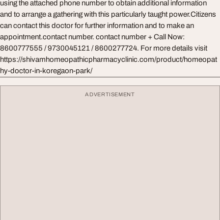
using the attached phone number to obtain additional information
and to arrange a gathering with this particularly taught power.Citizens
can contact this doctor for further information and to make an
appointment.contact number. contact number + Call Now:
8600777555 / 9730045121 / 8600277724. For more details visit
https://shivamhomeopathicpharmacyclinic.com/product/homeopat
hy-doctor-in-koregaon-park/
ADVERTISEMENT