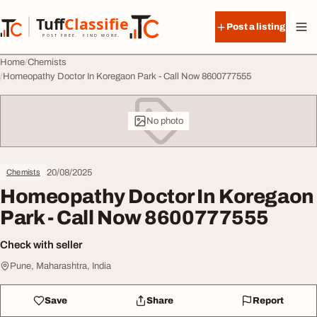
Skip to content
Tuff
Classified
Post a listing
TuffClassified
POST FREE. FIND MORE.
Home
Chemists
Homeopathy Doctor In Koregaon Park - Call Now 8600777555
No photo
20/08/2025
Chemists
Homeopathy Doctor In Koregaon
Park - Call Now 8600777555
Check with seller
Pune, Maharashtra, India
Save
Share
Report