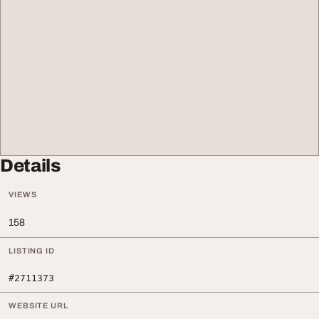
Details
VIEWS
158
LISTING ID
#2711373
WEBSITE URL