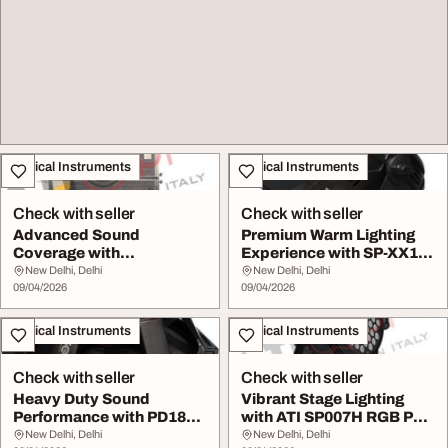
Musical Instruments
Musical Instruments
Check with seller
Check with seller
Advanced Sound
Premium Warm Lighting
Coverage with
Experience with SP-XX1
Professional Line Array
CW COB Par Ligh...
New Delhi, Delhi
New Delhi, Delhi
Systems
09/04/2026
09/04/2026
Musical Instruments
Musical Instruments
Check with seller
Check with seller
Heavy Duty Sound
Vibrant Stage Lighting
Performance with PD1850
with ATI SP007H RGB Par
Platinum HD Speaker
Light
New Delhi, Delhi
New Delhi, Delhi