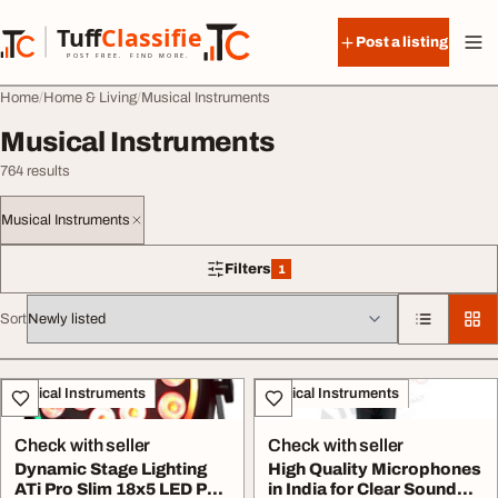
Skip to content
Tuff
Classified
Post a listing
TuffClassified
POST FREE. FIND MORE.
Home
Home & Living
Musical Instruments
Musical Instruments
764 results
Musical Instruments
Filters
1
1 filter applied
Sort
All listings
Musical Instruments
Musical Instruments
Check with seller
Check with seller
Dynamic Stage Lighting
High Quality Microphones
ATi Pro Slim 18x5 LED Par
in India for Clear Sound