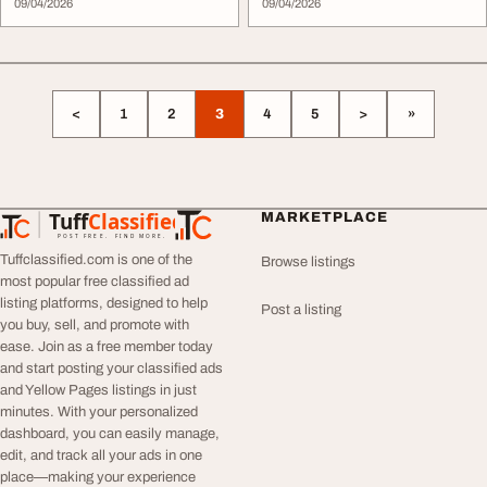
09/04/2026
09/04/2026
<
1
2
3
4
5
>
»
Tuff
Classified
MARKETPLACE
TuffClassified
POST FREE. FIND MORE.
Tuffclassified.com is one of the
Browse listings
most popular free classified ad
listing platforms, designed to help
Post a listing
you buy, sell, and promote with
ease. Join as a free member today
and start posting your classified ads
and Yellow Pages listings in just
minutes. With your personalized
dashboard, you can easily manage,
edit, and track all your ads in one
place—making your experience