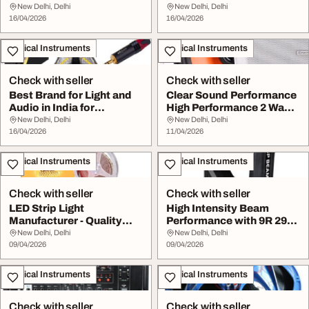
Light with ...
Performanc...
New Delhi, Delhi
New Delhi, Delhi
16/04/2026
16/04/2026
Musical Instruments
Musical Instruments
Check with seller
Check with seller
Best Brand for Light and
Clear Sound Performance
Audio in India for
High Performance 2 Way
Professional Eve...
Ceiling Speak...
New Delhi, Delhi
New Delhi, Delhi
16/04/2026
11/04/2026
Musical Instruments
Musical Instruments
Check with seller
Check with seller
LED Strip Light
High Intensity Beam
Manufacturer - Quality
Performance with 9R 291
Reliable Lighting Sol...
Sharpy Light
New Delhi, Delhi
New Delhi, Delhi
09/04/2026
09/04/2026
Musical Instruments
Musical Instruments
Check with seller
Check with seller