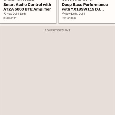
Smart Audio Control with
Deep Bass Performance
ATZA 5000 BTE Amplifier
with YX18SW115 DJ
Speaker
New Delhi, Delhi
New Delhi, Delhi
09/04/2026
09/04/2026
ADVERTISEMENT