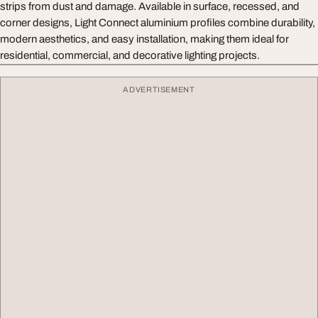
strips from dust and damage. Available in surface, recessed, and
corner designs, Light Connect aluminium profiles combine durability,
modern aesthetics, and easy installation, making them ideal for
residential, commercial, and decorative lighting projects.
ADVERTISEMENT