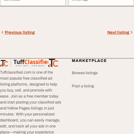
Previous listing
Next listing
Tuff
Classified
MARKETPLACE
TuffClassified
POST FREE. FIND MORE.
Tuffclassified.com is one of the
Browse listings
most popular free classified ad
listing platforms, designed to help
Post a listing
you buy, sell, and promote with
ease. Join as a free member today
and start posting your classified ads
and Yellow Pages listings in just
minutes. With your personalized
dashboard, you can easily manage,
edit, and track all your ads in one
place—making your experience