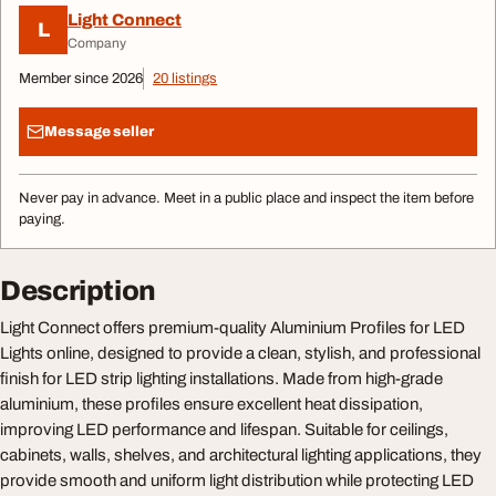
Light Connect
L
Company
Member since 2026
20 listings
Message seller
Never pay in advance. Meet in a public place and inspect the item before
paying.
Description
Light Connect offers premium-quality Aluminium Profiles for LED
Lights online, designed to provide a clean, stylish, and professional
finish for LED strip lighting installations. Made from high-grade
aluminium, these profiles ensure excellent heat dissipation,
improving LED performance and lifespan. Suitable for ceilings,
cabinets, walls, shelves, and architectural lighting applications, they
provide smooth and uniform light distribution while protecting LED