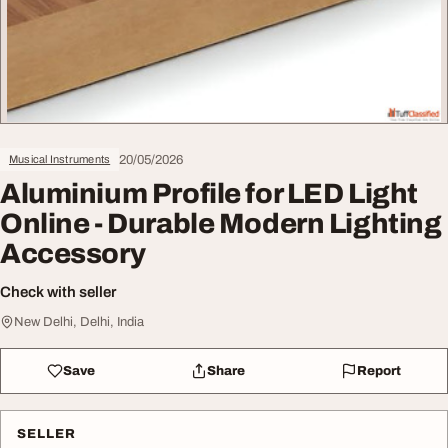
20/05/2026
Musical Instruments
Aluminium Profile for LED Light
Online - Durable Modern Lighting
Accessory
Check with seller
New Delhi, Delhi, India
Save
Share
Report
SELLER