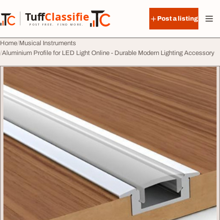
Skip to content
Tuff
Classified
Post a listing
TuffClassified
POST FREE. FIND MORE.
Home
Musical Instruments
Aluminium Profile for LED Light Online - Durable Modern Lighting Accessory