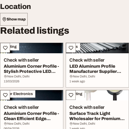
Location
Show map
Related listings
Lighting
Sales
Check with seller
Check with seller
Aluminium Corner Profile -
LED Aluminum Profile
Stylish Protective LED
Manufacturer Supplier
Lighting S...
Xtruline
New Delhi, Delhi
New Delhi, Delhi
13/03/2026
1 week ago
Other Electronics
Lighting
Check with seller
Check with seller
Aluminium Corner Profile -
Surface Track Light
Clean Efficient Edge
Wholesaler for Premium
Lighting
LED Lighting Solu...
New Delhi, Delhi
New Delhi, Delhi
06/04/2026
1 week ago