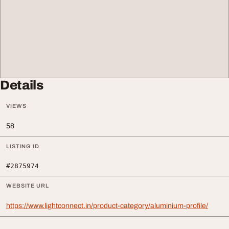
Details
VIEWS
58
LISTING ID
#2875974
WEBSITE URL
https://www.lightconnect.in/product-category/aluminium-profile/