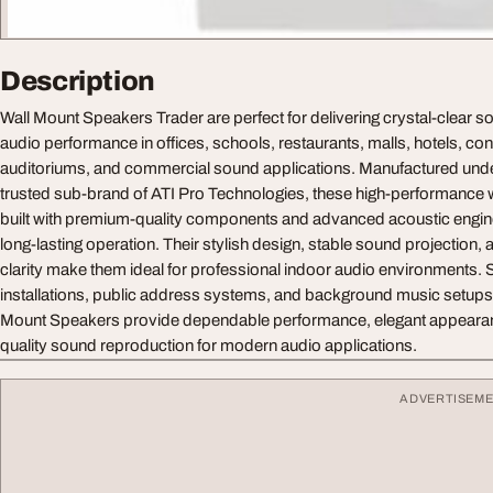
Description
Wall Mount Speakers Trader are perfect for delivering crystal-clear 
audio performance in offices, schools, restaurants, malls, hotels, c
auditoriums, and commercial sound applications. Manufactured unde
trusted sub-brand of ATI Pro Technologies, these high-performance 
built with premium-quality components and advanced acoustic enginee
long-lasting operation. Their stylish design, stable sound projection, 
clarity make them ideal for professional indoor audio environments. 
installations, public address systems, and background music setups,
Mount Speakers provide dependable performance, elegant appearan
quality sound reproduction for modern audio applications.
ADVERTISEM