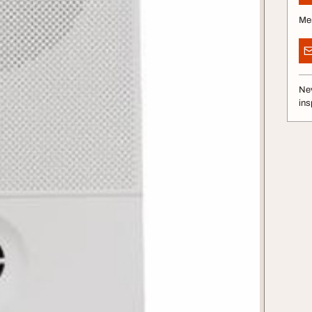
Me
Nev
ins