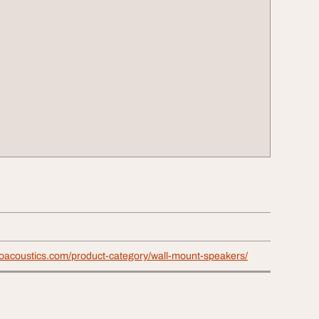
proacoustics.com/product-category/wall-mount-speakers/