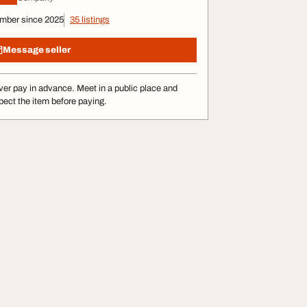
mber since 2025
35 listings
Message seller
er pay in advance. Meet in a public place and
pect the item before paying.