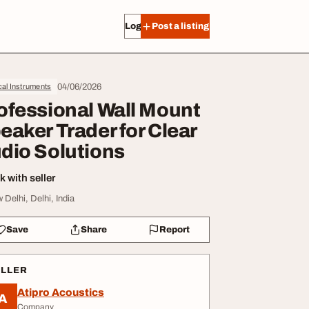
Log in
Post a listing
04/06/2026
al Instruments
ofessional Wall Mount
eaker Trader for Clear
dio Solutions
 with seller
 Delhi, Delhi, India
Save
Share
Report
ELLER
Atipro Acoustics
A
Company