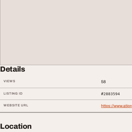
Details
VIEWS
58
LISTING ID
#2883594
WEBSITE URL
https://www.ati
Location