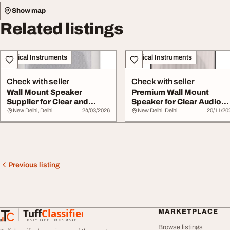
Show map
Related listings
Musical Instruments
Musical Instruments
Check with seller
Check with seller
Wall Mount Speaker
Premium Wall Mount
Supplier for Clear and
Speaker for Clear Audio
Reliable Audio Sol...
Delivery
New Delhi, Delhi
24/03/2026
New Delhi, Delhi
20/11/20
Previous listing
Tuff
Classified
MARKETPLACE
TuffClassified
POST FREE. FIND MORE.
Browse listings