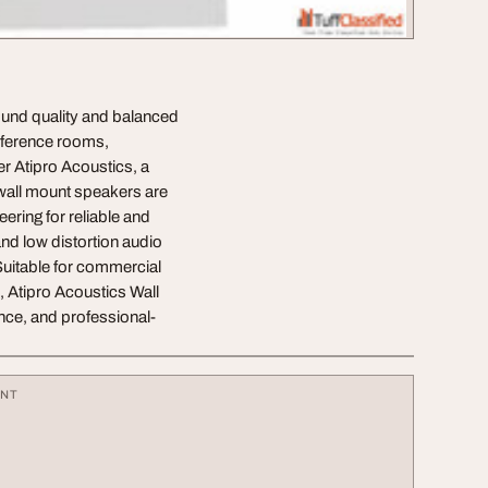
sound quality and balanced
onference rooms,
r Atipro Acoustics, a
wall mount speakers are
ring for reliable and
and low distortion audio
Suitable for commercial
 Atipro Acoustics Wall
ce, and professional-
ENT