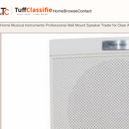
Skip to content
Tuff
Classified
Home
Browse
Contact
TuffClassified
POST FREE. FIND MORE.
Home
Musical Instruments
Professional Wall Mount Speaker Trader for Clear 