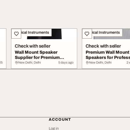
Musical Instruments
Musical Instruments
Check with seller
Check with seller
Wall Mount Speaker
Premium Wall Mount
Supplier for Premium
Speakers for Profes
Commercial Audio Sol...
Audio Solutions
25
New Delhi, Delhi
5 days ago
New Delhi, Delhi
2 
ACCOUNT
Log in