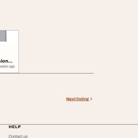
sional
weeks ago
Next listing
HELP
Contact us