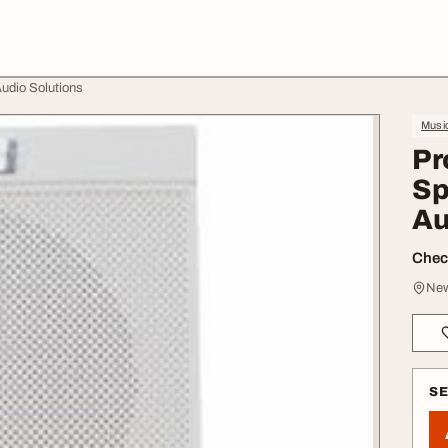
Audio Solutions
Music
Pr
Sp
Au
Check
New
S