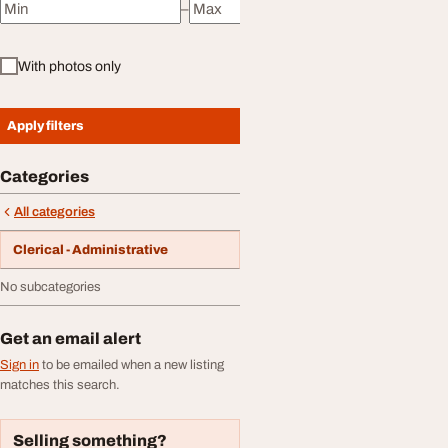
–
Minimum price
Maximum price
With photos only
Apply filters
Categories
All categories
Clerical - Administrative
No subcategories
Get an email alert
Sign in
to be emailed when a new listing
matches this search.
Selling something?