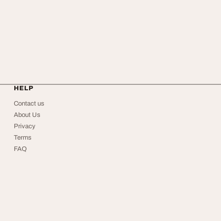
HELP
Contact us
About Us
Privacy
Terms
FAQ