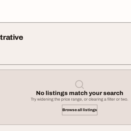
trative
No listings match your search
Try widening the price range, or clearing a filter or two.
Browse all listings