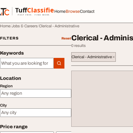
Skip to content
Tuff
Classified
Home
Browse
Contact
TuffClassified
POST FREE. FIND MORE.
Home
Jobs & Careers
Clerical - Administrative
Clerical - Adminis
FILTERS
Reset
0 results
Keywords
Clerical - Administrative
Keywords
Location
Region
City
Price range