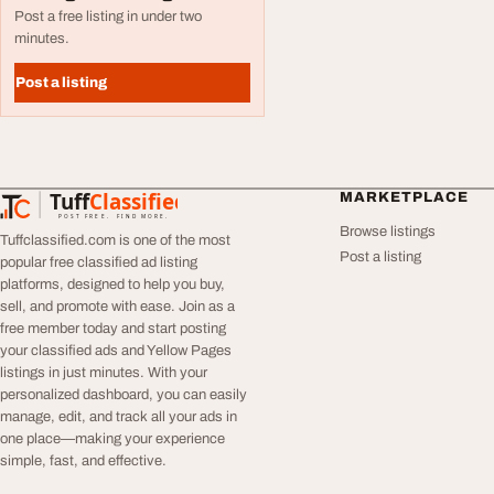
Post a free listing in under two
minutes.
Post a listing
Tuff
Classified
MARKETPLACE
TuffClassified
POST FREE. FIND MORE.
Browse listings
Tuffclassified.com is one of the most
Post a listing
popular free classified ad listing
platforms, designed to help you buy,
sell, and promote with ease. Join as a
free member today and start posting
your classified ads and Yellow Pages
listings in just minutes. With your
personalized dashboard, you can easily
manage, edit, and track all your ads in
one place—making your experience
simple, fast, and effective.