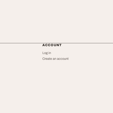
ACCOUNT
Log in
Create an account