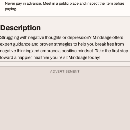
Never pay in advance. Meet in a public place and inspect the item before
paying.
Description
Struggling with negative thoughts or depression? Mindsage offers
expert guidance and proven strategies to help you break free from
negative thinking and embrace a positive mindset. Take the first step
toward a happier, healthier you. Visit Mindsage today!
ADVERTISEMENT