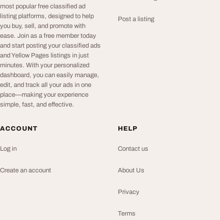
most popular free classified ad
listing platforms, designed to help
Post a listing
you buy, sell, and promote with
ease. Join as a free member today
and start posting your classified ads
and Yellow Pages listings in just
minutes. With your personalized
dashboard, you can easily manage,
edit, and track all your ads in one
place—making your experience
simple, fast, and effective.
ACCOUNT
HELP
Log in
Contact us
Create an account
About Us
Privacy
Terms