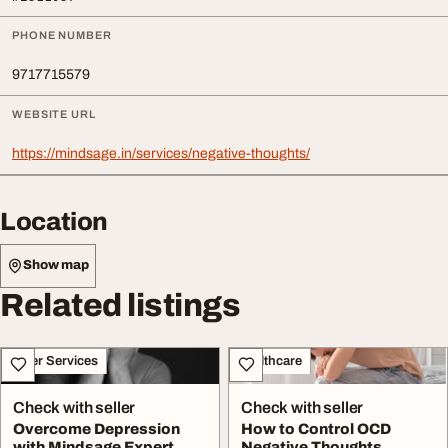
PHONE NUMBER
9717715579
WEBSITE URL
https://mindsage.in/services/negative-thoughts/
Location
Show map
Related listings
Other Services
Healthcare
Check with seller
Check with seller
Overcome Depression
How to Control OCD
with Mindsage Expert
Negative Thoughts