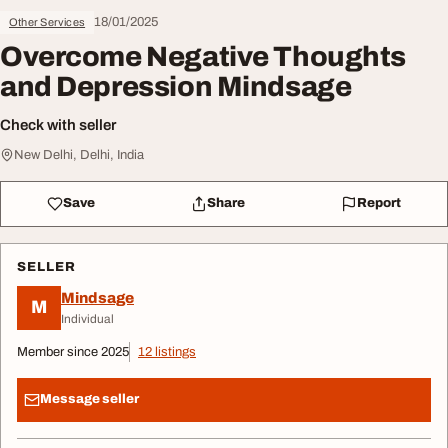
18/01/2025
Other Services
Overcome Negative Thoughts
and Depression Mindsage
Check with seller
New Delhi, Delhi, India
Save
Share
Report
SELLER
Mindsage
M
Individual
Member since 2025
12 listings
Message seller