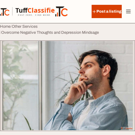
Skip to content
Tuff
Classified
Post a listing
TuffClassified
POST FREE. FIND MORE.
Home
Other Services
Overcome Negative Thoughts and Depression Mindsage