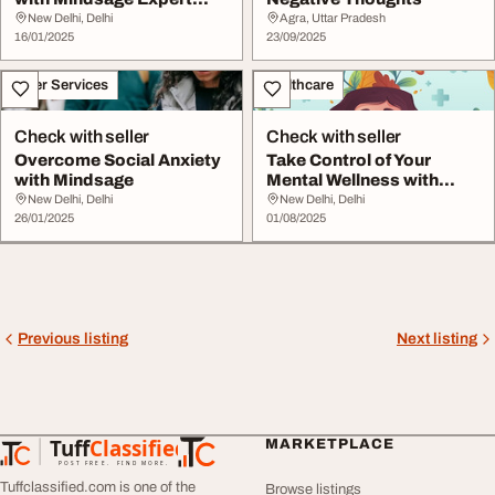
Guidance for Clinic...
New Delhi, Delhi
Agra, Uttar Pradesh
16/01/2025
23/09/2025
Other Services
Healthcare
Check with seller
Check with seller
Overcome Social Anxiety
Take Control of Your
with Mindsage
Mental Wellness with
Mindsy
New Delhi, Delhi
New Delhi, Delhi
26/01/2025
01/08/2025
Previous listing
Next listing
Tuff
Classified
MARKETPLACE
TuffClassified
POST FREE. FIND MORE.
Tuffclassified.com is one of the
Browse listings