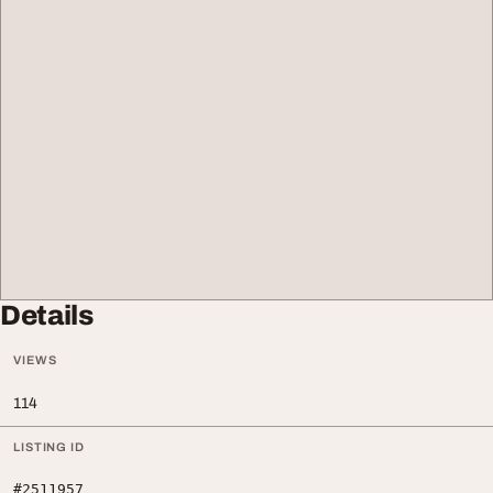
Details
VIEWS
114
LISTING ID
#2511957