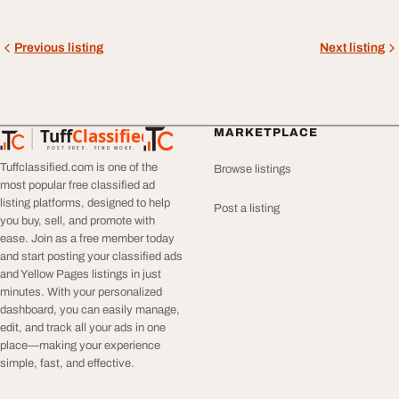
Previous listing
Next listing
Tuff
Classified
MARKETPLACE
TuffClassified
POST FREE. FIND MORE.
Tuffclassified.com is one of the
Browse listings
most popular free classified ad
listing platforms, designed to help
Post a listing
you buy, sell, and promote with
ease. Join as a free member today
and start posting your classified ads
and Yellow Pages listings in just
minutes. With your personalized
dashboard, you can easily manage,
edit, and track all your ads in one
place—making your experience
simple, fast, and effective.