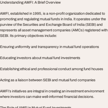
Understanding AMFI: A Brief Overview
AMFI, established in 1995, is a non-profit organization dedicated to
promoting and regulating mutual funds in India. It operates under the
purview of the Securities and Exchange Board of India (SEBI) and
represents all asset management companies (AMCs) registered with
SEBI. Its primary objectives include:
Ensuring uniformity and transparency in mutual fund operations
Educating investors about mutual fund investments
Establishing ethical and professional conduct among fund houses
Acting as a liaison between SEBI and mutual fund companies
AMFI’s initiatives are integral in creating an investment environment
where investors can make well-informed financial decisions.
The Role of AMFI in Mutual Fund Investments