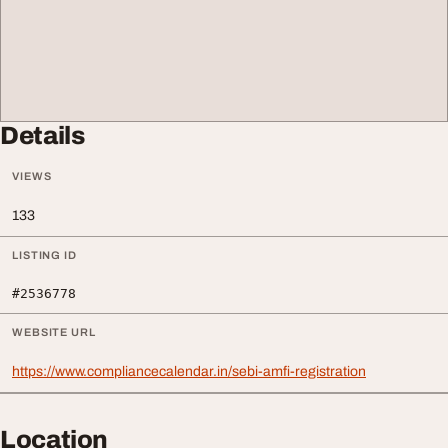
Details
VIEWS
133
LISTING ID
#2536778
WEBSITE URL
https://www.compliancecalendar.in/sebi-amfi-registration
Location