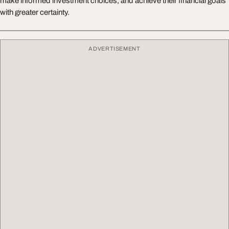
make informed investment choices, and achieve their financial goals
with greater certainty.
ADVERTISEMENT