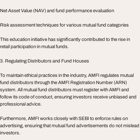
Net Asset Value (NAV) and fund performance evaluation
Risk assessment techniques for various mutual fund categories
This education initiative has significantly contributed to the rise in
retail participation in mutual funds.
3. Regulating Distributors and Fund Houses
To maintain ethical practices in the industry, AMFI regulates mutual
fund distributors through the AMFI Registration Number (ARN)
system. All mutual fund distributors must register with AMFI and
follow its code of conduct, ensuring investors receive unbiased and
professional advice.
Furthermore, AMFI works closely with SEBI to enforce rules on
advertising, ensuring that mutual fund advertisements do not mislead
investors.