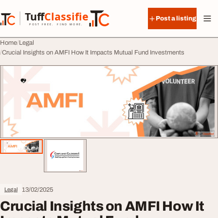
Skip to content
Tuff
Classified
Post a listing
TuffClassified
POST FREE. FIND MORE.
Home
Legal
Crucial Insights on AMFI How It Impacts Mutual Fund Investments
13/02/2025
Legal
Crucial Insights on AMFI How It