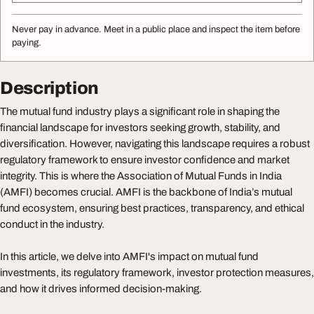
Never pay in advance. Meet in a public place and inspect the item before
paying.
Description
The mutual fund industry plays a significant role in shaping the
financial landscape for investors seeking growth, stability, and
diversification. However, navigating this landscape requires a robust
regulatory framework to ensure investor confidence and market
integrity. This is where the Association of Mutual Funds in India
(AMFI) becomes crucial. AMFI is the backbone of India’s mutual
fund ecosystem, ensuring best practices, transparency, and ethical
conduct in the industry.
In this article, we delve into AMFI's impact on mutual fund
investments, its regulatory framework, investor protection measures,
and how it drives informed decision-making.