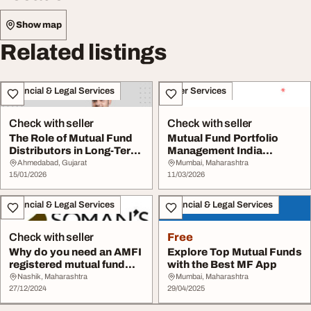
Show map
Related listings
Financial & Legal Services
Other Services
Check with seller
Check with seller
The Role of Mutual Fund
Mutual Fund Portfolio
Distributors in Long-Term
Management India
Investing
Insights by Thefynpri...
Ahmedabad, Gujarat
Mumbai, Maharashtra
15/01/2026
11/03/2026
Financial & Legal Services
Financial & Legal Services
Check with seller
Free
Why do you need an AMFI
Explore Top Mutual Funds
registered mutual fund
with the Best MF App
distributor i...
Nashik, Maharashtra
Mumbai, Maharashtra
27/12/2024
29/04/2025