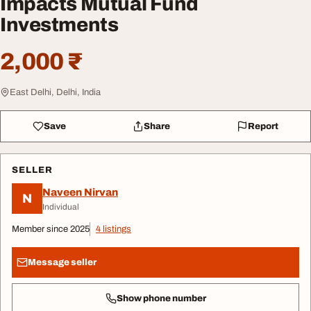
Impacts Mutual Fund
Investments
2,000 ₹
East Delhi, Delhi, India
Save
Share
Report
SELLER
Naveen Nirvan
N
Individual
Member since 2025
4 listings
Message seller
Show phone number