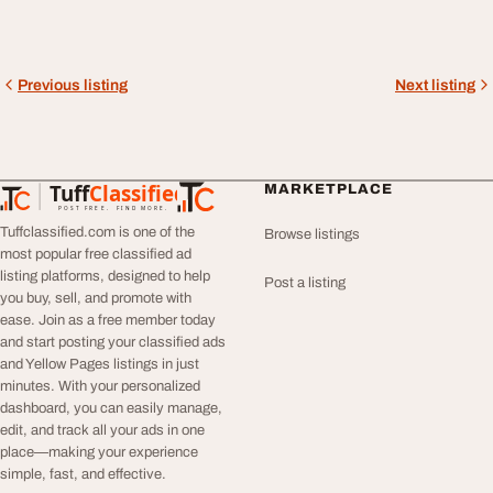
Previous listing
Next listing
Tuff
Classified
MARKETPLACE
TuffClassified
POST FREE. FIND MORE.
Tuffclassified.com is one of the
Browse listings
most popular free classified ad
listing platforms, designed to help
Post a listing
you buy, sell, and promote with
ease. Join as a free member today
and start posting your classified ads
and Yellow Pages listings in just
minutes. With your personalized
dashboard, you can easily manage,
edit, and track all your ads in one
place—making your experience
simple, fast, and effective.