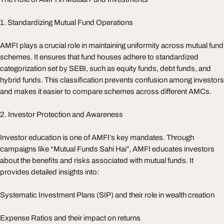
1. Standardizing Mutual Fund Operations
AMFI plays a crucial role in maintaining uniformity across mutual fund
schemes. It ensures that fund houses adhere to standardized
categorization set by SEBI, such as equity funds, debt funds, and
hybrid funds. This classification prevents confusion among investors
and makes it easier to compare schemes across different AMCs.
2. Investor Protection and Awareness
Investor education is one of AMFI’s key mandates. Through
campaigns like “Mutual Funds Sahi Hai”, AMFI educates investors
about the benefits and risks associated with mutual funds. It
provides detailed insights into:
Systematic Investment Plans (SIP) and their role in wealth creation
Expense Ratios and their impact on returns