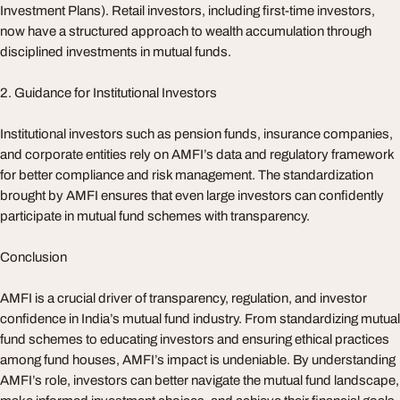
Investment Plans). Retail investors, including first-time investors,
now have a structured approach to wealth accumulation through
disciplined investments in mutual funds.
2. Guidance for Institutional Investors
Institutional investors such as pension funds, insurance companies,
and corporate entities rely on AMFI’s data and regulatory framework
for better compliance and risk management. The standardization
brought by AMFI ensures that even large investors can confidently
participate in mutual fund schemes with transparency.
Conclusion
AMFI is a crucial driver of transparency, regulation, and investor
confidence in India’s mutual fund industry. From standardizing mutual
fund schemes to educating investors and ensuring ethical practices
among fund houses, AMFI’s impact is undeniable. By understanding
AMFI’s role, investors can better navigate the mutual fund landscape,