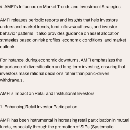
4. AMFI’s Influence on Market Trends and Investment Strategies
AMFI releases periodic reports and insights that help investors
understand market trends, fund inflows/outflows, and investor
behavior patterns. It also provides guidance on asset allocation
strategies based on risk profiles, economic conditions, and market
outlook.
For instance, during economic downturns, AMFI emphasizes the
importance of diversification and long-term investing, ensuring that
investors make rational decisions rather than panic-driven
withdrawals.
AMFI’s Impact on Retail and Institutional Investors
1. Enhancing Retail Investor Participation
AMFI has been instrumental in increasing retail participation in mutual
funds, especially through the promotion of SIPs (Systematic