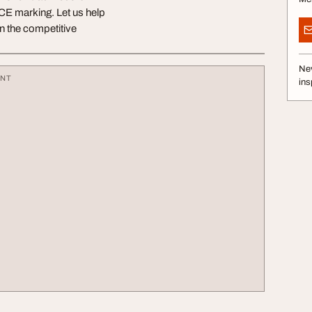
r CE marking. Let us help
in the competitive
Nev
ENT
ins