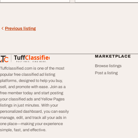
Previous listing
Tuff
Classified
MARKETPLACE
TuffClassified
POST FREE. FIND MORE.
Browse listings
Tuffclassified.com is one of the most
Post a listing
popular free classified ad listing
platforms, designed to help you buy,
sell, and promote with ease. Join as a
free member today and start posting
your classified ads and Yellow Pages
listings in just minutes. With your
personalized dashboard, you can easily
manage, edit, and track all your ads in
one place—making your experience
simple, fast, and effective.