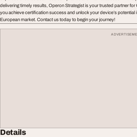
delivering timely results, Operon Strategist is your trusted partner fo
you achieve certification success and unlock your device’s potential 
European market. Contact us today to begin your journey!
ADVERTISEM
Details