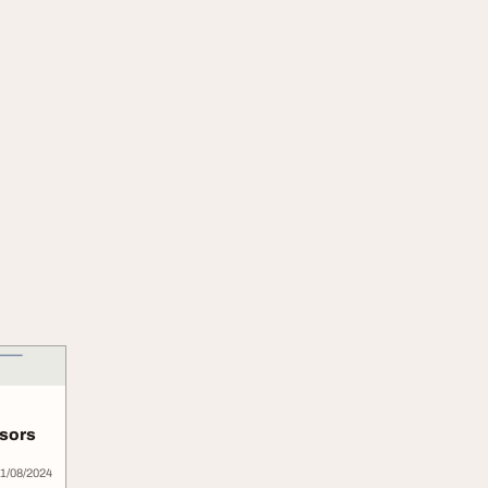
nsors
1/08/2024