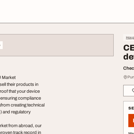
Hospi
o
CE
de
Check
U Market
Pun
ll their products in
oof that your device
, ensuring compliance
afrom creating technical
S
 and regulatory
rket from abroad, our
roven track record in
Me