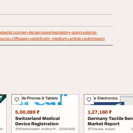
rategist.com/en-de/services/regulatory-approvals/ce-
ource=Offpage+vaish&utm_medium=article+submission
Mobile Phones & Tablets
Other Electronics
5,00,089 ₹
1,27,160 ₹
Switzerland Medical
Germany Tactile Se
Device Registration
Market Report
24
Bhadrachalam, Andhra Pradesh
22/05/2025
Tinsukia, Assam
2