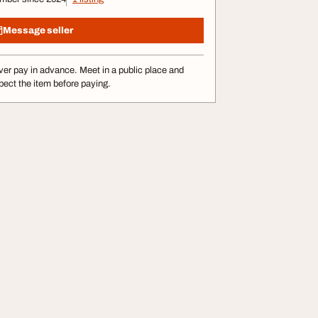
Message seller
er pay in advance. Meet in a public place and
pect the item before paying.