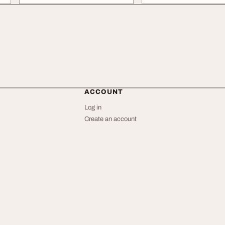
ACCOUNT
Log in
Create an account