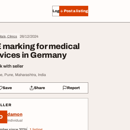
Log in
Post a listing
26/12/2024
tals, Clinics
 marking for medical
vices in Germany
 with seller
e, Pune, Maharashtra, India
Save
Share
Report
ELLER
damon
D
Individual
mber since 2024
1 listing