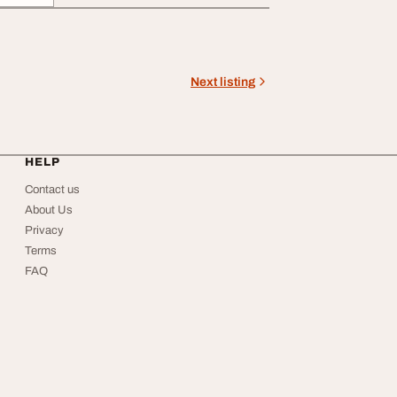
Next listing
HELP
Contact us
About Us
Privacy
Terms
FAQ