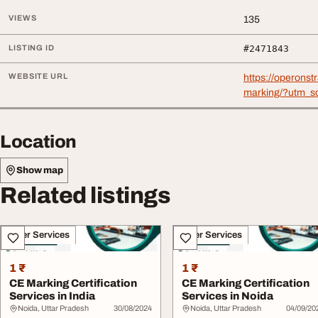
VIEWS
135
LISTING ID
#2471843
WEBSITE URL
https://operonst
marking/?utm_s
Location
Show map
Related listings
Other Services
Other Services
1 ₹
1 ₹
CE Marking Certification
CE Marking Certification
Services in India
Services in Noida
Noida, Uttar Pradesh
30/08/2024
Noida, Uttar Pradesh
04/09/20