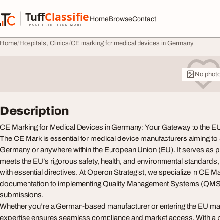
Skip to content
Tuff
Classified
Home
Browse
Contact
TuffClassified
POST FREE. FIND MORE.
Home
Hospitals, Clinics
CE marking for medical devices in Germany
No phot
Description
CE Marking for Medical Devices in Germany: Your Gateway to the E
The CE Mark is essential for medical device manufacturers aiming to se
Germany or anywhere within the European Union (EU). It serves as pr
meets the EU’s rigorous safety, health, and environmental standards
with essential directives. At Operon Strategist, we specialize in CE M
documentation to implementing Quality Management Systems (QMS)
submissions.
Whether you’re a German-based manufacturer or entering the EU ma
expertise ensures seamless compliance and market access. With a p