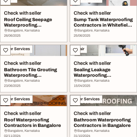
Check with seller
Check with seller
Roof Ceiling Seepage
Sump Tank Waterproofing
Waterproofing
Contractors in Whitefield
Contractors in Yelahanka
Bangalore
Bangalore, Karnataka
Bangalore, Karnataka
...
26/06/2025
25/06/2025
Other Services
Repair
Check with seller
Check with seller
Bathroom Tile Grouting
Sealing Leakage
Waterproofing
Waterproofing
Contractors in Yelahank...
Contractors in Yelahanka
Bangalore, Karnataka
Bangalore, Karnataka
23/06/2025
Banga...
15/04/2025
Other Services
Other Services
Check with seller
Check with seller
Roof Waterproofing
Bathroom Waterproofing
Contractors in Bangalore
Contractors in Bangalore
Bangalore, Karnataka
Bangalore, Karnataka
02/11/2024
31/10/2024