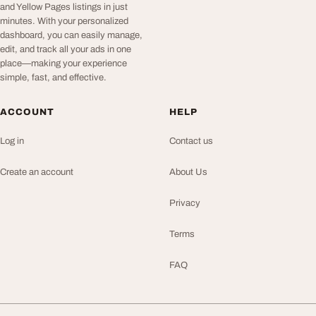
and Yellow Pages listings in just
minutes. With your personalized
dashboard, you can easily manage,
edit, and track all your ads in one
place—making your experience
simple, fast, and effective.
ACCOUNT
HELP
Log in
Contact us
Create an account
About Us
Privacy
Terms
FAQ