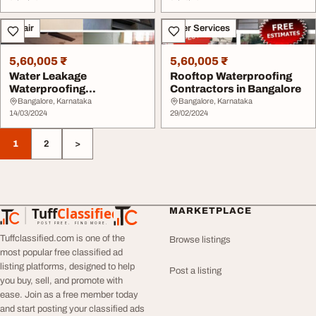
Repair
Other Services
5,60,005 ₹
5,60,005 ₹
Water Leakage
Rooftop Waterproofing
Waterproofing
Contractors in Bangalore
Contractors
Bangalore, Karnataka
Bangalore, Karnataka
14/03/2024
29/02/2024
1
2
>
Tuff
Classified
MARKETPLACE
TuffClassified
POST FREE. FIND MORE.
Tuffclassified.com is one of the
Browse listings
most popular free classified ad
listing platforms, designed to help
Post a listing
you buy, sell, and promote with
ease. Join as a free member today
and start posting your classified ads