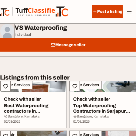
Skip to content
Tuff
Classified
Post a listing
TuffClassified
POST FREE. FIND MORE.
VS Waterproofing
Individual
Message seller
Listings from this seller
Other Services
Other Services
Check with seller
Check with seller
Best Waterproofing
Top Waterproofing
contractors in
Contractors in Sarjapur
Banashankari Bangalore
Road Bangalore
Bangalore, Karnataka
Bangalore, Karnataka
02/08/2025
01/08/2025
Repair
Other Services