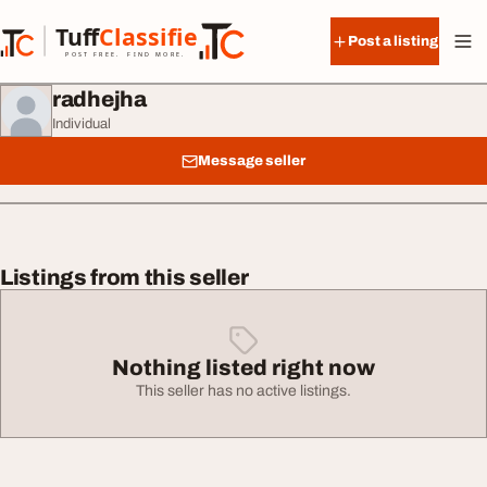
Skip to content
Tuff
Classified
Post a listing
TuffClassified
POST FREE. FIND MORE.
radhejha
Individual
Message seller
Listings from this seller
Nothing listed right now
This seller has no active listings.