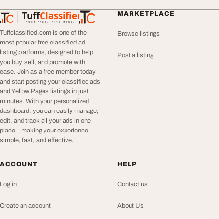
Tuff
Classified
MARKETPLACE
TuffClassified
POST FREE. FIND MORE.
Tuffclassified.com is one of the
Browse listings
most popular free classified ad
listing platforms, designed to help
Post a listing
you buy, sell, and promote with
ease. Join as a free member today
and start posting your classified ads
and Yellow Pages listings in just
minutes. With your personalized
dashboard, you can easily manage,
edit, and track all your ads in one
place—making your experience
simple, fast, and effective.
ACCOUNT
HELP
Log in
Contact us
Create an account
About Us