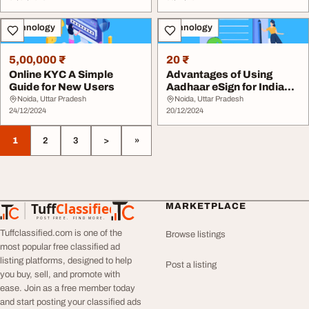
Technology
Technology
5,00,000 ₹
20 ₹
Online KYC A Simple
Advantages of Using
Guide for New Users
Aadhaar eSign for Indian
Businesses
Noida, Uttar Pradesh
Noida, Uttar Pradesh
24/12/2024
20/12/2024
1
2
3
>
»
Tuff
Classified
MARKETPLACE
TuffClassified
POST FREE. FIND MORE.
Tuffclassified.com is one of the
Browse listings
most popular free classified ad
listing platforms, designed to help
Post a listing
you buy, sell, and promote with
ease. Join as a free member today
and start posting your classified ads