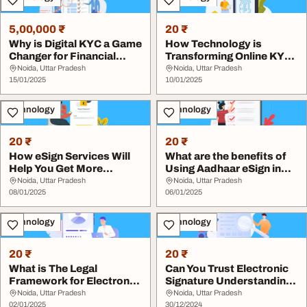
5,00,000 ₹
20 ₹
Why is Digital KYC a Game
How Technology is
Changer for Financial
Transforming Online KYC
Institutions
Processes
Noida, Uttar Pradesh
Noida, Uttar Pradesh
15/01/2025
10/01/2025
Technology
Technology
20 ₹
20 ₹
How eSign Services Will
What are the benefits of
Help You Get More
Using Aadhaar eSign in
Business
2025
Noida, Uttar Pradesh
Noida, Uttar Pradesh
08/01/2025
06/01/2025
Technology
Technology
20 ₹
20 ₹
What is The Legal
Can You Trust Electronic
Framework for Electronic
Signature Understanding
Signature Online
Security
Noida, Uttar Pradesh
Noida, Uttar Pradesh
02/01/2025
30/12/2024