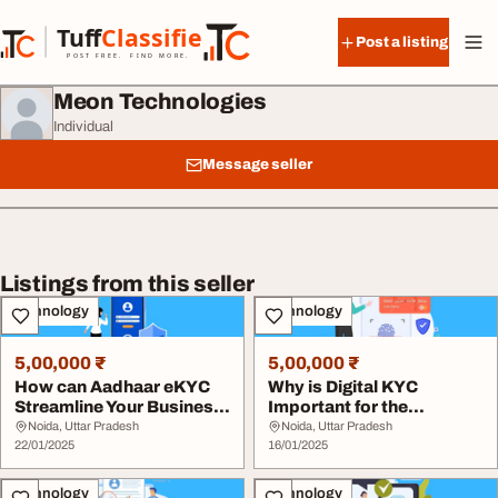
Skip to content
Tuff
Classified
Post a listing
TuffClassified
POST FREE. FIND MORE.
Meon Technologies
Individual
Message seller
Listings from this seller
Technology
Technology
5,00,000 ₹
5,00,000 ₹
How can Aadhaar eKYC
Why is Digital KYC
Streamline Your Business
Important for the
Operations
Financial Sector
Noida, Uttar Pradesh
Noida, Uttar Pradesh
22/01/2025
16/01/2025
Technology
Technology