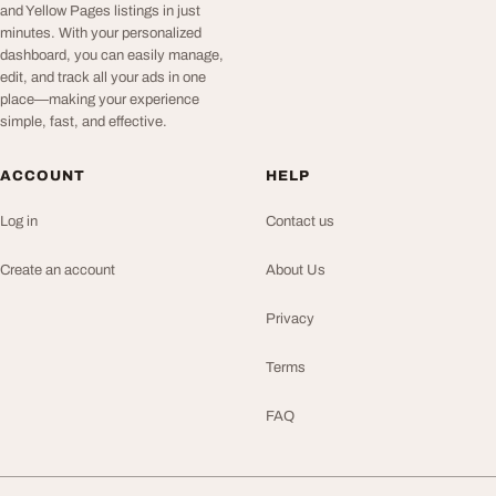
and Yellow Pages listings in just
minutes. With your personalized
dashboard, you can easily manage,
edit, and track all your ads in one
place—making your experience
simple, fast, and effective.
ACCOUNT
HELP
Log in
Contact us
Create an account
About Us
Privacy
Terms
FAQ