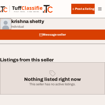
Skip to content
Tuff
Classified
Post a listing
TuffClassified
POST FREE. FIND MORE.
krishna shetty
Individual
Message seller
Listings from this seller
Nothing listed right now
This seller has no active listings.