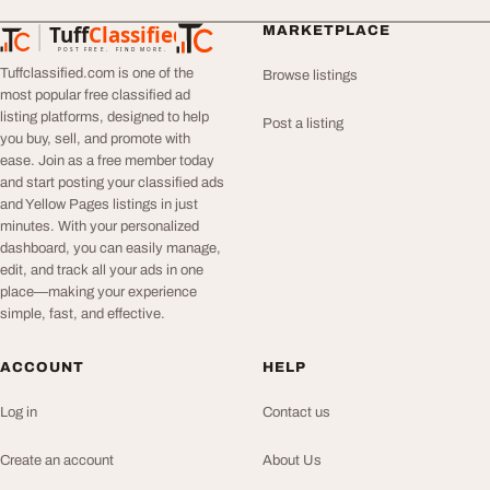
Tuff
Classified
MARKETPLACE
TuffClassified
POST FREE. FIND MORE.
Tuffclassified.com is one of the
Browse listings
most popular free classified ad
listing platforms, designed to help
Post a listing
you buy, sell, and promote with
ease. Join as a free member today
and start posting your classified ads
and Yellow Pages listings in just
minutes. With your personalized
dashboard, you can easily manage,
edit, and track all your ads in one
place—making your experience
simple, fast, and effective.
ACCOUNT
HELP
Log in
Contact us
Create an account
About Us