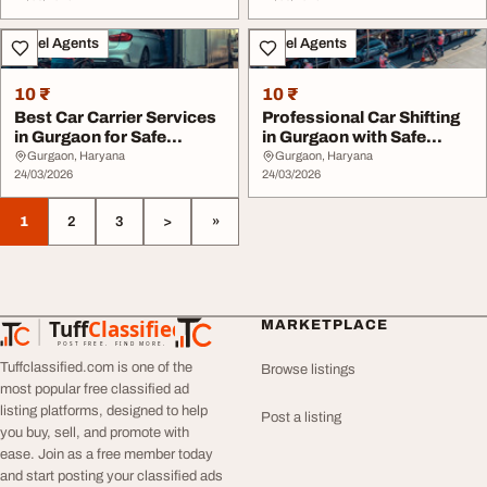
Travel Agents
Travel Agents
10 ₹
10 ₹
Best Car Carrier Services
Professional Car Shifting
in Gurgaon for Safe
in Gurgaon with Safe
Transport
Delivery
Gurgaon, Haryana
Gurgaon, Haryana
24/03/2026
24/03/2026
1
2
3
>
»
Tuff
Classified
MARKETPLACE
TuffClassified
POST FREE. FIND MORE.
Tuffclassified.com is one of the
Browse listings
most popular free classified ad
listing platforms, designed to help
Post a listing
you buy, sell, and promote with
ease. Join as a free member today
and start posting your classified ads