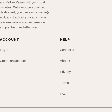
and Yellow Pages listings in just
minutes. With your personalized
dashboard, you can easily manage,
edit, and track all your ads in one
place—making your experience
simple, fast, and effective.
ACCOUNT
HELP
Log in
Contact us
Create an account
About Us
Privacy
Terms
FAQ