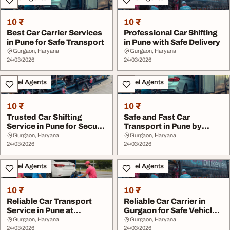
10 ₹
10 ₹
Best Car Carrier Services
Professional Car Shifting
in Pune for Safe Transport
in Pune with Safe Delivery
Gurgaon, Haryana
Gurgaon, Haryana
24/03/2026
24/03/2026
Travel Agents
Travel Agents
10 ₹
10 ₹
Trusted Car Shifting
Safe and Fast Car
Service in Pune for Secure
Transport in Pune by
Moving
Experts
Gurgaon, Haryana
Gurgaon, Haryana
24/03/2026
24/03/2026
Travel Agents
Travel Agents
10 ₹
10 ₹
Reliable Car Transport
Reliable Car Carrier in
Service in Pune at
Gurgaon for Safe Vehicle
Affordable Rates
Shifting
Gurgaon, Haryana
Gurgaon, Haryana
24/03/2026
24/03/2026