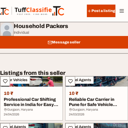
Skip to content
Tuff
Classified
Post a listing
TuffClassified
POST FREE. FIND MORE.
Household Packers
Individual
Message seller
Listings from this seller
Other Vehicles
Travel Agents
10 ₹
10 ₹
Professional Car Shifting
Reliable Car Carrier in
Service in India for Easy
Pune for Safe Vehicle
Relocati...
Shifting
Gurgaon, Haryana
Gurgaon, Haryana
24/04/2026
24/03/2026
Travel Agents
Travel Agents