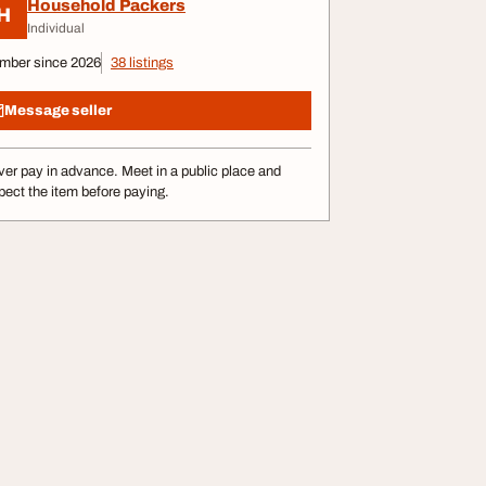
Household Packers
H
Individual
mber since 2026
38 listings
Message seller
er pay in advance. Meet in a public place and
pect the item before paying.