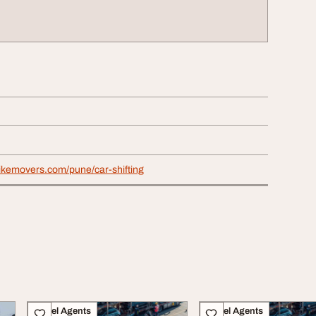
bikemovers.com/pune/car-shifting
Travel Agents
Travel Agents