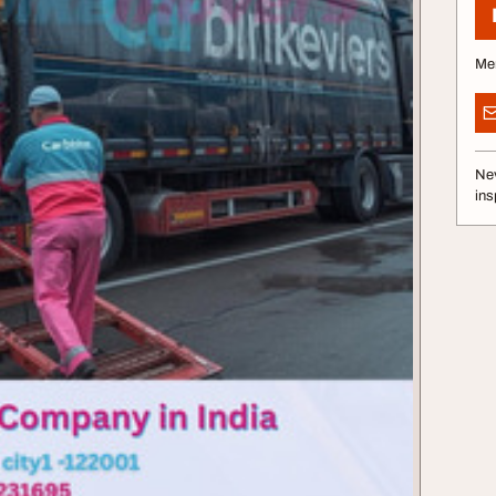
Me
Nev
ins