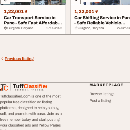
1,22,001 ₹
1,22,001 ₹
Car Transport Service in
Car Shifting Service in Pu
Pune - Safe Fast Affordable
- Safe Reliable Vehicle
Vehicle...
Relocat...
Gurgaon, Haryana
27/02/2026
Gurgaon, Haryana
27/02/20
Previous listing
Tuff
Classified
MARKETPLACE
TuffClassified
POST FREE. FIND MORE.
Browse listings
Tuffclassified.com is one of the most
Post a listing
popular free classified ad listing
platforms, designed to help you buy,
sell, and promote with ease. Join as a
free member today and start posting
your classified ads and Yellow Pages