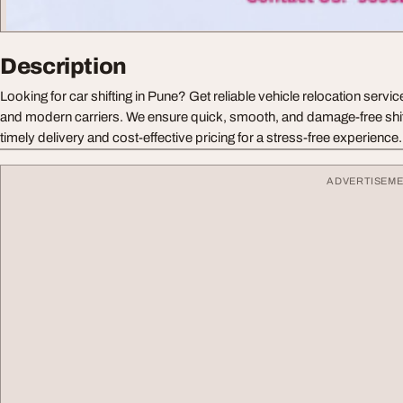
Description
Looking for car shifting in Pune? Get reliable vehicle relocation servi
and modern carriers. We ensure quick, smooth, and damage-free shift
timely delivery and cost-effective pricing for a stress-free experience.
ADVERTISEM