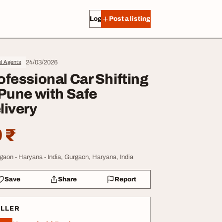
Log in
Post a listing
24/03/2026
l Agents
ofessional Car Shifting
 Pune with Safe
livery
 ₹
gaon - Haryana - India, Gurgaon, Haryana, India
Save
Share
Report
ELLER