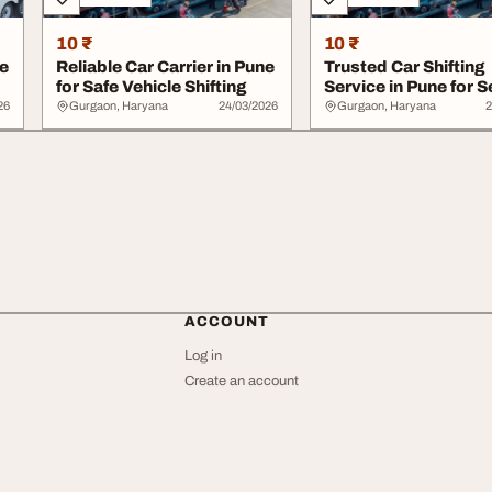
10 ₹
10 ₹
ne
Reliable Car Carrier in Pune
Trusted Car Shifting
for Safe Vehicle Shifting
Service in Pune for 
Moving
26
Gurgaon, Haryana
24/03/2026
Gurgaon, Haryana
2
ACCOUNT
Log in
Create an account