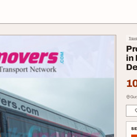
Trave
Pr
in
De
10
Gur
S