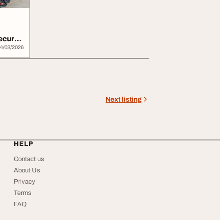
Secure
4/03/2026
Next listing
HELP
Contact us
About Us
Privacy
Terms
FAQ