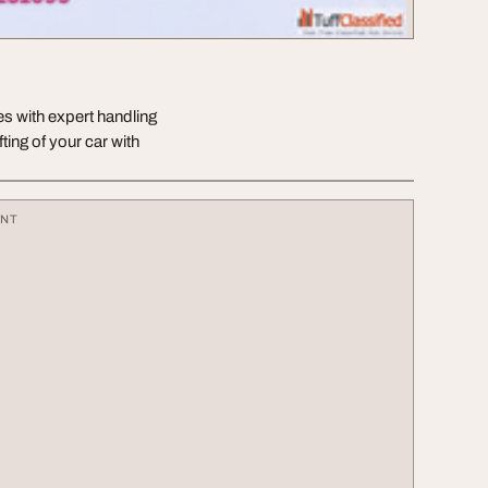
ces with expert handling
ing of your car with
ENT