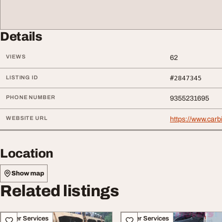
Details
VIEWS
62
LISTING ID
#2847345
PHONE NUMBER
9355231695
WEBSITE URL
https://www.car
Location
Show map
Related listings
Other Services
Other Services