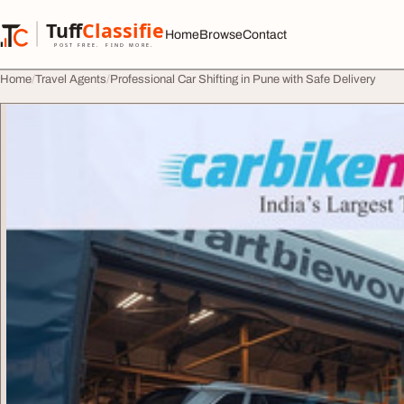
Skip to content
Tuff
Classified
Home
Browse
Contact
TuffClassified
POST FREE. FIND MORE.
Home
Travel Agents
Professional Car Shifting in Pune with Safe Delivery