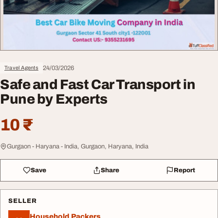
24/03/2026
Travel Agents
Safe and Fast Car Transport in
Pune by Experts
10 ₹
Gurgaon - Haryana - India, Gurgaon, Haryana, India
Save
Share
Report
SELLER
Household Packers