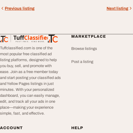
Previous listing
Next listing
Tuff
Classified
MARKETPLACE
TuffClassified
POST FREE. FIND MORE.
Tuffclassified.com is one of the
Browse listings
most popular free classified ad
listing platforms, designed to help
Post a listing
you buy, sell, and promote with
ease. Join as a free member today
and start posting your classified ads
and Yellow Pages listings in just
minutes. With your personalized
dashboard, you can easily manage,
edit, and track all your ads in one
place—making your experience
simple, fast, and effective.
ACCOUNT
HELP