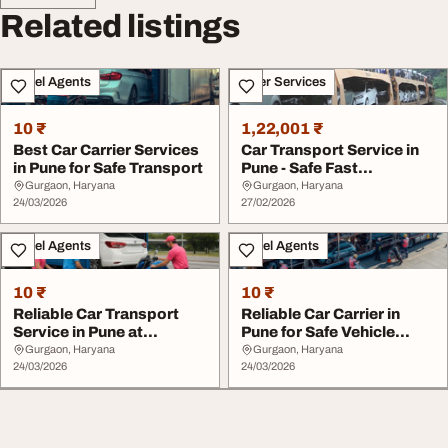
Related listings
Travel Agents
Other Services
10 ₹
1,22,001 ₹
Best Car Carrier Services
Car Transport Service in
in Pune for Safe Transport
Pune - Safe Fast
Affordable Vehicle...
Gurgaon, Haryana
Gurgaon, Haryana
24/03/2026
27/02/2026
Travel Agents
Travel Agents
10 ₹
10 ₹
Reliable Car Transport
Reliable Car Carrier in
Service in Pune at
Pune for Safe Vehicle
Affordable Rates
Shifting
Gurgaon, Haryana
Gurgaon, Haryana
24/03/2026
24/03/2026