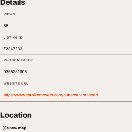
Details
VIEWS
55
LISTING ID
#2847333
PHONE NUMBER
9355231695
WEBSITE URL
https://www.carbikemovers.com/pune/car-transport
Location
Show map