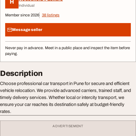
H
Individual
Member since 2026
38 listings
Message seller
Never pay in advance. Meet in a public place and inspect the item before
paying.
Description
Choose professional car transport in Pune for secure and efficient
vehicle relocation. We provide advanced carriers, trained staff, and
timely delivery services. Whether local or intercity transport, we
ensure your car reaches its destination safely at budget-friendly
rates.
ADVERTISEMENT