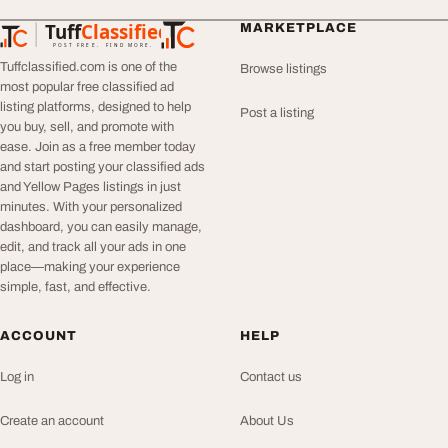
Tuff
Classified
MARKETPLACE
TuffClassified
POST FREE. FIND MORE.
Tuffclassified.com is one of the
Browse listings
most popular free classified ad
listing platforms, designed to help
Post a listing
you buy, sell, and promote with
ease. Join as a free member today
and start posting your classified ads
and Yellow Pages listings in just
minutes. With your personalized
dashboard, you can easily manage,
edit, and track all your ads in one
place—making your experience
simple, fast, and effective.
ACCOUNT
HELP
Log in
Contact us
Create an account
About Us