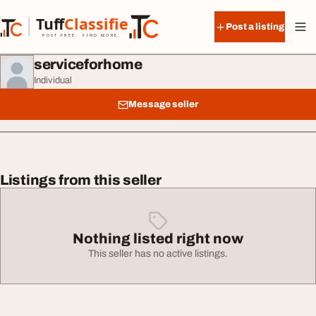
Skip to content
Tuff
Classified
Post a listing
TuffClassified
POST FREE. FIND MORE.
serviceforhome
Individual
Message seller
Listings from this seller
Nothing listed right now
This seller has no active listings.