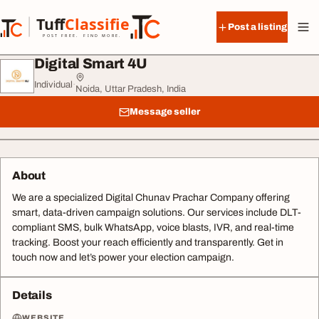
Skip to content
Tuff
Classified
Post a listing
TuffClassified
POST FREE. FIND MORE.
Digital Smart 4U
Individual
·
Noida, Uttar Pradesh, India
Message seller
About
We are a specialized Digital Chunav Prachar Company offering
smart, data-driven campaign solutions. Our services include DLT-
compliant SMS, bulk WhatsApp, voice blasts, IVR, and real-time
tracking. Boost your reach efficiently and transparently. Get in
touch now and let’s power your election campaign.
Details
WEBSITE