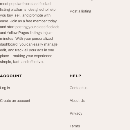
most popular free classified ad
listing platforms, designed to help
Post a listing
you buy, sell, and promote with
ease. Join as a free member today
and start posting your classified ads
and Yellow Pages listings in just
minutes. With your personalized
dashboard, you can easily manage,
edit, and track all your ads in one
place—making your experience
simple, fast, and effective.
ACCOUNT
HELP
Log in
Contact us
Create an account
About Us
Privacy
Terms