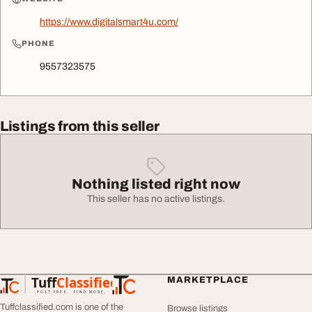
https://www.digitalsmart4u.com/
PHONE
9557323575
Listings from this seller
Nothing listed right now
This seller has no active listings.
Tuff
Classified
MARKETPLACE
TuffClassified
POST FREE. FIND MORE.
Tuffclassified.com is one of the
Browse listings