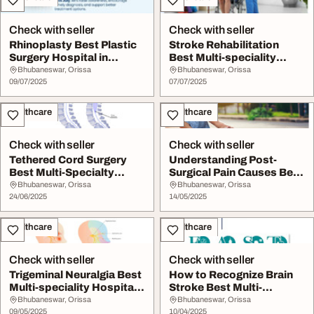
Check with seller
Check with seller
Rhinoplasty Best Plastic
Stroke Rehabilitation
Surgery Hospital in
Best Multi-speciality
Bhubaneswar Hea...
Hospital in Bhub...
Bhubaneswar, Orissa
Bhubaneswar, Orissa
09/07/2025
07/07/2025
Healthcare
Healthcare
Check with seller
Check with seller
Tethered Cord Surgery
Understanding Post-
Best Multi-Specialty
Surgical Pain Causes Best
Hospital In Bhuba...
Multi-specialit...
Bhubaneswar, Orissa
Bhubaneswar, Orissa
24/06/2025
14/05/2025
Healthcare
Healthcare
Check with seller
Check with seller
Trigeminal Neuralgia Best
How to Recognize Brain
Multi-speciality Hospital
Stroke Best Multi-
In Bhuba...
speciality Hospital...
Bhubaneswar, Orissa
Bhubaneswar, Orissa
09/05/2025
10/04/2025