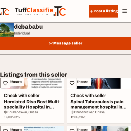
Skip to content
Tuff
Classified
Post a listing
TuffClassified
POST FREE. FIND MORE.
debababu
Individual
Message seller
Listings from this seller
Healthcare
Healthcare
Check with seller
Check with seller
Herniated Disc Best Multi-
Spinal Tuberculosis pain
speciality Hospital In
management hospital in
Bhubaneswar...
Bhubaneswar ...
Bhubaneswar, Orissa
Bhubaneswar, Orissa
17/09/2025
12/09/2025
Healthcare
Healthcare