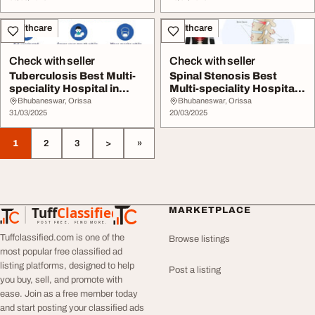
Healthcare
Healthcare
Check with seller
Check with seller
Tuberculosis Best Multi-
Spinal Stenosis Best
speciality Hospital in
Multi-speciality Hospital
Bhubaneswar H...
in bhubaneswa...
Bhubaneswar, Orissa
Bhubaneswar, Orissa
31/03/2025
20/03/2025
1
2
3
>
»
Tuff
Classified
MARKETPLACE
TuffClassified
POST FREE. FIND MORE.
Tuffclassified.com is one of the
Browse listings
most popular free classified ad
listing platforms, designed to help
Post a listing
you buy, sell, and promote with
ease. Join as a free member today
and start posting your classified ads