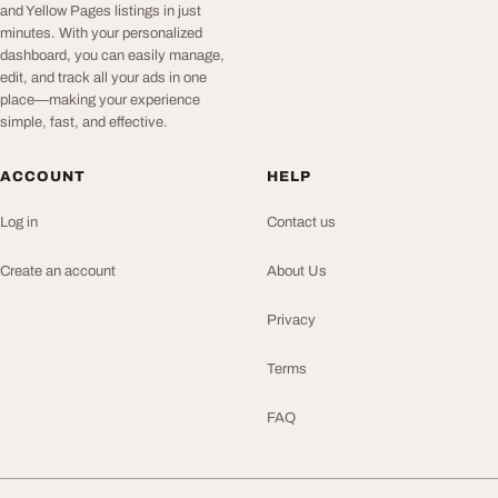
and Yellow Pages listings in just
minutes. With your personalized
dashboard, you can easily manage,
edit, and track all your ads in one
place—making your experience
simple, fast, and effective.
ACCOUNT
HELP
Log in
Contact us
Create an account
About Us
Privacy
Terms
FAQ