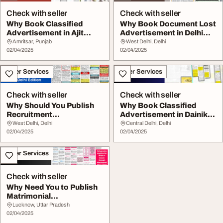
Check with seller
Check with seller
Why Book Classified
Why Book Document Lost
Advertisement in Ajit
Advertisement in Delhi
Newspaper for Busi...
Edition Newspa...
Amritsar, Punjab
West Delhi, Delhi
02/04/2025
02/04/2025
Other Services
Other Services
Check with seller
Check with seller
Why Should You Publish
Why Book Classified
Recruitment
Advertisement in Dainik
Advertisement in The
Jagran Newspaper...
West Delhi, Delhi
Central Delhi, Delhi
Time...
02/04/2025
02/04/2025
Other Services
Check with seller
Why Need You to Publish
Matrimonial
Advertisement in
Lucknow, Uttar Pradesh
Lucknow...
02/04/2025