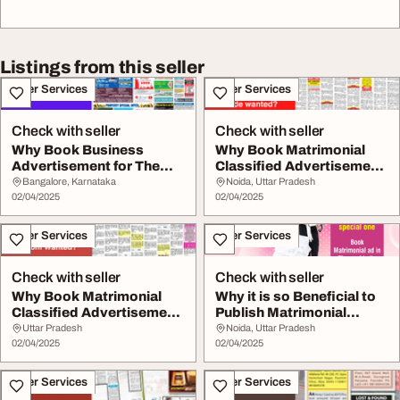
Listings from this seller
Other Services
Other Services
Check with seller
Check with seller
Why Book Business
Why Book Matrimonial
Advertisement for The
Classified Advertisement
Times of India Newsp...
in Dainik Jagr...
Bangalore, Karnataka
Noida, Uttar Pradesh
02/04/2025
02/04/2025
Other Services
Other Services
Check with seller
Check with seller
Why Book Matrimonial
Why it is so Beneficial to
Classified Advertisement
Publish Matrimonial
in Amar Ujala ...
Advertisement...
Uttar Pradesh
Noida, Uttar Pradesh
02/04/2025
02/04/2025
Other Services
Other Services