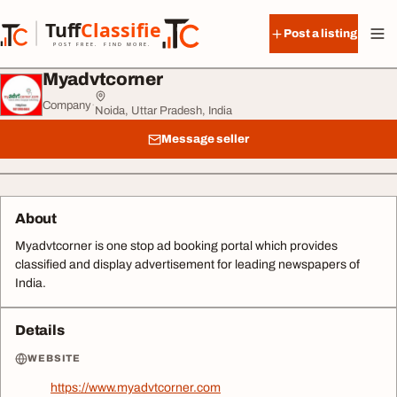
Skip to content
Tuff
Classified
Post a listing
TuffClassified
POST FREE. FIND MORE.
Myadvtcorner
Company
·
Noida, Uttar Pradesh, India
Message seller
About
Myadvtcorner is one stop ad booking portal which provides
classified and display advertisement for leading newspapers of
India.
Details
WEBSITE
https://www.myadvtcorner.com