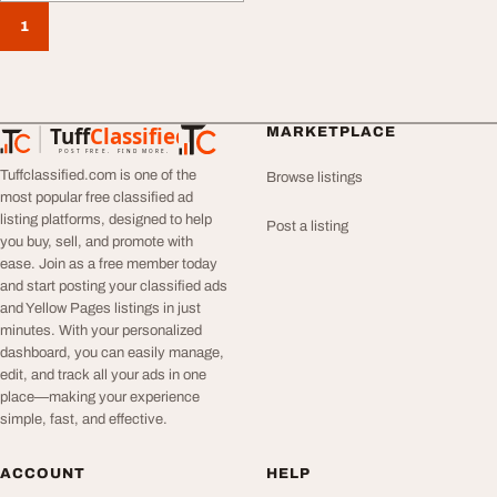
1
Tuff
Classified
MARKETPLACE
TuffClassified
POST FREE. FIND MORE.
Tuffclassified.com is one of the
Browse listings
most popular free classified ad
listing platforms, designed to help
Post a listing
you buy, sell, and promote with
ease. Join as a free member today
and start posting your classified ads
and Yellow Pages listings in just
minutes. With your personalized
dashboard, you can easily manage,
edit, and track all your ads in one
place—making your experience
simple, fast, and effective.
ACCOUNT
HELP