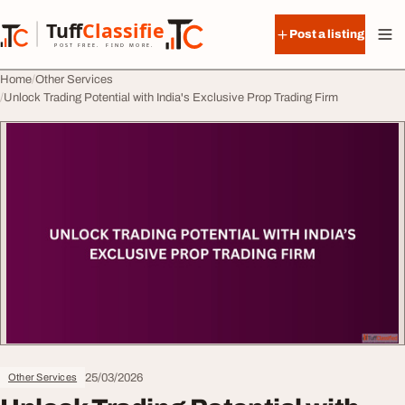
Skip to content
Tuff
Classified
Post a listing
TuffClassified
POST FREE. FIND MORE.
Home
Other Services
Unlock Trading Potential with India's Exclusive Prop Trading Firm
25/03/2026
Other Services