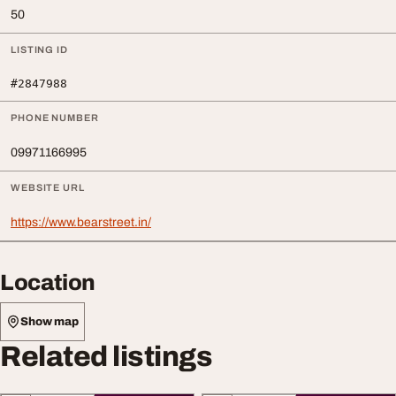
50
LISTING ID
#2847988
PHONE NUMBER
09971166995
WEBSITE URL
https://www.bearstreet.in/
Location
Show map
Related listings