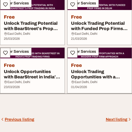
Other Services
Other Services
Free
Free
Unlock Trading Potential
Unlock Trading Potential
with BearStreet's Prop
with Funded Prop Firms in
Trading...
Delhi
East Delhi, Delhi
East Delhi, Delhi
25/03/2026
21/03/2026
Other Services
Other Services
Free
Free
Unlock Opportunities
Unlock Trading
with BearStreet in India's
Opportunities with a
Prop Tr...
Modern Prop Firm
East Delhi, Delhi
East Delhi, Delhi
23/03/2026
Approac...
01/04/2026
Previous listing
Next listing