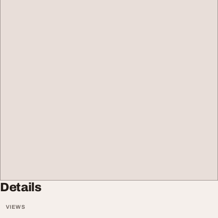
Details
VIEWS