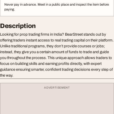
Never pay in advance. Meet in a public place and inspect the item before
paying.
Description
Looking for prop trading firms in India? BearStreet stands out by
offering traders instant access to real trading capital on their platform.
Unlike traditional programs, they don’t provide courses or jobs;
instead, they give you a certain amount of funds to trade and guide
you throughout the process. This unique approach allows traders to
focus on building skills and earning profits directly, with expert
guidance ensuring smarter, confident trading decisions every step of
the way.
ADVERTISEMENT