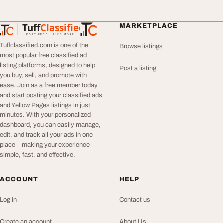
Tuff
Classified
MARKETPLACE
TuffClassified
POST FREE. FIND MORE.
Tuffclassified.com is one of the
Browse listings
most popular free classified ad
listing platforms, designed to help
Post a listing
you buy, sell, and promote with
ease. Join as a free member today
and start posting your classified ads
and Yellow Pages listings in just
minutes. With your personalized
dashboard, you can easily manage,
edit, and track all your ads in one
place—making your experience
simple, fast, and effective.
ACCOUNT
HELP
Log in
Contact us
Create an account
About Us