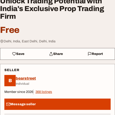
Unlock Trading Potential with
India's Exclusive Prop Trading
Firm
Free
Delhi, India, East Delhi, Delhi, India
Save
Share
Report
SELLER
bearstreet
B
Individual
Member since 2026
368 listings
Message seller