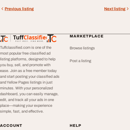
Previous listing
Next listing
Tuff
Classified
MARKETPLACE
TuffClassified
POST FREE. FIND MORE.
Tuffclassified.com is one of the
Browse listings
most popular free classified ad
listing platforms, designed to help
Post a listing
you buy, sell, and promote with
ease. Join as a free member today
and start posting your classified ads
and Yellow Pages listings in just
minutes. With your personalized
dashboard, you can easily manage,
edit, and track all your ads in one
place—making your experience
simple, fast, and effective.
ACCOUNT
HELP