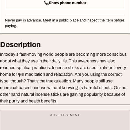
Show phone number
Never pay in advance. Meet in a public place and inspect the item before
paying.
Description
In today’s fast-moving world people are becoming more conscious
about what they use in their daily life. This awareness has also
reached spiritual practices. Incense sticks are used in almost every
home for पूजा meditation and relaxation. Are you using the correct
type, though? That’s the true question. Many people still use
chemical-based incense without knowing its harmful effects. On the
other hand natural incense sticks are gaining popularity because of
their purity and health benefits.
ADVERTISEMENT