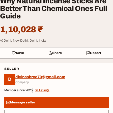
Why Natural Incense Sticks Are
Better Than Chemical Ones Full
Guide
1,10,028 ₹
Delhi, New Delhi, Delhi, India
Save
Share
Report
SELLER
divineshree70@gmail.com
D
Company
Member since 2025
64 listings
Message seller