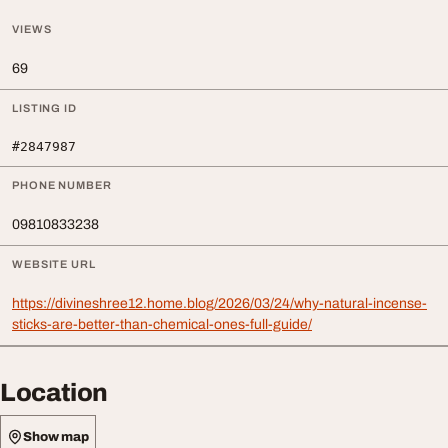
VIEWS
69
LISTING ID
#2847987
PHONE NUMBER
09810833238
WEBSITE URL
https://divineshree12.home.blog/2026/03/24/why-natural-incense-
sticks-are-better-than-chemical-ones-full-guide/
Location
Show map