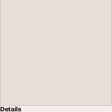
Details