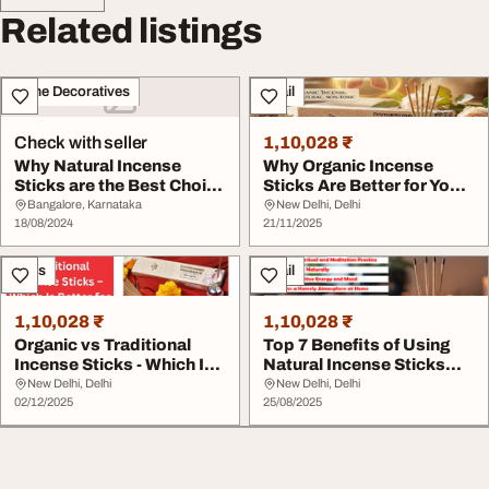
Related listings
Home Decoratives
Retail
Check with seller
1,10,028 ₹
Why Natural Incense
Why Organic Incense
Sticks are the Best Choice
Sticks Are Better for Your
for Mindful L...
Health
Bangalore, Karnataka
New Delhi, Delhi
18/08/2024
21/11/2025
Sales
Retail
1,10,028 ₹
1,10,028 ₹
Organic vs Traditional
Top 7 Benefits of Using
Incense Sticks - Which Is
Natural Incense Sticks
Better for ...
Daily
New Delhi, Delhi
New Delhi, Delhi
02/12/2025
25/08/2025