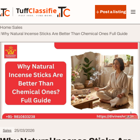
Skip to content
Tuff
Classified
Post a listing
TuffClassified
POST FREE. FIND MORE.
Home
Sales
Why Natural Incense Sticks Are Better Than Chemical Ones Full Guide
25/03/2026
Sales