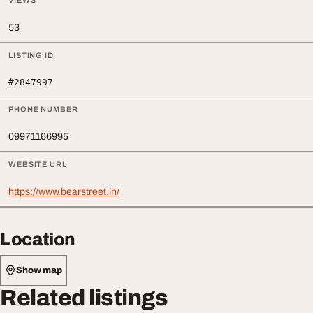
VIEWS
53
LISTING ID
#2847997
PHONE NUMBER
09971166995
WEBSITE URL
https://www.bearstreet.in/
Location
Show map
Related listings