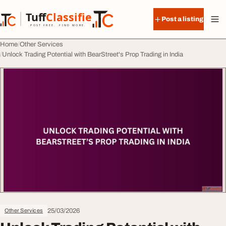
Skip to content
Tuff
Classified
Post a listing
TuffClassified
POST FREE. FIND MORE.
Home
Other Services
Unlock Trading Potential with BearStreet's Prop Trading in India
25/03/2026
Other Services