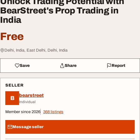
Unlock Trading Potential with
BearStreet's Prop Trading in
India
Free
Delhi, India, East Delhi, Delhi, India
Save
Share
Report
SELLER
bearstreet
B
Individual
Member since 2026
368 listings
Message seller