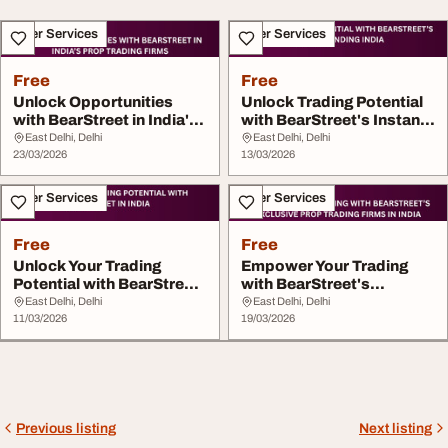
Other Services
Other Services
Free
Free
Unlock Opportunities
Unlock Trading Potential
with BearStreet in India's
with BearStreet's Instant
Prop Tr...
Fund...
East Delhi, Delhi
East Delhi, Delhi
23/03/2026
13/03/2026
Other Services
Other Services
Free
Free
Unlock Your Trading
Empower Your Trading
Potential with BearStreet
with BearStreet's
in India
Exclusive Prop T...
East Delhi, Delhi
East Delhi, Delhi
11/03/2026
19/03/2026
Previous listing
Next listing