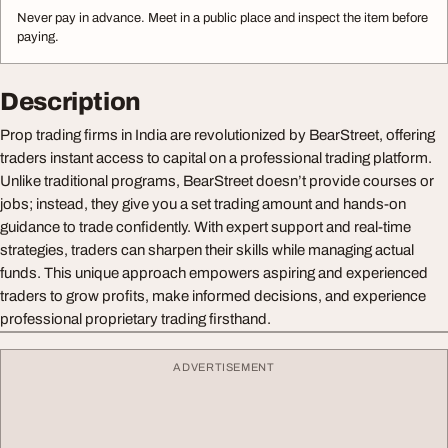
Never pay in advance. Meet in a public place and inspect the item before
paying.
Description
Prop trading firms in India are revolutionized by BearStreet, offering
traders instant access to capital on a professional trading platform.
Unlike traditional programs, BearStreet doesn’t provide courses or
jobs; instead, they give you a set trading amount and hands-on
guidance to trade confidently. With expert support and real-time
strategies, traders can sharpen their skills while managing actual
funds. This unique approach empowers aspiring and experienced
traders to grow profits, make informed decisions, and experience
professional proprietary trading firsthand.
ADVERTISEMENT