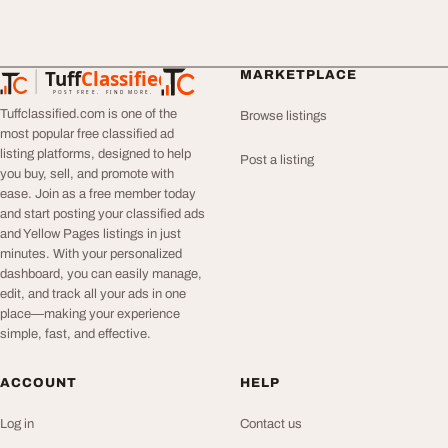
Tuff
Classified
MARKETPLACE
TuffClassified
POST FREE. FIND MORE.
Tuffclassified.com is one of the
Browse listings
most popular free classified ad
listing platforms, designed to help
Post a listing
you buy, sell, and promote with
ease. Join as a free member today
and start posting your classified ads
and Yellow Pages listings in just
minutes. With your personalized
dashboard, you can easily manage,
edit, and track all your ads in one
place—making your experience
simple, fast, and effective.
ACCOUNT
HELP
Log in
Contact us