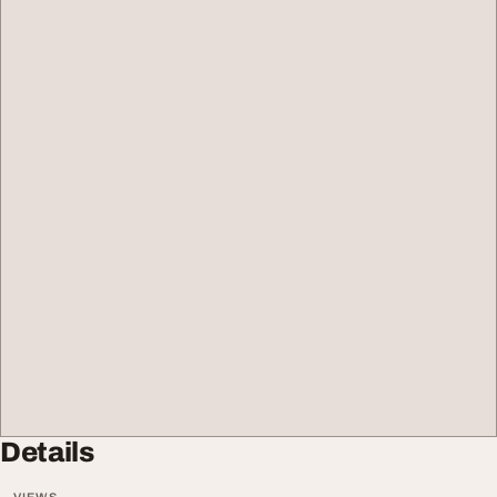
Details