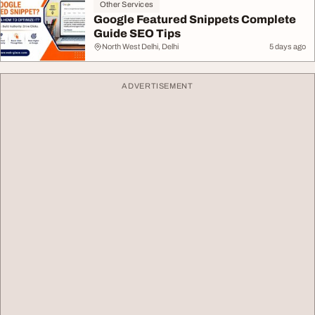
Other Services
Google Featured Snippets Complete
Guide SEO Tips
North West Delhi, Delhi
5 days ago
ADVERTISEMENT