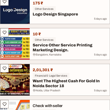
175 ₹
Other Services
Logo Design Singapore
5 days ago
10 ₹
Other Services
Service Other Service Printing
Marketing Design.
Bangalore, Karnataka
5 days ago
2,01,301 ₹
Financial & Legal Services
Want The Highest Cash For Gold In
Noida Sector 18
Noida, Uttar Pradesh
5 days ago
Check with seller