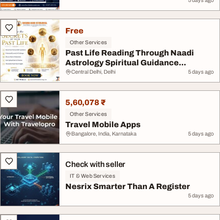
5 days ago
Free
Other Services
Past Life Reading Through Naadi
Astrology Spiritual Guidance...
Central Delhi, Delhi
5 days ago
5,60,078 ₹
Other Services
Travel Mobile Apps
Bangalore, India, Karnataka
5 days ago
Check with seller
IT & Web Services
Nesrix Smarter Than A Register
5 days ago