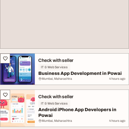
Check with seller
IT & Web Services
Business App Development in Powai
Mumbai, Maharashtra
4 hours ago
Check with seller
IT & Web Services
Android iPhone App Developers in
Powai
Mumbai, Maharashtra
4 hours ago