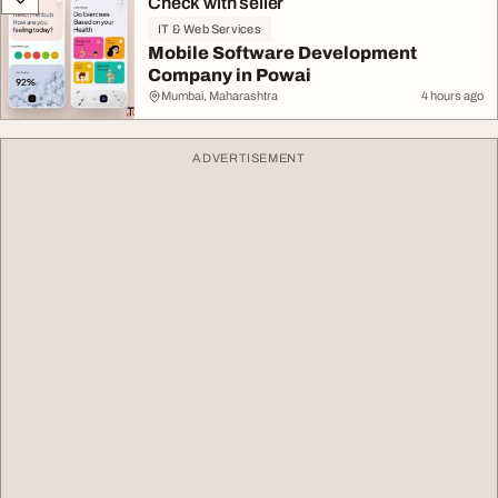
Check with seller
IT & Web Services
Mobile Software Development
Company in Powai
Mumbai, Maharashtra
4 hours ago
ADVERTISEMENT