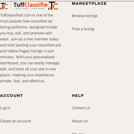
Tuff
Classified
MARKETPLACE
TuffClassified
POST FREE. FIND MORE.
Tuffclassified.com is one of the
Browse listings
most popular free classified ad
listing platforms, designed to help
Post a listing
you buy, sell, and promote with
ease. Join as a free member today
and start posting your classified ads
and Yellow Pages listings in just
minutes. With your personalized
dashboard, you can easily manage,
edit, and track all your ads in one
place—making your experience
simple, fast, and effective.
ACCOUNT
HELP
Log in
Contact us
Create an account
About Us