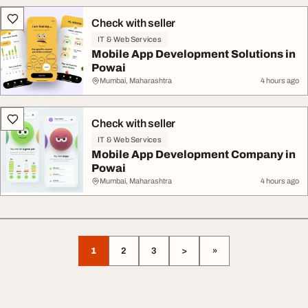
Check with seller
IT & Web Services
Mobile App Development Solutions in
Powai
Mumbai, Maharashtra
4 hours ago
Check with seller
IT & Web Services
Mobile App Development Company in
Powai
Mumbai, Maharashtra
4 hours ago
1
2
3
>
»