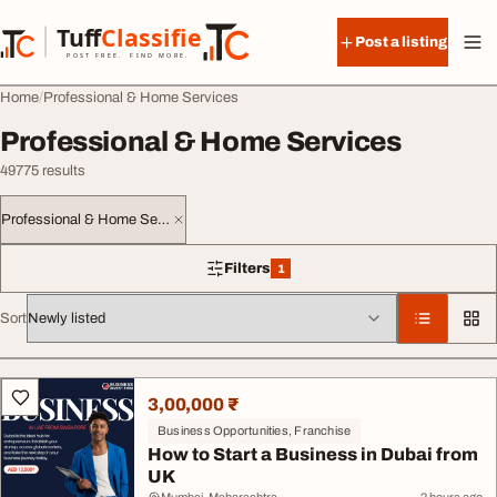
Skip to content
Tuff
Classified
Post a listing
TuffClassified
POST FREE. FIND MORE.
Home
Professional & Home Services
Professional & Home Services
49775 results
Professional & Home Services
Filters
1
1 filter applied
Sort
All listings
3,00,000 ₹
Business Opportunities, Franchise
How to Start a Business in Dubai from
UK