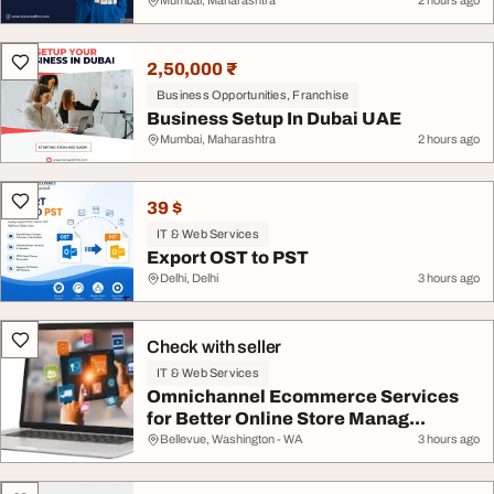
Mumbai, Maharashtra
2 hours ago
2,50,000 ₹
Business Opportunities, Franchise
Business Setup In Dubai UAE
Mumbai, Maharashtra
2 hours ago
39 $
IT & Web Services
Export OST to PST
Delhi, Delhi
3 hours ago
Check with seller
IT & Web Services
Omnichannel Ecommerce Services
for Better Online Store Manag...
Bellevue, Washington - WA
3 hours ago