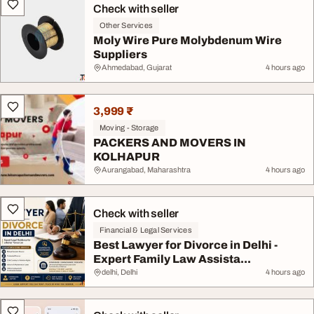
Check with seller
Other Services
Moly Wire Pure Molybdenum Wire
Suppliers
Ahmedabad, Gujarat
4 hours ago
3,999 ₹
Moving - Storage
PACKERS AND MOVERS IN
KOLHAPUR
Aurangabad, Maharashtra
4 hours ago
Check with seller
Financial & Legal Services
Best Lawyer for Divorce in Delhi -
Expert Family Law Assista...
delhi, Delhi
4 hours ago