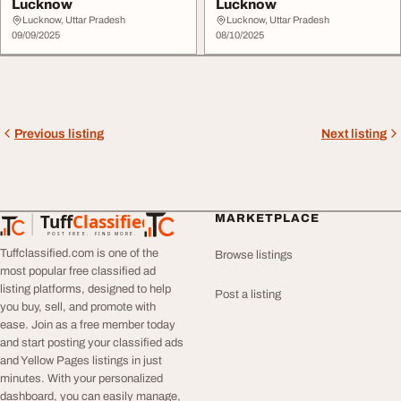
Lucknow
Lucknow
Lucknow, Uttar Pradesh
Lucknow, Uttar Pradesh
09/09/2025
08/10/2025
Previous listing
Next listing
Tuff
Classified
MARKETPLACE
TuffClassified
POST FREE. FIND MORE.
Tuffclassified.com is one of the
Browse listings
most popular free classified ad
listing platforms, designed to help
Post a listing
you buy, sell, and promote with
ease. Join as a free member today
and start posting your classified ads
and Yellow Pages listings in just
minutes. With your personalized
dashboard, you can easily manage,