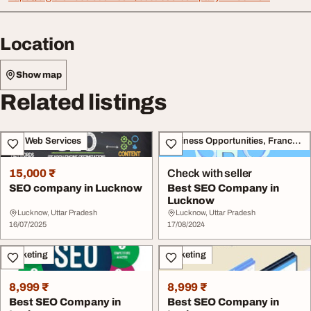
Location
Show map
Related listings
IT & Web Services
Business Opportunities, Franchise
15,000 ₹
Check with seller
SEO company in Lucknow
Best SEO Company in
Lucknow
Lucknow, Uttar Pradesh
Lucknow, Uttar Pradesh
16/07/2025
17/08/2024
Marketing
Marketing
8,999 ₹
8,999 ₹
Best SEO Company in
Best SEO Company in