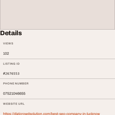
Details
VIEWS
102
LISTING ID
#2676553
PHONE NUMBER
07521046655
WEBSITE URL
https://digicrowdsolution.com/best-seo-company-in-lucknow