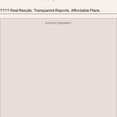
???? Real Results. Transparent Reports. Affordable Plans.
ADVERTISEMENT