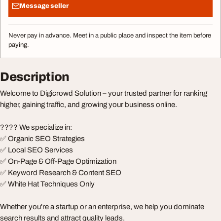
Message seller
Never pay in advance. Meet in a public place and inspect the item before
paying.
Description
Welcome to Digicrowd Solution – your trusted partner for ranking
higher, gaining traffic, and growing your business online.
???? We specialize in:
✅ Organic SEO Strategies
✅ Local SEO Services
✅ On-Page & Off-Page Optimization
✅ Keyword Research & Content SEO
✅ White Hat Techniques Only
Whether you're a startup or an enterprise, we help you dominate
search results and attract quality leads.