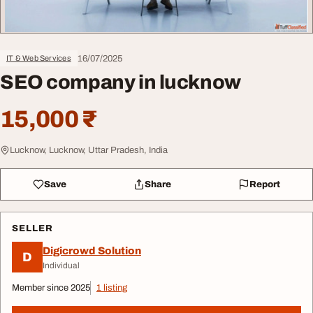
16/07/2025
IT & Web Services
SEO company in lucknow
15,000 ₹
Lucknow, Lucknow, Uttar Pradesh, India
Save
Share
Report
SELLER
Digicrowd Solution
D
Individual
Member since 2025
1 listing