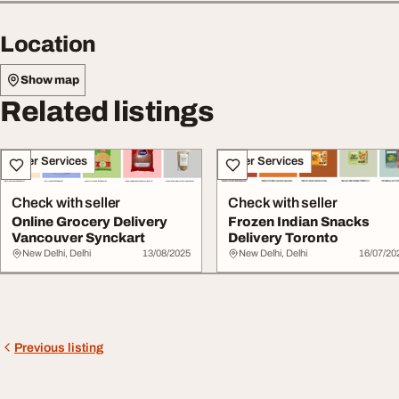
Location
Show map
Related listings
Other Services
Other Services
Check with seller
Check with seller
Online Grocery Delivery
Frozen Indian Snacks
Vancouver Synckart
Delivery Toronto
New Delhi, Delhi
13/08/2025
New Delhi, Delhi
16/07/20
Previous listing