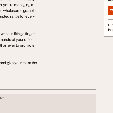
her you're managing a
rom wholesome granola
ounded range for every
Nev
ins
thout lifting a finger.
mands of your office.
e than ever to promote
 and give your team the
ENT