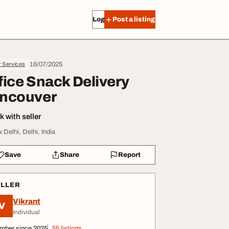
Log in
Post a listing
16/07/2025
r Services
fice Snack Delivery
ncouver
 with seller
 Delhi, Delhi, India
Save
Share
Report
ELLER
Vikrant
V
Individual
mber since 2025
55 listings