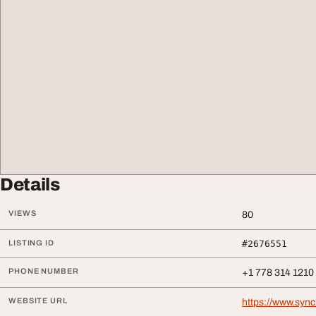
Details
VIEWS
80
LISTING ID
#2676551
PHONE NUMBER
+1 778 314 1210
WEBSITE URL
https://www.syn