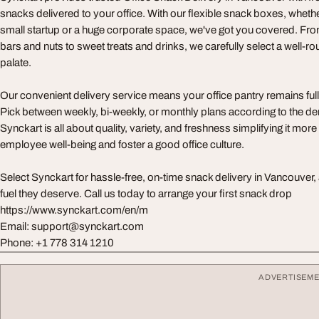
snacks delivered to your office. With our flexible snack boxes, whet
small startup or a huge corporate space, we've got you covered. F
bars and nuts to sweet treats and drinks, we carefully select a well-r
palate.
Our convenient delivery service means your office pantry remains full wi
Pick between weekly, bi-weekly, or monthly plans according to the de
Synckart is all about quality, variety, and freshness simplifying it mor
employee well-being and foster a good office culture.
Select Synckart for hassle-free, on-time snack delivery in Vancouver,
fuel they deserve. Call us today to arrange your first snack drop
https://www.synckart.com/en/m
Email:
support@synckart.com
Phone: +1 778 314 1210
ADVERTISEM