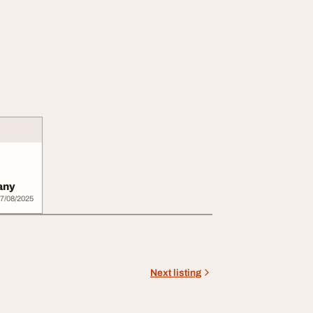
any
7/08/2025
Next listing