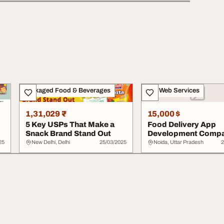
Packaged Food & Beverages
IT & Web Services
1,31,029 ₹
15,000 $
5 Key USPs That Make a
Food Delivery App
Snack Brand Stand Out
Development Comp
25
New Delhi, Delhi
25/03/2025
Noida, Uttar Pradesh
2