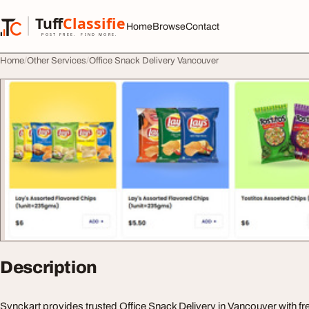
Skip to content
Tuff
Classified
Home
Browse
Contact
TuffClassified
POST FREE. FIND MORE.
Home
Other Services
Office Snack Delivery Vancouver
Description
Synckart provides trusted Office Snack Delivery in Vancouver with fre