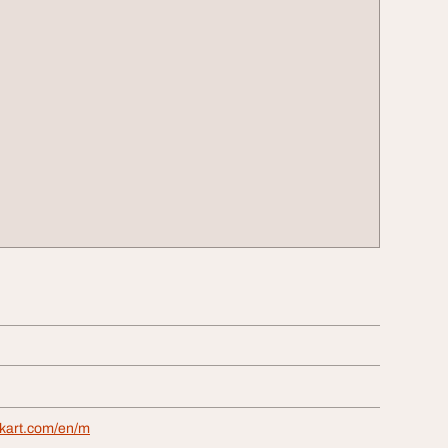
ckart.com/en/m