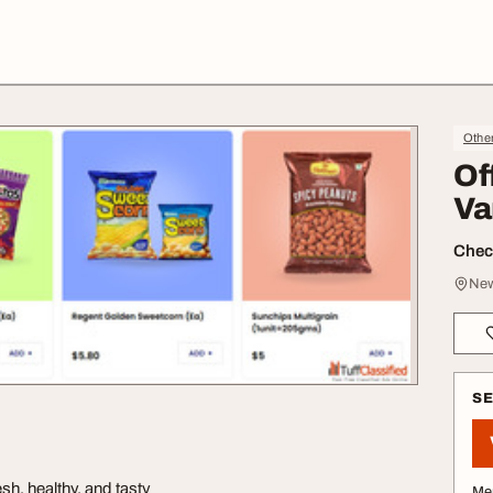
Othe
Of
Va
Check
New
S
sh, healthy, and tasty
Me