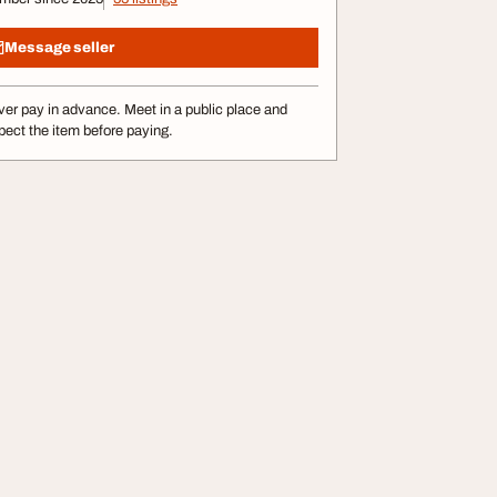
Message seller
er pay in advance. Meet in a public place and
pect the item before paying.