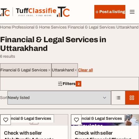
Skip to content
Tuff
Classified
Post a listing
TuffClassified
POST FREE. FIND MORE.
Home
Professional & Home Services
Financial & Legal Services
Uttarakhand
Financial & Legal Services in
Uttarakhand
6 results
Financial & Legal Services
Uttarakhand
Clear all
Filters
2
2 filters applied
Sort
All listings
Financial & Legal Services
Financial & Legal Services
Check with seller
Check with seller