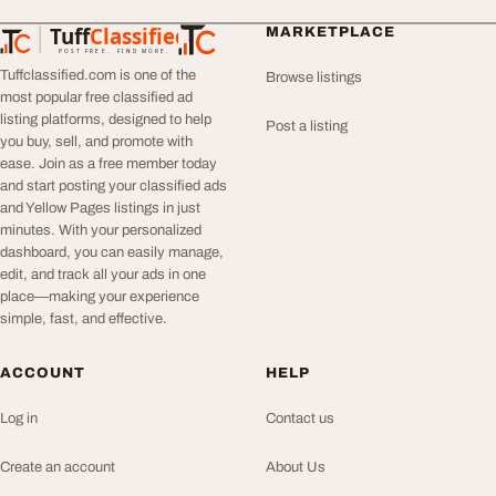
Tuff
Classified
MARKETPLACE
TuffClassified
POST FREE. FIND MORE.
Tuffclassified.com is one of the
Browse listings
most popular free classified ad
listing platforms, designed to help
Post a listing
you buy, sell, and promote with
ease. Join as a free member today
and start posting your classified ads
and Yellow Pages listings in just
minutes. With your personalized
dashboard, you can easily manage,
edit, and track all your ads in one
place—making your experience
simple, fast, and effective.
ACCOUNT
HELP
Log in
Contact us
Create an account
About Us