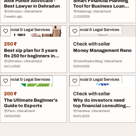
Alok Pundir Advocate -
Smart Financial Planning
Best Lawyer in Dehradun
Tool for Business Loan
Borrowers
Dehradun, Uttarakhand
Kaladungi, Uttarakhand
2 weeks ago
11/03/2026
Financial & Legal Services
Financial & Legal Services
250 ₹
Check with seller
Best sip plan for 5 years
Money Management Reno
Rs 250 for beginners in
Dehradun
Dehradun, Uttarakhand
Veerbhadra Marg, Uttarakhand
24/11/2025
03/04/2025
Financial & Legal Services
Financial & Legal Services
200 ₹
Check with seller
The Ultimate Beginner's
Why do investors need
Guide to Esports
top financial consulting
companies in ...
Pauri, Uttarakhand
Haridwar, Uttarakhand
19/02/2025
04/01/2025