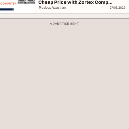
Cheap Price with Zortex Comp...
Jaipur, Rajasthan
27/08/2025
ADVERTISEMENT