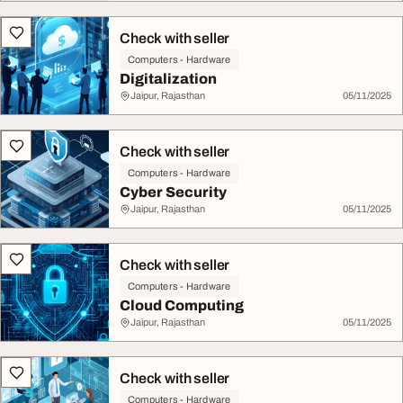
Check with seller
Computers - Hardware
Digitalization
Jaipur, Rajasthan
05/11/2025
Check with seller
Computers - Hardware
Cyber Security
Jaipur, Rajasthan
05/11/2025
Check with seller
Computers - Hardware
Cloud Computing
Jaipur, Rajasthan
05/11/2025
Check with seller
Computers - Hardware