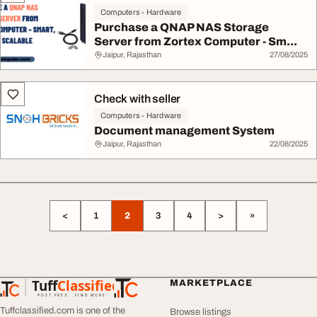
Computers - Hardware
Purchase a QNAP NAS Storage
Server from Zortex Computer - Sm...
Jaipur, Rajasthan
27/08/2025
Check with seller
Computers - Hardware
Document management System
Jaipur, Rajasthan
22/08/2025
<
1
2
3
4
>
»
Tuff
Classified
MARKETPLACE
TuffClassified
POST FREE. FIND MORE.
Tuffclassified.com is one of the
Browse listings