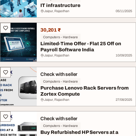
IT infrastructure
Jaipur, Rajasthan
05/11/2025
30,201 ₹
Computers - Hardware
Limited-Time Offer - Flat 25 Off on
Payroll Software India
Jaipur, Rajasthan
10/09/2025
Check with seller
Computers - Hardware
Purchase Lenovo Rack Servers from
Zortex Compute
Jaipur, Rajasthan
27/08/2025
Check with seller
Computers - Hardware
Buy Refurbished HP Servers at a