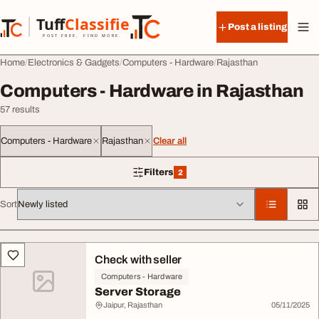
Skip to content
Tuff
Classified
Post a listing
TuffClassified
POST FREE. FIND MORE.
Home
Electronics & Gadgets
Computers - Hardware
Rajasthan
Computers - Hardware in Rajasthan
57 results
Computers - Hardware
Rajasthan
Clear all
Filters
2
2 filters applied
Sort
All listings
Check with seller
Computers - Hardware
Server Storage
Jaipur, Rajasthan
05/11/2025