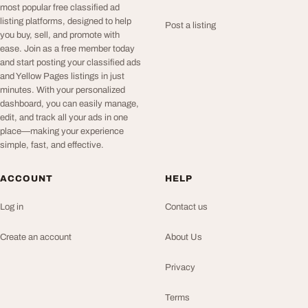
most popular free classified ad
listing platforms, designed to help
Post a listing
you buy, sell, and promote with
ease. Join as a free member today
and start posting your classified ads
and Yellow Pages listings in just
minutes. With your personalized
dashboard, you can easily manage,
edit, and track all your ads in one
place—making your experience
simple, fast, and effective.
ACCOUNT
HELP
Log in
Contact us
Create an account
About Us
Privacy
Terms