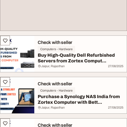
Check with seller
Computers - Hardware
Buy High-Quality Dell Refurbished
Servers from Zortex Comput...
Jaipur, Rajasthan
27/08/2025
Check with seller
Computers - Hardware
Purchase a Synology NAS India from
Zortex Computer with Bett...
Jaipur, Rajasthan
27/08/2025
Check with seller