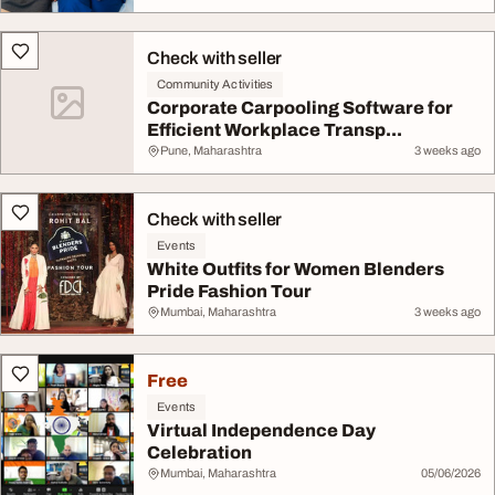
Check with seller
Community Activities
Corporate Carpooling Software for
Efficient Workplace Transp...
Pune, Maharashtra
3 weeks ago
Check with seller
Events
White Outfits for Women Blenders
Pride Fashion Tour
Mumbai, Maharashtra
3 weeks ago
Free
Events
Virtual Independence Day
Celebration
Mumbai, Maharashtra
05/06/2026