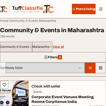
Skip to content
Tuff
Classified
Post a listing
TuffClassified
POST FREE. FIND MORE.
Home
Community & Events
Maharashtra
Community & Events in Maharashtra
158 results
Community & Events
Maharashtra
Clear all
Filters
2
2 filters applied
Sort
All listings
Check with seller
Events
Corporate Event Venues Meeting
Rooms CorpVenue India