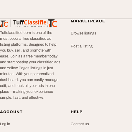
Tuff
Classified
MARKETPLACE
TuffClassified
POST FREE. FIND MORE.
Tuffclassified.com is one of the
Browse listings
most popular free classified ad
listing platforms, designed to help
Post a listing
you buy, sell, and promote with
ease. Join as a free member today
and start posting your classified ads
and Yellow Pages listings in just
minutes. With your personalized
dashboard, you can easily manage,
edit, and track all your ads in one
place—making your experience
simple, fast, and effective.
ACCOUNT
HELP
Log in
Contact us