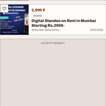
2,999 ₹
Events
Digital Standee on Rent in Mumbai
Starting Rs.2999-
Mumbai, Maharashtra
23/04/2026
ADVERTISEMENT