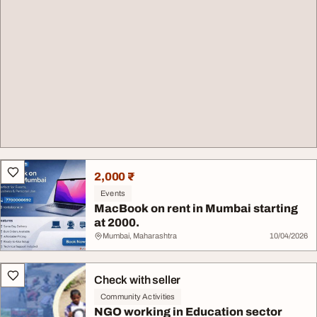
2,000 ₹
Events
MacBook on rent in Mumbai starting
at 2000.
Mumbai, Maharashtra
10/04/2026
Check with seller
Community Activities
NGO working in Education sector