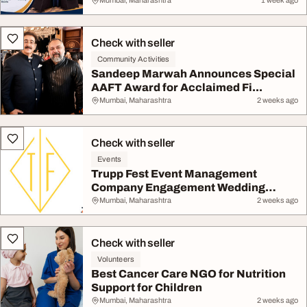
Mumbai, Maharashtra
1 week ago
Check with seller
Community Activities
Sandeep Marwah Announces Special
AAFT Award for Acclaimed Fi...
Mumbai, Maharashtra
2 weeks ago
Check with seller
Events
Trupp Fest Event Management
Company Engagement Wedding
Plann...
Mumbai, Maharashtra
2 weeks ago
Check with seller
Volunteers
Best Cancer Care NGO for Nutrition
Support for Children
Mumbai, Maharashtra
2 weeks ago