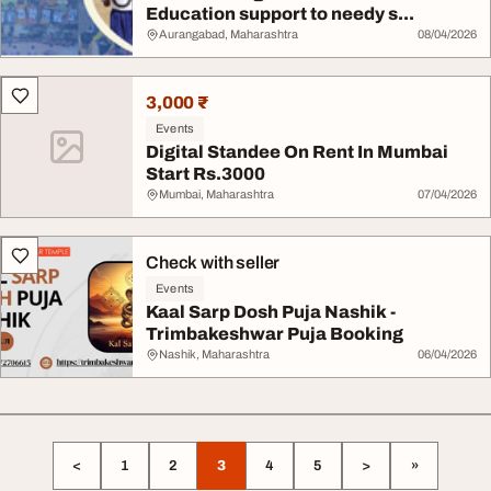
Education support to needy s...
Aurangabad, Maharashtra
08/04/2026
3,000 ₹
Events
Digital Standee On Rent In Mumbai
Start Rs.3000
Mumbai, Maharashtra
07/04/2026
Check with seller
Events
Kaal Sarp Dosh Puja Nashik -
Trimbakeshwar Puja Booking
Nashik, Maharashtra
06/04/2026
<
1
2
3
4
5
>
»