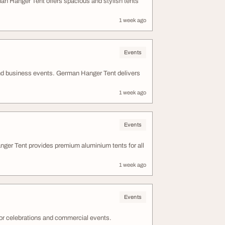
n Hanger Tent offers spacious and stylish tents
1 week ago
Events
nd business events. German Hanger Tent delivers
1 week ago
Events
ger Tent provides premium aluminium tents for all
1 week ago
Events
or celebrations and commercial events.