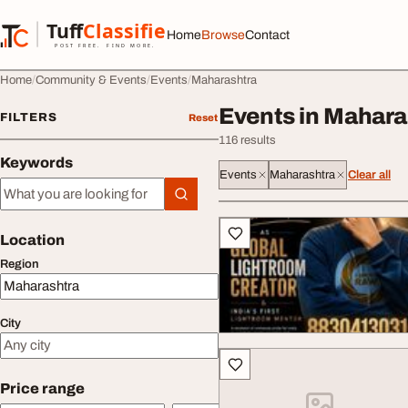
Skip to content
Tuff
Classified
Home
Browse
Contact
TuffClassified
POST FREE. FIND MORE.
Home
Community & Events
Events
Maharashtra
Events in Mahara
FILTERS
Reset
116 results
Keywords
Events
Maharashtra
Clear all
Keywords
All listings
Location
Region
City
Price range