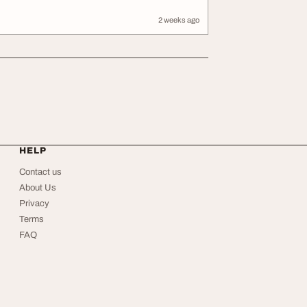
2 weeks ago
HELP
Contact us
About Us
Privacy
Terms
FAQ