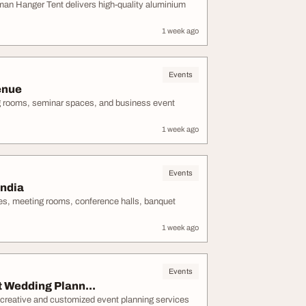
man Hanger Tent delivers high-quality aluminium
1 week ago
Events
enue
g rooms, seminar spaces, and business event
1 week ago
Events
ndia
s, meeting rooms, conference halls, banquet
1 week ago
Events
Wedding Plann...
creative and customized event planning services