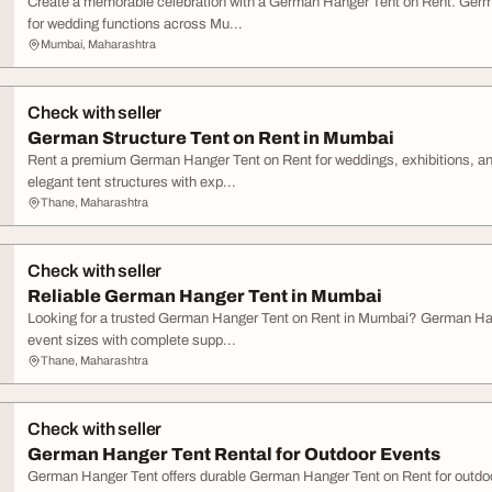
Create a memorable celebration with a German Hanger Tent on Rent. Germa
for wedding functions across Mu...
Mumbai, Maharashtra
Check with seller
German Structure Tent on Rent in Mumbai
Rent a premium German Hanger Tent on Rent for weddings, exhibitions, a
elegant tent structures with exp...
Thane, Maharashtra
Check with seller
Reliable German Hanger Tent in Mumbai
Looking for a trusted German Hanger Tent on Rent in Mumbai? German Han
event sizes with complete supp...
Thane, Maharashtra
Check with seller
German Hanger Tent Rental for Outdoor Events
German Hanger Tent offers durable German Hanger Tent on Rent for outdo