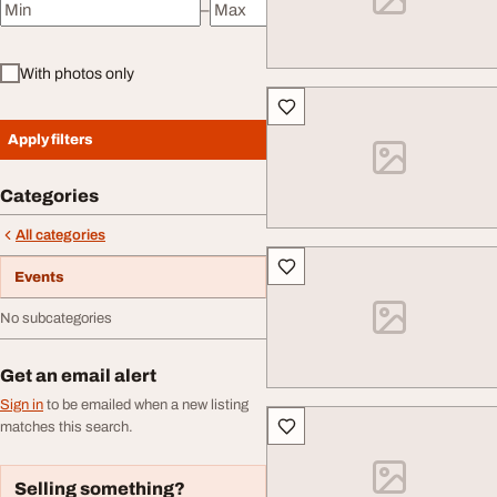
–
Minimum price
Maximum price
With photos only
Apply filters
Categories
All categories
Events
No subcategories
Get an email alert
Sign in
to be emailed when a new listing
matches this search.
Selling something?