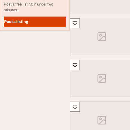
Post a free listing in under two
minutes.
Post a listing