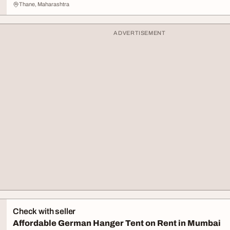
Thane, Maharashtra
ADVERTISEMENT
Check with seller
Affordable German Hanger Tent on Rent in Mumbai