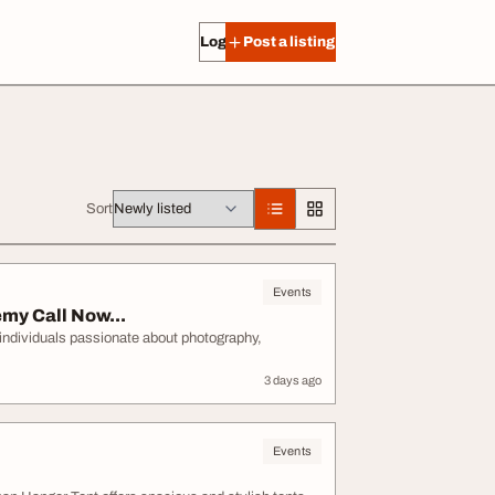
Log in
Post a listing
Sort
Events
my Call Now...
ndividuals passionate about photography,
3 days ago
Events