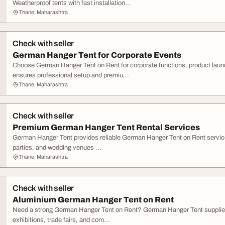
Weatherproof tents with fast installation...
Thane, Maharashtra
Check with seller
German Hanger Tent for Corporate Events
Choose German Hanger Tent on Rent for corporate functions, product la
ensures professional setup and premiu...
Thane, Maharashtra
Check with seller
Premium German Hanger Tent Rental Services
German Hanger Tent provides reliable German Hanger Tent on Rent service
parties, and wedding venues ...
Thane, Maharashtra
Check with seller
Aluminium German Hanger Tent on Rent
Need a strong German Hanger Tent on Rent? German Hanger Tent supplies 
exhibitions, trade fairs, and com...