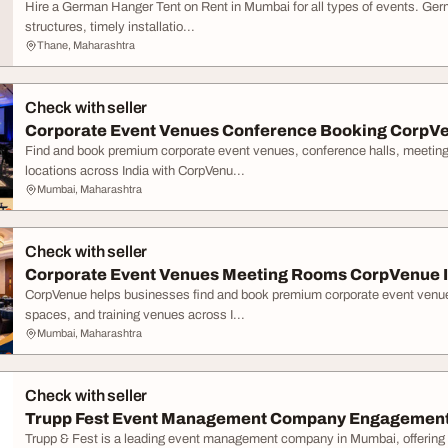
Hire a German Hanger Tent on Rent in Mumbai for all types of events. Ger
structures, timely installatio...
Thane, Maharashtra
Check with seller
Corporate Event Venues Conference Booking CorpV
Find and book premium corporate event venues, conference halls, meetin
locations across India with CorpVenu...
Mumbai, Maharashtra
Check with seller
Corporate Event Venues Meeting Rooms CorpVenue I
CorpVenue helps businesses find and book premium corporate event venue
spaces, and training venues across I...
Mumbai, Maharashtra
Check with seller
Trupp Fest Event Management Company Engagement 
Trupp & Fest is a leading event management company in Mumbai, offering 