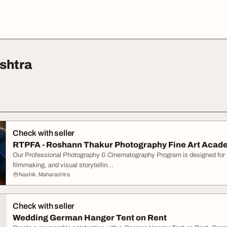
shtra
Check with seller
RTPFA - Roshann Thakur Photography Fine Art Acade
Our Professional Photography & Cinematography Program is designed for i
filmmaking, and visual storytellin...
Nashik, Maharashtra
Check with seller
Wedding German Hanger Tent on Rent