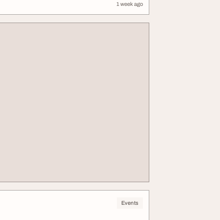
1 week ago
Events