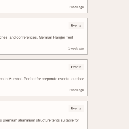
1 week ago
Events
unches, and conferences. German Hanger Tent
1 week ago
Events
s in Mumbai. Perfect for corporate events, outdoor
1 week ago
Events
premium aluminium structure tents suitable for