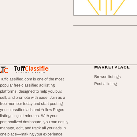
Tuff
Classified
MARKETPLACE
TuffClassified
POST FREE. FIND MORE.
Browse listings
Tuffclassified.com is one of the most
Post a listing
popular free classified ad listing
platforms, designed to help you buy,
sell, and promote with ease. Join as a
free member today and start posting
your classified ads and Yellow Pages
listings in just minutes. With your
personalized dashboard, you can easily
manage, edit, and track all your ads in
one place—making your experience