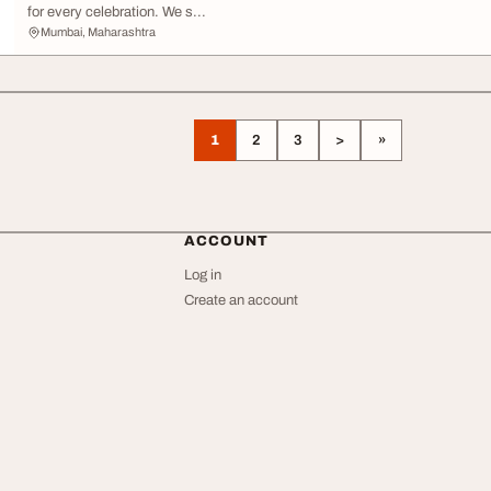
for every celebration. We s...
Mumbai, Maharashtra
1
2
3
>
»
ACCOUNT
Log in
Create an account