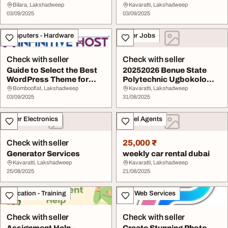
Admission form 2025-
Bilara, Lakshadweep
Kavaratti, Lakshadweep
03/09/2025
2026...
03/09/2025
Computers - Hardware
Other Jobs
Check with seller
Check with seller
Guide to Select the Best
20252026 Benue State
WordPress Theme for
Polytechnic Ugbokolo
Website or Blog
Benpoly Admission ...
Bombooflat, Lakshadweep
Kavaratti, Lakshadweep
03/09/2025
31/08/2025
Other Electronics
Travel Agents
Check with seller
25,000 ₹
Generator Services
weekly car rental dubai
Kavaratti, Lakshadweep
Kavaratti, Lakshadweep
25/08/2025
21/08/2025
Education - Training
IT & Web Services
Check with seller
Check with seller