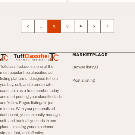
<
1
2
3
4
>
»
Tuff
Classified
MARKETPLACE
TuffClassified
POST FREE. FIND MORE.
Tuffclassified.com is one of the
Browse listings
most popular free classified ad
listing platforms, designed to help
Post a listing
you buy, sell, and promote with
ease. Join as a free member today
and start posting your classified ads
and Yellow Pages listings in just
minutes. With your personalized
dashboard, you can easily manage,
edit, and track all your ads in one
place—making your experience
simple, fast, and effective.