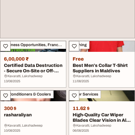
Business Opportunities, Franchise
Clothing
6,00,000 ₹
Free
Certified Data Destruction
Best Men's Collar T-Shirt
- Secure On-Site or Off-
Suppliers in Maldives
Site
Kavaratti, Lakshadweep
Kavaratti, Lakshadweep
13/08/2025
11/08/2025
Air Conditioners & Coolers
Other Services
300 $
11.62 $
rasharaliyan
High-Quality Car Wiper
Blades Clear Vision in All
Weather
Kavaratti, Lakshadweep
Kavaratti, Lakshadweep
10/08/2025
06/08/2025