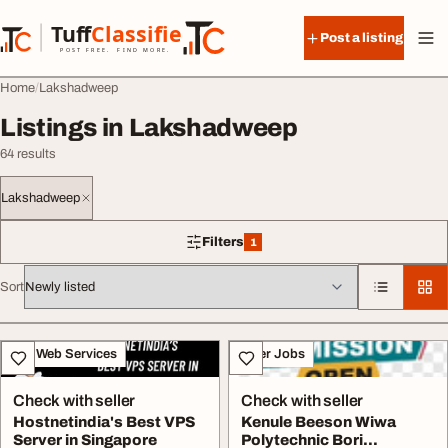
Skip to content
Tuff
Classified
Post a listing
TuffClassified
POST FREE. FIND MORE.
Home
Lakshadweep
Listings in Lakshadweep
64 results
Lakshadweep
Filters
1
1 filter applied
Sort
All listings
IT & Web Services
Other Jobs
Check with seller
Check with seller
Hostnetindia's Best VPS
Kenule Beeson Wiwa
Server in Singapore
Polytechnic Bori