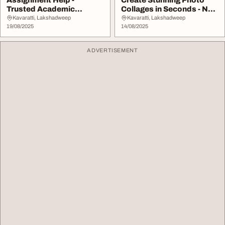
Assignment Help -
Create Stunning Photo
Trusted Academic
Collages in Seconds - No
Support by Locus
Skills Needed
Kavaratti, Lakshadweep
Kavaratti, Lakshadweep
Assignme...
19/08/2025
14/08/2025
ADVERTISEMENT