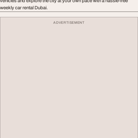
vehicles and explore the city at your own pace with a hassle-free
weekly car rental Dubai.
ADVERTISEMENT