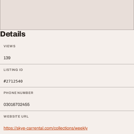
Details
VIEWS
139
LISTING ID
#2712540
PHONE NUMBER
03016702455
WEBSITE URL
https://skye-carrental.com/collections/weekly