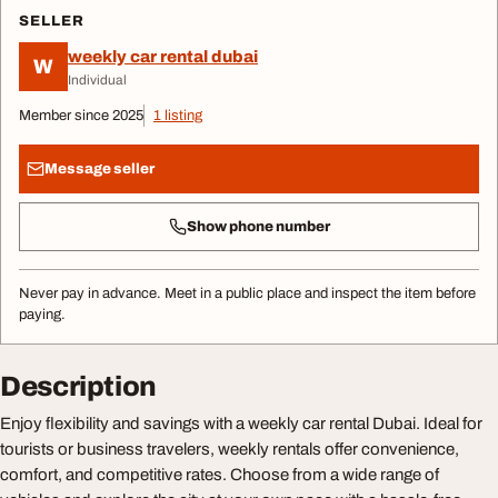
SELLER
weekly car rental dubai
W
Individual
Member since 2025
1 listing
Message seller
Show phone number
Never pay in advance. Meet in a public place and inspect the item before
paying.
Description
Enjoy flexibility and savings with a weekly car rental Dubai. Ideal for
tourists or business travelers, weekly rentals offer convenience,
comfort, and competitive rates. Choose from a wide range of