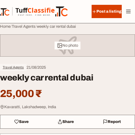
Skip to content
Tuff
Classified
Post a listing
TuffClassified
POST FREE. FIND MORE.
Home
Travel Agents
weekly car rental dubai
No photo
21/08/2025
Travel Agents
weekly car rental dubai
25,000 ₹
Kavaratti, Lakshadweep, India
Save
Share
Report