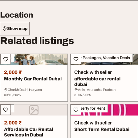
Location
Show map
Related listings
Cars
Tour Packages, Vacation Deals
2,000 ₹
Check with seller
Monthly Car Rental Dubai
affordable car rental
dubai
CharkhiDadri, Haryana
Anini, Arunachal Pradesh
09/10/2025
31/07/2025
Cars
Property for Rent
2,000 ₹
Check with seller
Affordable Car Rental
Short Term Rental Dubai
Services in Dubai