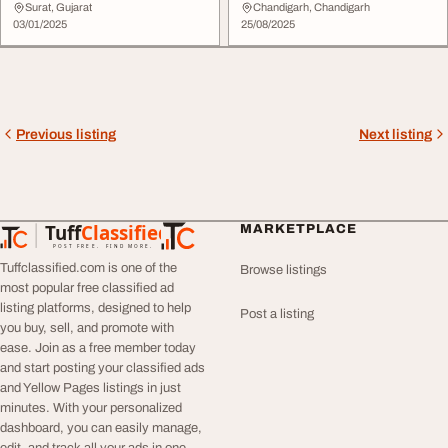
Surat, Gujarat
Chandigarh, Chandigarh
03/01/2025
25/08/2025
Previous listing
Next listing
Tuff
Classified
MARKETPLACE
TuffClassified
POST FREE. FIND MORE.
Tuffclassified.com is one of the
Browse listings
most popular free classified ad
listing platforms, designed to help
Post a listing
you buy, sell, and promote with
ease. Join as a free member today
and start posting your classified ads
and Yellow Pages listings in just
minutes. With your personalized
dashboard, you can easily manage,