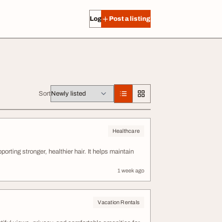
Log in
Post a listing
Sort
Healthcare
rting stronger, healthier hair. It helps maintain
1 week ago
Vacation Rentals