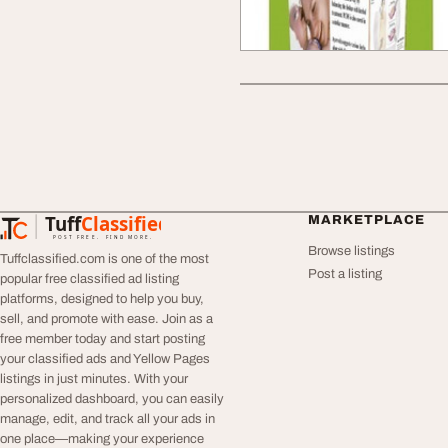
Tuff
Classified
MARKETPLACE
TuffClassified
POST FREE. FIND MORE.
Browse listings
Tuffclassified.com is one of the most
Post a listing
popular free classified ad listing
platforms, designed to help you buy,
sell, and promote with ease. Join as a
free member today and start posting
your classified ads and Yellow Pages
listings in just minutes. With your
personalized dashboard, you can easily
manage, edit, and track all your ads in
one place—making your experience