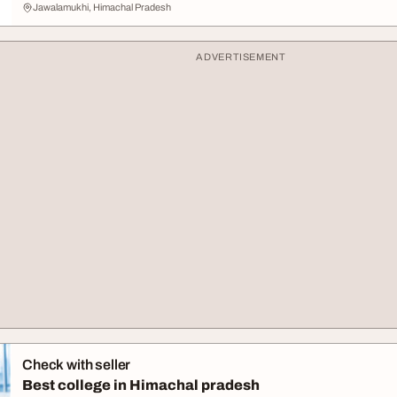
Jawalamukhi, Himachal Pradesh
ADVERTISEMENT
Check with seller
Best college in Himachal pradesh