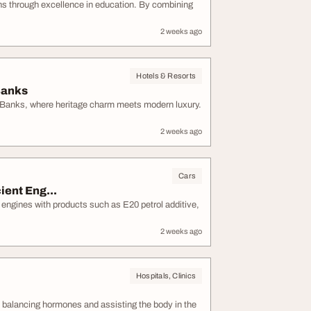
ns through excellence in education. By combining
2 weeks ago
Hotels & Resorts
Banks
w Banks, where heritage charm meets modern luxury.
2 weeks ago
Cars
ient Eng...
r engines with products such as E20 petrol additive,
2 weeks ago
Hospitals, Clinics
h balancing hormones and assisting the body in the