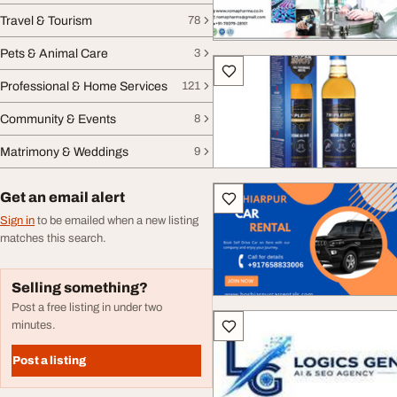
Travel & Tourism
78
Pets & Animal Care
3
Professional & Home Services
121
Community & Events
8
Matrimony & Weddings
9
Get an email alert
Sign in
to be emailed when a new listing
matches this search.
Selling something?
Post a free listing in under two
minutes.
Post a listing