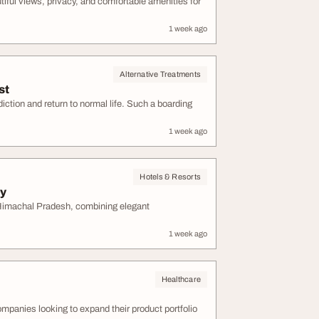
tiful views, privacy, and comfortable amenities for
1 week ago
Alternative Treatments
st
ction and return to normal life. Such a boarding
1 week ago
Hotels & Resorts
ay
 Himachal Pradesh, combining elegant
1 week ago
Healthcare
ompanies looking to expand their product portfolio