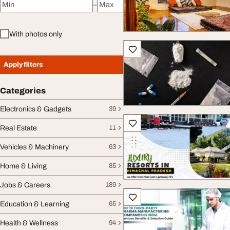
–
Minimum price
Maximum price
With photos only
Apply filters
Categories
Electronics & Gadgets
39
Real Estate
11
Vehicles & Machinery
63
Home & Living
85
Jobs & Careers
189
Education & Learning
65
Health & Wellness
94