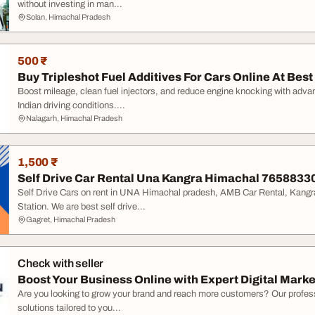
without investing in man...
Solan, Himachal Pradesh
500 ₹
Buy Tripleshot Fuel Additives For Cars Online At Best 
Boost mileage, clean fuel injectors, and reduce engine knocking with advan
Indian driving conditions....
Nalagarh, Himachal Pradesh
1,500 ₹
Self Drive Car Rental Una Kangra Himachal 7658833
Self Drive Cars on rent in UNA Himachal pradesh, AMB Car Rental, Kangra
Station. We are best self drive...
Gagret, Himachal Pradesh
Check with seller
Boost Your Business Online with Expert Digital Market
Are you looking to grow your brand and reach more customers? Our professi
solutions tailored to you...