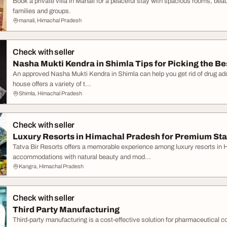
Book a private villa in Manali for a peaceful stay with spacious rooms, beau
families and groups.
manali, Himachal Pradesh
Check with seller
Nasha Mukti Kendra in Shimla Tips for Picking the Be
An approved Nasha Mukti Kendra in Shimla can help you get rid of drug addi
house offers a variety of t...
Shimla, Himachal Pradesh
Check with seller
Luxury Resorts in Himachal Pradesh for Premium St
Tatva Bir Resorts offers a memorable experience among luxury resorts in
accommodations with natural beauty and mod...
Kangra, Himachal Pradesh
Check with seller
Third Party Manufacturing
Third-party manufacturing is a cost-effective solution for pharmaceutical c