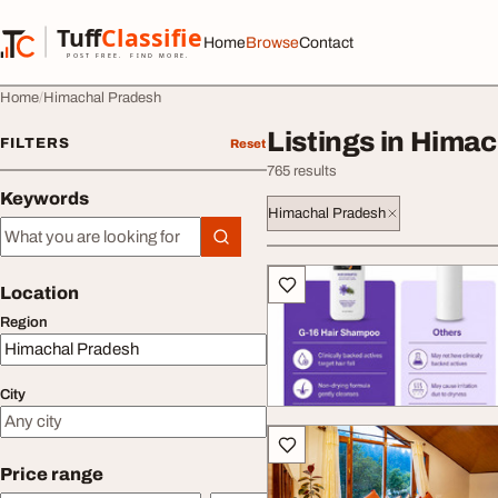
Skip to content
Tuff
Classified
Home
Browse
Contact
TuffClassified
POST FREE. FIND MORE.
Home
Himachal Pradesh
Listings in Hima
FILTERS
Reset
765 results
Keywords
Himachal Pradesh
Keywords
All listings
Location
Region
City
Price range