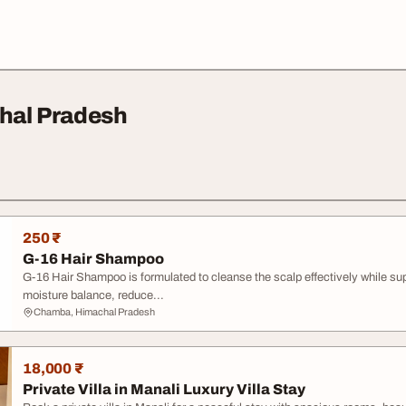
chal Pradesh
250 ₹
G-16 Hair Shampoo
G-16 Hair Shampoo is formulated to cleanse the scalp effectively while suppo
moisture balance, reduce...
Chamba, Himachal Pradesh
18,000 ₹
Private Villa in Manali Luxury Villa Stay