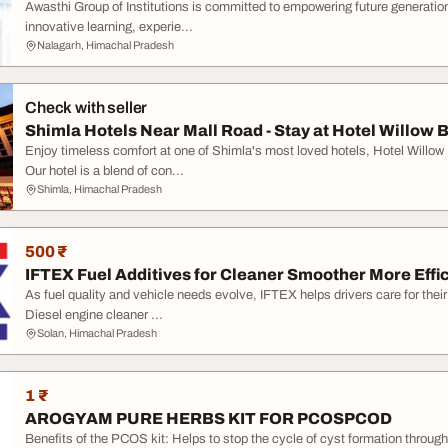
Awasthi Group of Institutions is committed to empowering future generatio
innovative learning, experie...
Nalagarh, Himachal Pradesh
Check with seller
Shimla Hotels Near Mall Road - Stay at Hotel Willow 
Enjoy timeless comfort at one of Shimla's most loved hotels, Hotel Willo
Our hotel is a blend of con...
Shimla, Himachal Pradesh
500 ₹
IFTEX Fuel Additives for Cleaner Smoother More Effic
As fuel quality and vehicle needs evolve, IFTEX helps drivers care for thei
Diesel engine cleaner ...
Solan, Himachal Pradesh
1 ₹
AROGYAM PURE HERBS KIT FOR PCOSPCOD
Benefits of the PCOS kit: Helps to stop the cycle of cyst formation throug