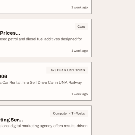
1 week ago
Cars
Prices...
ced petrol and diesel fuel additives designed for
1 week ago
Taxi, Bus & Car Rentals
006
 Car Rental, hire Self Drive Car in UNA Railway
1 week ago
Computer - IT - Webs
ing Ser...
onal digital marketing agency offers results-driven