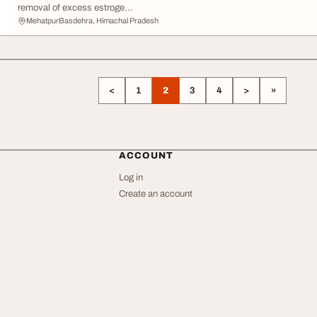
removal of excess estroge...
MehatpurBasdehra, Himachal Pradesh
<
1
2
3
4
>
»
ACCOUNT
Log in
Create an account