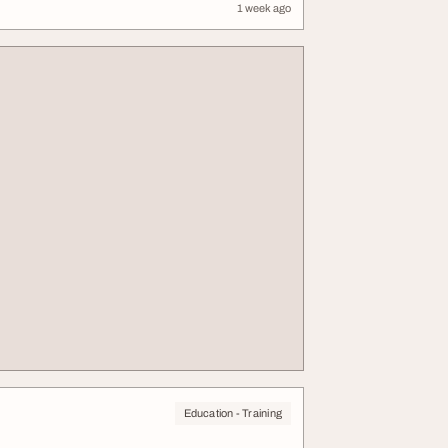
1 week ago
Education - Training