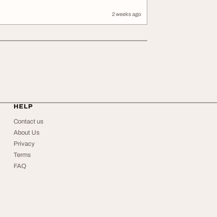
2 weeks ago
HELP
Contact us
About Us
Privacy
Terms
FAQ