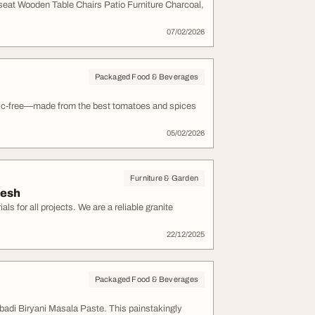
eat Wooden Table Chairs Patio Furniture Charcoal,
07/02/2026
Packaged Food & Beverages
lic-free—made from the best tomatoes and spices
05/02/2026
Furniture & Garden
desh
s for all projects. We are a reliable granite
22/12/2025
Packaged Food & Beverages
adi Biryani Masala Paste. This painstakingly