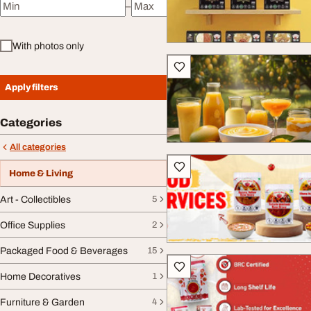
–
Minimum price
Maximum price
With photos only
Apply filters
Categories
All categories
Home & Living
Art - Collectibles
5
Office Supplies
2
Packaged Food & Beverages
15
Home Decoratives
1
Furniture & Garden
4