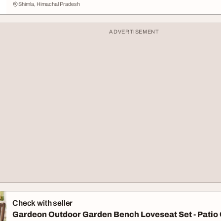
Shimla, Himachal Pradesh
ADVERTISEMENT
Check with seller
Gardeon Outdoor Garden Bench Loveseat Set - Patio