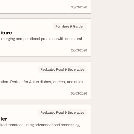
30/03/2026
Furniture & Garden
iture
 merging computational precision with sculptural
28/03/2026
Packaged Food & Beverages
ation. Perfect for Asian dishes, curries, and quick
05/03/2026
Packaged Food & Beverages
ier
cked tomatoes using advanced food processing