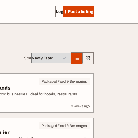
Log in
Post a listing
Sort
Packaged Food & Beverages
rands
od businesses. Ideal for hotels, restaurants,
3 weeks ago
Packaged Food & Beverages
lier