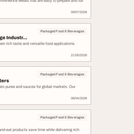
enience Meals that are easy to prepare and full
09/07/2026
Packaged Food & Beverages
e Industr...
ir rich taste and versatile food applications.
21/05/2026
Packaged Food & Beverages
ters
to puree and sauces for global markets. Our
06/04/2026
Packaged Food & Beverages
d-eat products save time while delivering rich