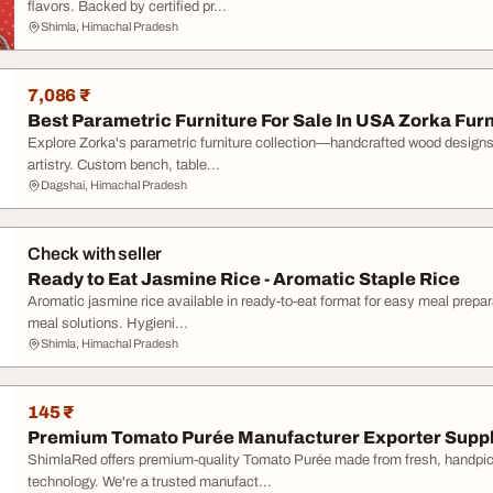
flavors. Backed by certified pr...
Shimla, Himachal Pradesh
7,086 ₹
Best Parametric Furniture For Sale In USA Zorka Furn
Explore Zorka's parametric furniture collection—handcrafted wood designs
artistry. Custom bench, table...
Dagshai, Himachal Pradesh
Check with seller
Ready to Eat Jasmine Rice - Aromatic Staple Rice
Aromatic jasmine rice available in ready-to-eat format for easy meal prepar
meal solutions. Hygieni...
Shimla, Himachal Pradesh
145 ₹
Premium Tomato Purée Manufacturer Exporter Suppl
ShimlaRed offers premium-quality Tomato Purée made from fresh, handpi
technology. We're a trusted manufact...