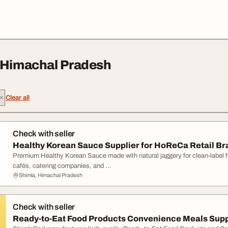
 Himachal Pradesh
Clear all
Check with seller
Healthy Korean Sauce Supplier for HoReCa Retail B
Premium Healthy Korean Sauce made with natural jaggery for clean-label fo
cafés, catering companies, and ...
Shimla, Himachal Pradesh
Check with seller
Ready-to-Eat Food Products Convenience Meals Supp