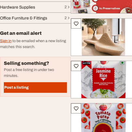
Hardware Supplies
2
Office Furniture & Fittings
2
Get an email alert
Sign in
to be emailed when a new listing
matches this search.
Selling something?
Post a free listing in under two
minutes.
Post a listing