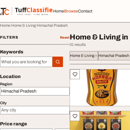
Skip to content
Tuff
Classified
Home
Browse
Contact
TuffClassified
POST FREE. FIND MORE.
Home
Home & Living
Himachal Pradesh
Home & Living in
FILTERS
Reset
31 results
Keywords
Home & Living
Himachal Pradesh
Keywords
All listings
Location
Region
City
Price range