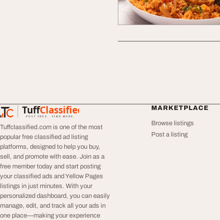
Tuff
Classified
MARKETPLACE
TuffClassified
POST FREE. FIND MORE.
Browse listings
Tuffclassified.com is one of the most
Post a listing
popular free classified ad listing
platforms, designed to help you buy,
sell, and promote with ease. Join as a
free member today and start posting
your classified ads and Yellow Pages
listings in just minutes. With your
personalized dashboard, you can easily
manage, edit, and track all your ads in
one place—making your experience