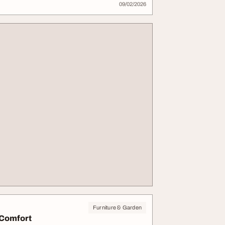
09/02/2026
Furniture & Garden
 Comfort