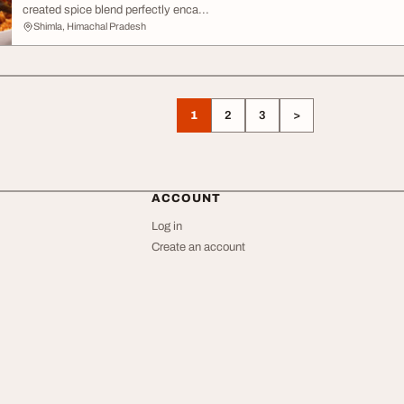
created spice blend perfectly enca...
Shimla, Himachal Pradesh
1
2
3
>
ACCOUNT
Log in
Create an account