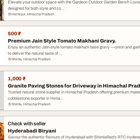
Elevate your outdoor space with the Gardeon Outdoor Garden Bench Loves
designed for both style and co...
Hamirpur, Himachal Pradesh
500 ₹
Premium Jain Style Tomato Makhani Gravy.
Enjoy an authentic Jain-style tomato makhani base gravy —onion and gar
to deliver the natural taste of ...
Shimla, Himachal Pradesh
1,000 ₹
Granite Paving Stones for Driveway in Himachal Pra
Trusted natural stone supplier in Himachal Pradesh offering premium material
cobblestone exporter in Hima...
Shimla, Himachal Pradesh
Check with seller
Hyderabadi Biryani
Savour the authentic flavours of Hyderabad with ShimlaRed’s RTC Hyderab