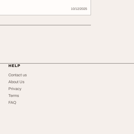
10/12/2025
HELP
Contact us
About Us
Privacy
Terms
FAQ