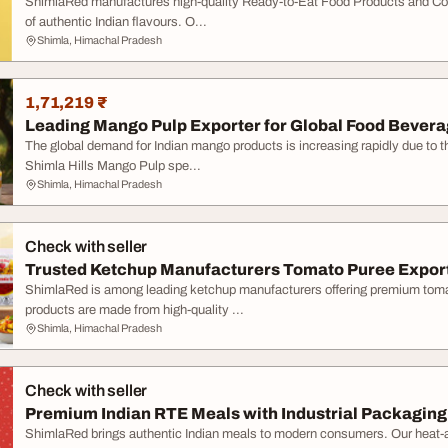
ShimlaRed manufactures high-quality Ready-to-Eat Food Products and Conv
of authentic Indian flavours. O...
Shimla, Himachal Pradesh
1,71,219 ₹
Leading Mango Pulp Exporter for Global Food Beverag
The global demand for Indian mango products is increasing rapidly due to the
Shimla Hills Mango Pulp spe...
Shimla, Himachal Pradesh
Check with seller
Trusted Ketchup Manufacturers Tomato Puree Expor
ShimlaRed is among leading ketchup manufacturers offering premium toma
products are made from high-quality ...
Shimla, Himachal Pradesh
Check with seller
Premium Indian RTE Meals with Industrial Packaging
ShimlaRed brings authentic Indian meals to modern consumers. Our heat-an