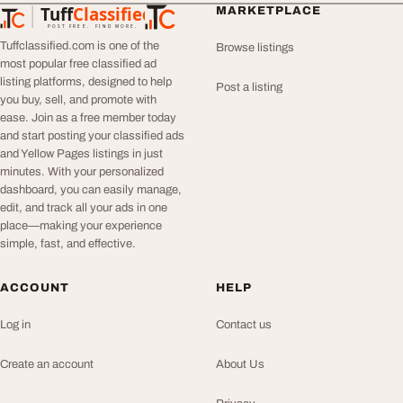
Tuff
Classified
MARKETPLACE
TuffClassified
POST FREE. FIND MORE.
Tuffclassified.com is one of the
Browse listings
most popular free classified ad
listing platforms, designed to help
Post a listing
you buy, sell, and promote with
ease. Join as a free member today
and start posting your classified ads
and Yellow Pages listings in just
minutes. With your personalized
dashboard, you can easily manage,
edit, and track all your ads in one
place—making your experience
simple, fast, and effective.
ACCOUNT
HELP
Log in
Contact us
Create an account
About Us