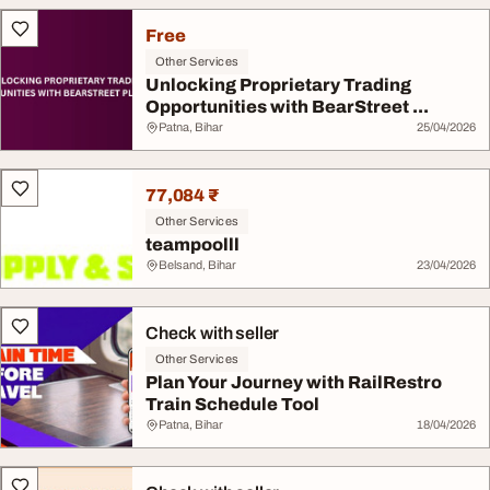
Free
Other Services
Unlocking Proprietary Trading
Opportunities with BearStreet ...
Patna, Bihar
25/04/2026
77,084 ₹
Other Services
teampoolll
Belsand, Bihar
23/04/2026
Check with seller
Other Services
Plan Your Journey with RailRestro
Train Schedule Tool
Patna, Bihar
18/04/2026