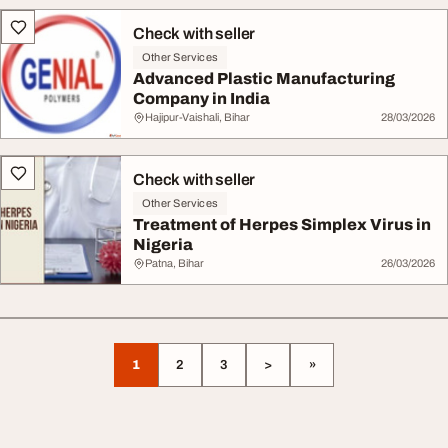
Check with seller
Other Services
Advanced Plastic Manufacturing
Company in India
Hajipur-Vaishali, Bihar
28/03/2026
Check with seller
Other Services
Treatment of Herpes Simplex Virus in
Nigeria
Patna, Bihar
26/03/2026
1
2
3
>
»