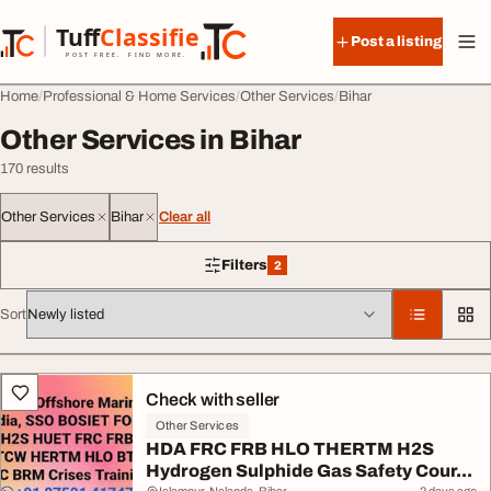
Skip to content
Tuff
Classified
Post a listing
TuffClassified
POST FREE. FIND MORE.
Home
Professional & Home Services
Other Services
Bihar
Other Services in Bihar
170 results
Other Services
Bihar
Clear all
Filters
2
2 filters applied
Sort
All listings
Check with seller
Other Services
HDA FRC FRB HLO THERTM H2S
Hydrogen Sulphide Gas Safety Cour...