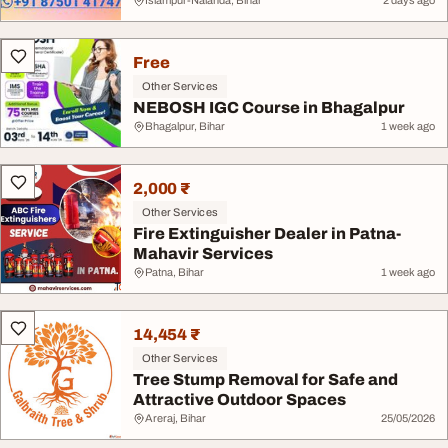
Islampur-Nalanda, Bihar
2 days ago
Free
Other Services
NEBOSH IGC Course in Bhagalpur
Bhagalpur, Bihar
1 week ago
2,000 ₹
Other Services
Fire Extinguisher Dealer in Patna-
Mahavir Services
Patna, Bihar
1 week ago
14,454 ₹
Other Services
Tree Stump Removal for Safe and
Attractive Outdoor Spaces
Areraj, Bihar
25/05/2026