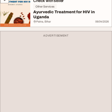
Check with seller
Other Services
Ayurvedic Treatment for HIV in
Uganda
Patna, Bihar
06/04/2026
ADVERTISEMENT