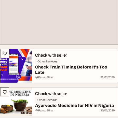
Check with seller
Other Services
Check Train Timing Before It's Too
Late
Patna, Bihar
31/03/2026
Check with seller
Other Services
Ayurvedic Medicine for HIV in Nigeria
Patna, Bihar
30/03/2026