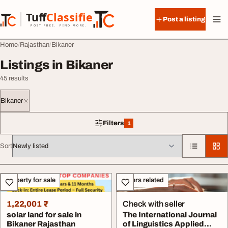
Skip to content
Tuff
Classified
Post a listing
TuffClassified
POST FREE. FIND MORE.
Home
Rajasthan
Bikaner
Listings in Bikaner
45 results
Bikaner
Filters
1
1 filter applied
Sort
All listings
Property for sale
Others related
1,22,001 ₹
Check with seller
solar land for sale in
The International Journal
Bikaner Rajasthan
of Linguistics Applied