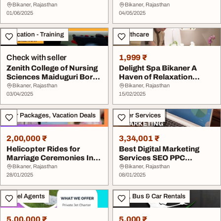
Psychology ...
Bikaner, Rajasthan
Bikaner, Rajasthan
01/06/2025
04/05/2025
Education - Training
Healthcare
Check with seller
1,999 ₹
Zenith College of Nursing
Delight Spa Bikaner A
Sciences Maiduguri Borno
Haven of Relaxation
State 202...
Rejuvenation 90244...
Bikaner, Rajasthan
Bikaner, Rajasthan
03/04/2025
15/02/2025
Tour Packages, Vacation Deals
Other Services
2,00,000 ₹
3,34,001 ₹
Helicopter Rides for
Best Digital Marketing
Marriage Ceremonies In
Services SEO PPC
Bikaner
andSMM
Bikaner, Rajasthan
Bikaner, Rajasthan
28/01/2025
08/01/2025
Travel Agents
Taxi, Bus & Car Rentals
5,00,000 ₹
5,000 ₹