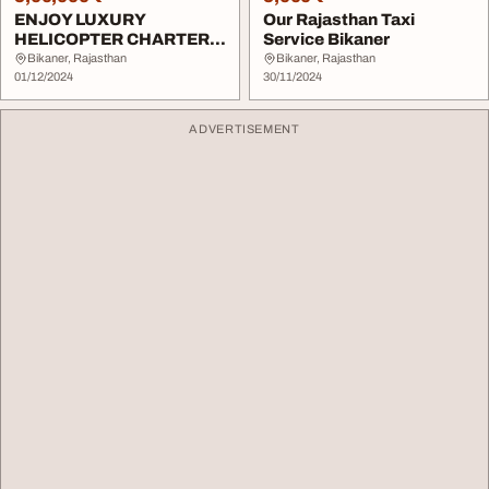
ENJOY LUXURY
Our Rajasthan Taxi
HELICOPTER CHARTERS
Service Bikaner
IN Bikaner
Bikaner, Rajasthan
Bikaner, Rajasthan
01/12/2024
30/11/2024
ADVERTISEMENT