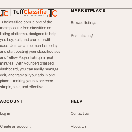
Tuff
Classified
MARKETPLACE
TuffClassified
POST FREE. FIND MORE.
Tuffclassified.com is one of the
Browse listings
most popular free classified ad
listing platforms, designed to help
Post a listing
you buy, sell, and promote with
ease. Join as a free member today
and start posting your classified ads
and Yellow Pages listings in just
minutes. With your personalized
dashboard, you can easily manage,
edit, and track all your ads in one
place—making your experience
simple, fast, and effective.
ACCOUNT
HELP
Log in
Contact us
Create an account
About Us