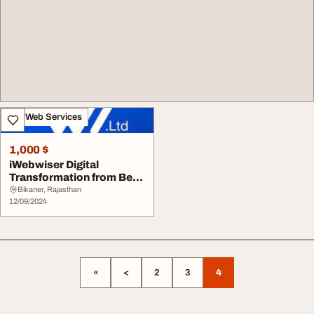
IT & Web Services
1,000 $
iWebwiser Digital
Transformation from Best
Solutions India
Bikaner, Rajasthan
12/09/2024
«
<
2
3
4