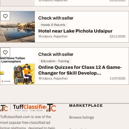
Udpura, Rajasthan
20/12/2025
Check with seller
Hotels & Resorts
Hotel near Lake Pichola Udaipur
Udpura, Rajasthan
22/11/2025
Check with seller
Education - Training
Online Quizzes for Class 12 A Game-
Changer for Skill Develop...
Udpura, Rajasthan
11/07/2025
Tuff
Classified
MARKETPLACE
TuffClassified
POST FREE. FIND MORE.
Tuffclassified.com is one of the
Browse listings
most popular free classified ad
listing platforms, designed to help