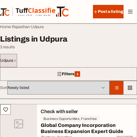
Skip to content
Tuff
Classified
Post a listing
TuffClassified
POST FREE. FIND MORE.
Home
Rajasthan
Udpura
Listings in Udpura
3 results
Udpura
Filters
1
1 filter applied
Sort
All listings
Check with seller
Business Opportunities, Franchise
Global Company Incorporation
Business Expansion Expert Guide