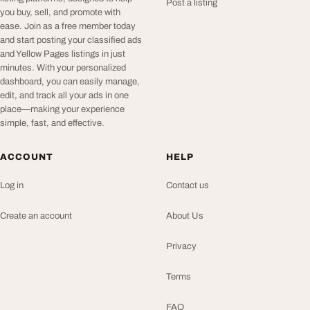
Post a listing
you buy, sell, and promote with
ease. Join as a free member today
and start posting your classified ads
and Yellow Pages listings in just
minutes. With your personalized
dashboard, you can easily manage,
edit, and track all your ads in one
place—making your experience
simple, fast, and effective.
ACCOUNT
HELP
Log in
Contact us
Create an account
About Us
Privacy
Terms
FAQ