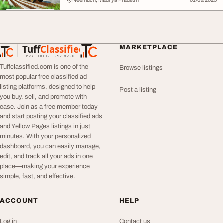
Neemuch, Madhya Pradesh
01/09/2025
Tuff
Classified
MARKETPLACE
TuffClassified
POST FREE. FIND MORE.
Tuffclassified.com is one of the
Browse listings
most popular free classified ad
listing platforms, designed to help
Post a listing
you buy, sell, and promote with
ease. Join as a free member today
and start posting your classified ads
and Yellow Pages listings in just
minutes. With your personalized
dashboard, you can easily manage,
edit, and track all your ads in one
place—making your experience
simple, fast, and effective.
ACCOUNT
HELP
Log in
Contact us