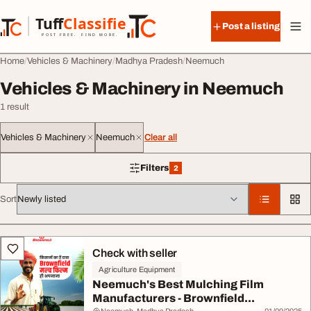
Skip to content
Tuff
Classified
Post a listing
TuffClassified
POST FREE. FIND MORE.
Home
Vehicles & Machinery
Madhya Pradesh
Neemuch
Vehicles & Machinery in Neemuch
1 result
Vehicles & Machinery
Neemuch
Clear all
Filters
2
2 filters applied
Sort
All listings
Check with seller
Agriculture Equipment
Neemuch's Best Mulching Film
Manufacturers - Brownfield...