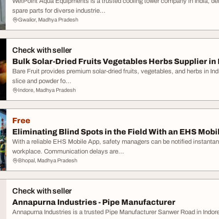
WetPoint Aqua Equipments is a trusted cooling tower company in India, d
spare parts for diverse industrie...
Gwalior, Madhya Pradesh
Check with seller
Bulk Solar-Dried Fruits Vegetables Herbs Supplier in 
Bare Fruit provides premium solar-dried fruits, vegetables, and herbs in Indi
slice and powder fo...
Indore, Madhya Pradesh
Free
Eliminating Blind Spots in the Field With an EHS Mobi
With a reliable EHS Mobile App, safety managers can be notified instantan
workplace. Communication delays are...
Bhopal, Madhya Pradesh
Check with seller
Annapurna Industries - Pipe Manufacturer
Annapurna Industries is a trusted Pipe Manufacturer Sanwer Road in Indore