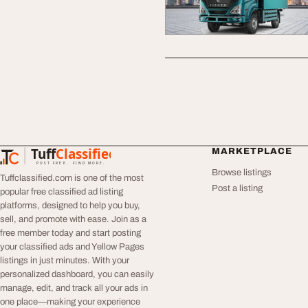
Tuff
Classified
MARKETPLACE
TuffClassified
POST FREE. FIND MORE.
Browse listings
Tuffclassified.com is one of the most
Post a listing
popular free classified ad listing
platforms, designed to help you buy,
sell, and promote with ease. Join as a
free member today and start posting
your classified ads and Yellow Pages
listings in just minutes. With your
personalized dashboard, you can easily
manage, edit, and track all your ads in
one place—making your experience