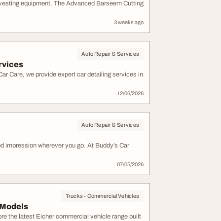
arvesting equipment. The Advanced Barseem Cutting
3 weeks ago
Auto Repair & Services
rvices
ar Care, we provide expert car detailing services in
12/06/2026
Auto Repair & Services
ood impression wherever you go. At Buddy’s Car
07/05/2026
Trucks - Commercial Vehicles
 Models
re the latest Eicher commercial vehicle range built