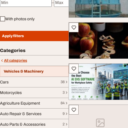
–
Minimum price
Maximum price
With photos only
Apply filters
Categories
All categories
Vehicles & Machinery
Cars
38
Motorcycles
3
Agriculture Equipment
84
Auto Repair & Services
9
Auto Parts & Accessories
2