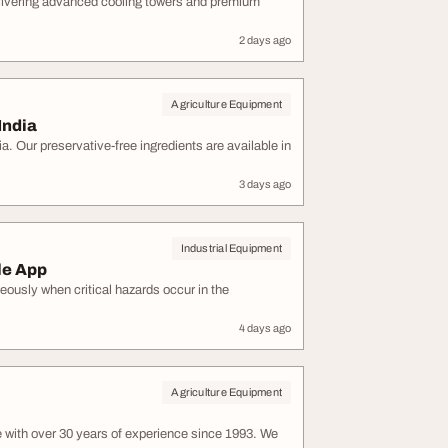
elivering advanced cooling towers and premium
2 days ago
Agriculture Equipment
India
a. Our preservative-free ingredients are available in
3 days ago
Industrial Equipment
le App
eously when critical hazards occur in the
4 days ago
Agriculture Equipment
 with over 30 years of experience since 1993. We