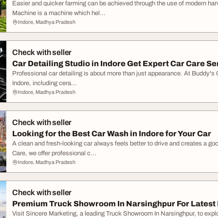
Easier and quicker farming can be achieved through the use of modern h
Machine is a machine which hel...
Indore, Madhya Pradesh
Check with seller
Car Detailing Studio in Indore Get Expert Car Care Se
Professional car detailing is about more than just appearance. At Buddy's C
Indore, including cera...
Indore, Madhya Pradesh
Check with seller
Looking for the Best Car Wash in Indore for Your Car
A clean and fresh-looking car always feels better to drive and creates a g
Care, we offer professional c...
Indore, Madhya Pradesh
Check with seller
Premium Truck Showroom In Narsinghpur For Latest
Visit Sincere Marketing, a leading Truck Showroom In Narsinghpur, to explo