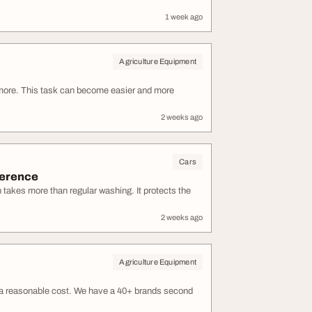
1 week ago
Agriculture Equipment
ymore. This task can become easier and more
2 weeks ago
Cars
ference
n takes more than regular washing. It protects the
2 weeks ago
Agriculture Equipment
at a reasonable cost. We have a 40+ brands second