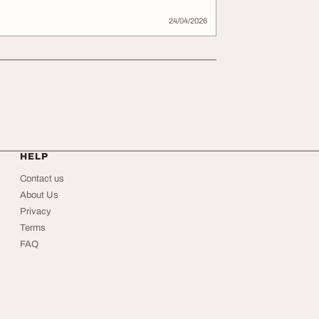
24/04/2026
HELP
Contact us
About Us
Privacy
Terms
FAQ