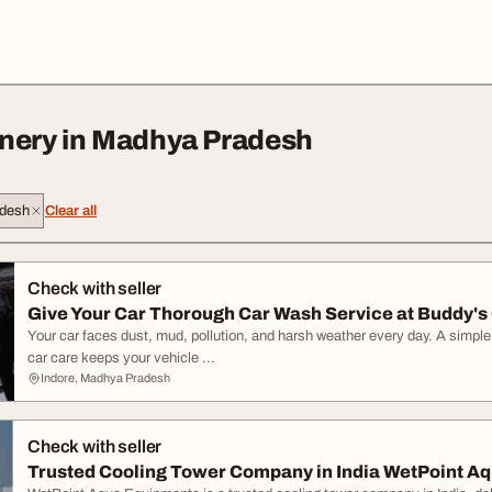
nery in Madhya Pradesh
desh
Clear all
Check with seller
Give Your Car Thorough Car Wash Service at Buddy's C
Your car faces dust, mud, pollution, and harsh weather every day. A simpl
car care keeps your vehicle ...
Indore, Madhya Pradesh
Check with seller
Trusted Cooling Tower Company in India WetPoint Aq