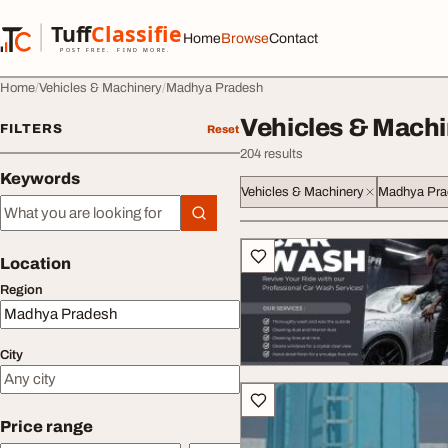
Skip to content
Tuff
Classified
Home
Browse
Contact
TuffClassified
POST FREE. FIND MORE.
Home
Vehicles & Machinery
Madhya Pradesh
Vehicles & Machi
FILTERS
Reset
204 results
Keywords
Vehicles & Machinery
Madhya Pra
Keywords
All listings
Location
Region
City
Price range