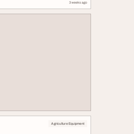
3 weeks ago
Agriculture Equipment