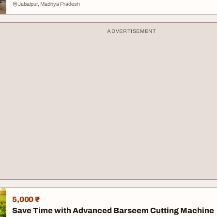
Jabalpur, Madhya Pradesh
ADVERTISEMENT
5,000 ₹
Save Time with Advanced Barseem Cutting Machine