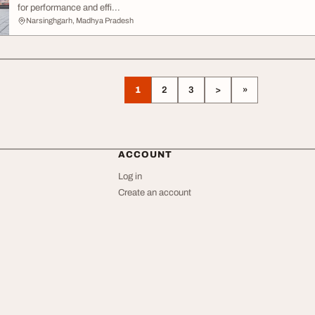
for performance and effi...
Narsinghgarh, Madhya Pradesh
1
2
3
>
»
ACCOUNT
Log in
Create an account