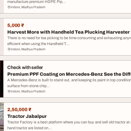
manufacture premium HDPE Pip...
Indore, Madhya Pradesh
5,000 ₹
Harvest More with Handheld Tea Plucking Harvester
There is no need for tea picking to be time-consuming and exhausting an
efficient when using the Handheld T...
Indore, Madhya Pradesh
Check with seller
Premium PPF Coating on Mercedes-Benz See the Dif
A Mercedes-Benz is built to stand out, and keeping its paint in top conditio
surface from stone chip...
Indore, Madhya Pradesh
2,50,000 ₹
Tractor Jabalpur
Tractor Factory is a best platform where you can buy and sell old tractor 
hand tractor are listed on...