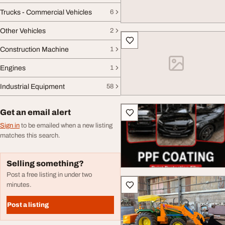
Trucks - Commercial Vehicles
6
Other Vehicles
2
Construction Machine
1
Engines
1
Industrial Equipment
58
Get an email alert
Sign in
to be emailed when a new listing
matches this search.
Selling something?
Post a free listing in under two
minutes.
Post a listing