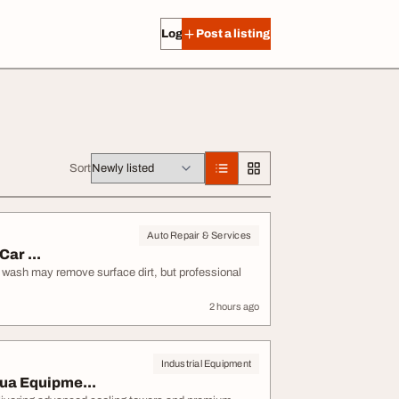
Log in
Post a listing
Sort
Auto Repair & Services
ar ...
e wash may remove surface dirt, but professional
2 hours ago
Industrial Equipment
ua Equipme...